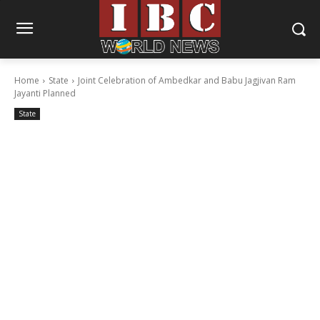
Home
State
Joint Celebration of Ambedkar and Babu Jagjivan Ram
Jayanti Planned
State