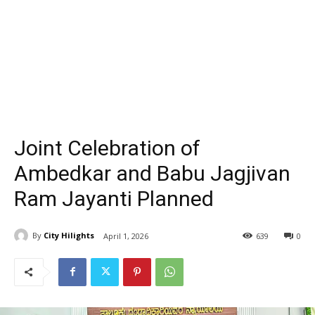
Joint Celebration of
Ambedkar and Babu Jagjivan
Ram Jayanti Planned
By
City Hilights
April 1, 2026
639
0