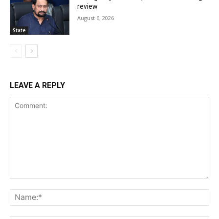
review
August 6, 2026
State
LEAVE A REPLY
Comment:
Na