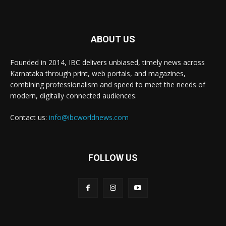
ABOUT US
Founded in 2014, IBC delivers unbiased, timely news across
Karnataka through print, web portals, and magazines,
combining professionalism and speed to meet the needs of
modern, digitally connected audiences.
Contact us:
info@ibcworldnews.com
FOLLOW US