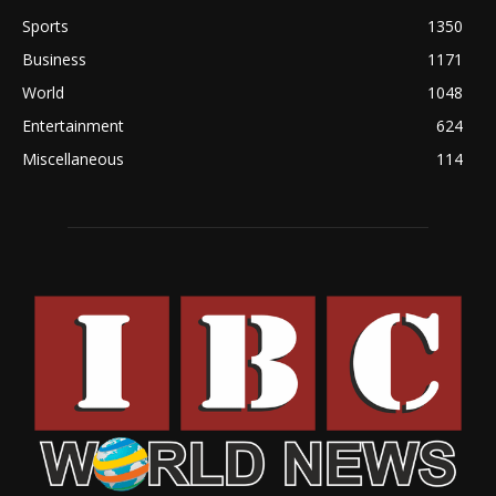
Sports
1350
Business
1171
World
1048
Entertainment
624
Miscellaneous
114