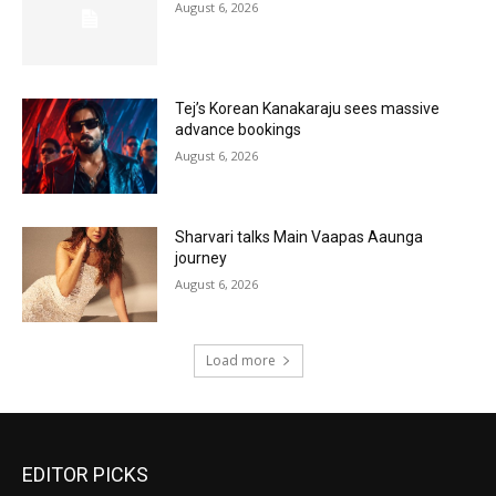
August 6, 2026
Tej’s Korean Kanakaraju sees massive
advance bookings
August 6, 2026
Sharvari talks Main Vaapas Aaunga
journey
August 6, 2026
Load more
EDITOR PICKS