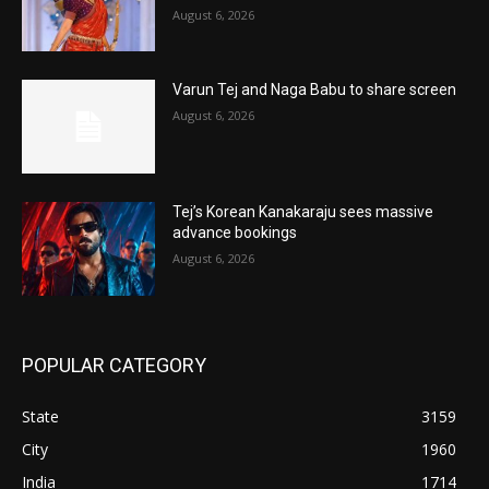
August 6, 2026
Varun Tej and Naga Babu to share screen
August 6, 2026
Tej’s Korean Kanakaraju sees massive
advance bookings
August 6, 2026
POPULAR CATEGORY
State
3159
City
1960
India
1714