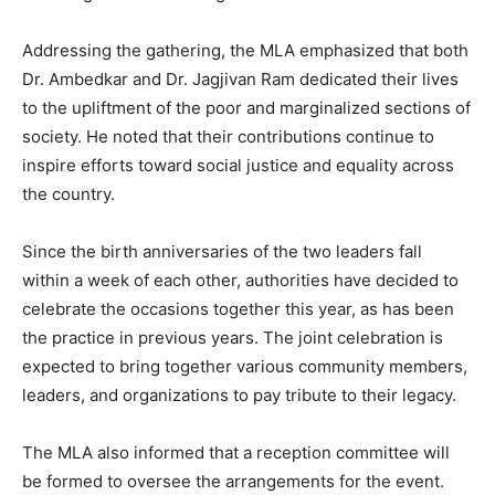
Addressing the gathering, the MLA emphasized that both
Dr. Ambedkar and Dr. Jagjivan Ram dedicated their lives
to the upliftment of the poor and marginalized sections of
society. He noted that their contributions continue to
inspire efforts toward social justice and equality across
the country.
Since the birth anniversaries of the two leaders fall
within a week of each other, authorities have decided to
celebrate the occasions together this year, as has been
the practice in previous years. The joint celebration is
expected to bring together various community members,
leaders, and organizations to pay tribute to their legacy.
The MLA also informed that a reception committee will
be formed to oversee the arrangements for the event.