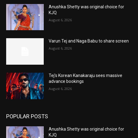
Anushka Shetty was original choice for
KJQ
August 6, 2026
Varun Tej and Naga Babu to share screen
August 6, 2026
Tej’s Korean Kanakaraju sees massive
advance bookings
August 6, 2026
POPULAR POSTS
Anushka Shetty was original choice for
KJQ