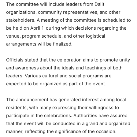
The committee will include leaders from Dalit
organizations, community representatives, and other
stakeholders. A meeting of the committee is scheduled to
be held on April 1, during which decisions regarding the
venue, program schedule, and other logistical
arrangements will be finalized.
Officials stated that the celebration aims to promote unity
and awareness about the ideals and teachings of both
leaders. Various cultural and social programs are
expected to be organized as part of the event.
The announcement has generated interest among local
residents, with many expressing their willingness to
participate in the celebrations. Authorities have assured
that the event will be conducted in a grand and organized
manner, reflecting the significance of the occasion.