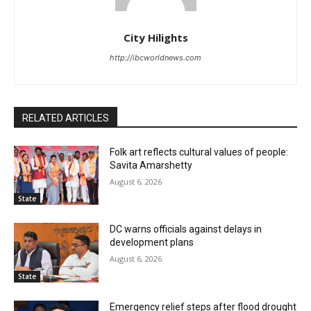
City Hilights
http://ibcworldnews.com
RELATED ARTICLES
Folk art reflects cultural values of people:
Savita Amarshetty
August 6, 2026
State
DC warns officials against delays in
development plans
August 6, 2026
State
Emergency relief steps after flood drought