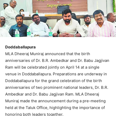
Doddaballapura
MLA Dheeraj Muniraj announced that the birth
anniversaries of Dr. B.R. Ambedkar and Dr. Babu Jagjivan
Ram will be celebrated jointly on April 14 at a single
venue in Doddaballapura. Preparations are underway in
Doddaballapura for the grand celebration of the birth
anniversaries of two prominent national leaders, Dr. B.R.
Ambedkar and Dr. Babu Jagjivan Ram. MLA Dheeraj
Muniraj made the announcement during a pre-meeting
held at the Taluk Office, highlighting the importance of
honoring both leaders together.