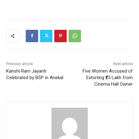
Previous article
Next article
Kanshi Ram Jayanti
Five Women Accused of
Celebrated by BSP in Anekal
Extorting ₹25 Lakh from
Cinema Hall Owner