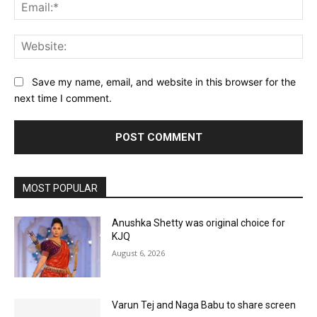
Ema
Web
Save my name, email, and website in this browser for the
next time I comment.
MOST POPULAR
Anushka Shetty was original choice for
KJQ
August 6, 2026
Varun Tej and Naga Babu to share screen