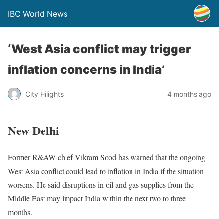
IBC World News
‘West Asia conflict may trigger
inflation concerns in India’
City Hilights
4 months ago
New Delhi
Former R&AW chief Vikram Sood has warned that the ongoing
West Asia conflict could lead to inflation in India if the situation
worsens. He said disruptions in oil and gas supplies from the
Middle East may impact India within the next two to three
months.