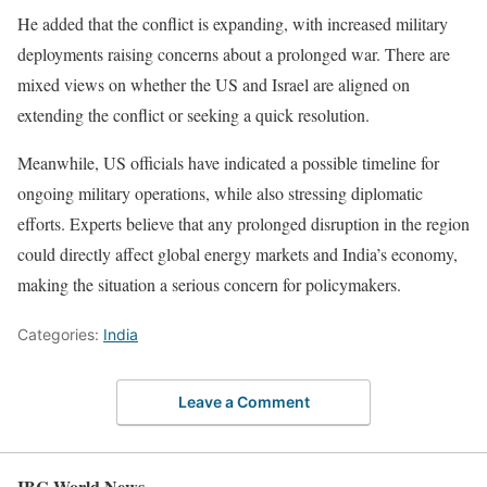
He added that the conflict is expanding, with increased military
deployments raising concerns about a prolonged war. There are
mixed views on whether the US and Israel are aligned on
extending the conflict or seeking a quick resolution.
Meanwhile, US officials have indicated a possible timeline for
ongoing military operations, while also stressing diplomatic
efforts. Experts believe that any prolonged disruption in the region
could directly affect global energy markets and India’s economy,
making the situation a serious concern for policymakers.
Categories:
India
Leave a Comment
IBC World News