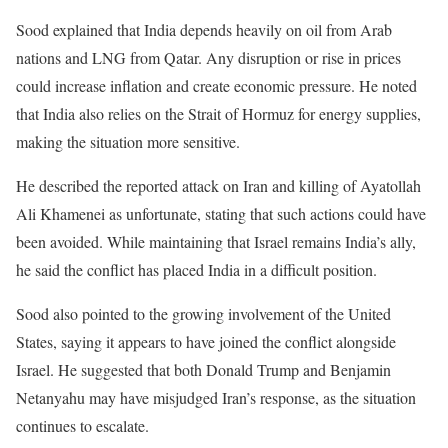
Sood explained that India depends heavily on oil from Arab
nations and LNG from Qatar. Any disruption or rise in prices
could increase inflation and create economic pressure. He noted
that India also relies on the Strait of Hormuz for energy supplies,
making the situation more sensitive.
He described the reported attack on Iran and killing of Ayatollah
Ali Khamenei as unfortunate, stating that such actions could have
been avoided. While maintaining that Israel remains India’s ally,
he said the conflict has placed India in a difficult position.
Sood also pointed to the growing involvement of the United
States, saying it appears to have joined the conflict alongside
Israel. He suggested that both Donald Trump and Benjamin
Netanyahu may have misjudged Iran’s response, as the situation
continues to escalate.