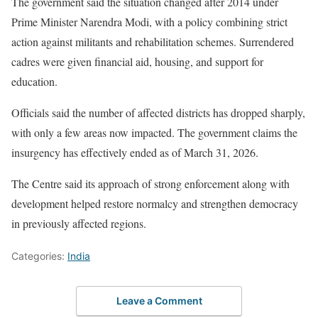
The government said the situation changed after 2014 under
Prime Minister Narendra Modi, with a policy combining strict
action against militants and rehabilitation schemes. Surrendered
cadres were given financial aid, housing, and support for
education.
Officials said the number of affected districts has dropped sharply,
with only a few areas now impacted. The government claims the
insurgency has effectively ended as of March 31, 2026.
The Centre said its approach of strong enforcement along with
development helped restore normalcy and strengthen democracy
in previously affected regions.
Categories:
India
Leave a Comment