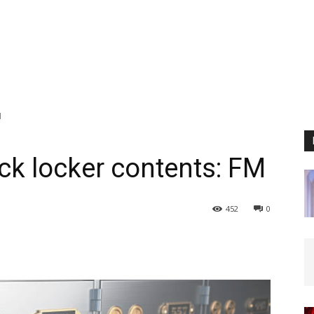
M
k locker contents: FM
452
0