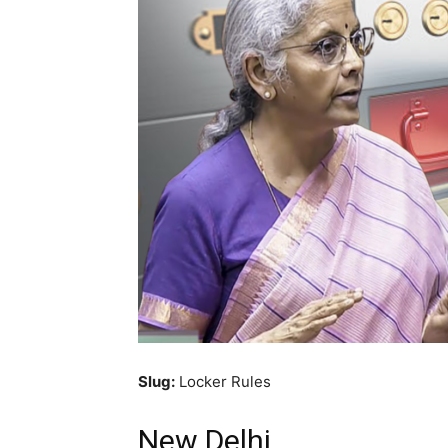
Slug:
Locker Rules
New Delhi