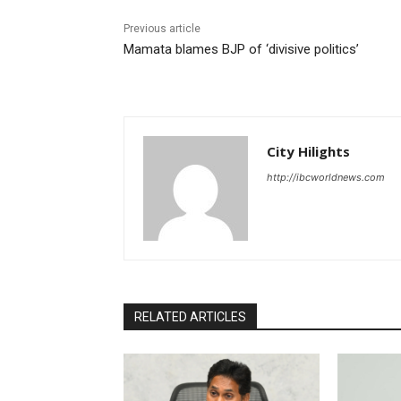
Previous article
Mamata blames BJP of ‘divisive politics’
City Hilights
http://ibcworldnews.com
RELATED ARTICLES