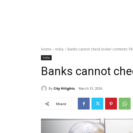
Home
India
Banks cannot check locker contents: F
India
Banks cannot chec
By
City Hilights
March 31, 2026
Share