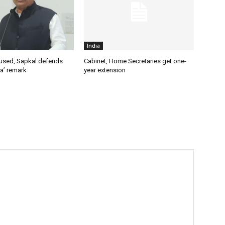
India
used, Sapkal defends
Cabinet, Home Secretaries get one-
a’ remark
year extension