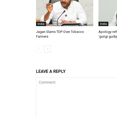
India
India
Jagan Slams TDP Over Tobacco
Apology ref
Farmers
‘gungi gudiy
LEAVE A REPLY