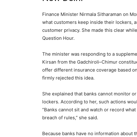
Finance Minister Nirmala Sitharaman on Mon
what customers keep inside their lockers, a
customer privacy. She made this clear while
Question Hour.
The minister was responding to a supple
Kirsan from the Gadchiroli–Chimur constit
offer different insurance coverage based on
firmly rejected this idea.
She explained that banks cannot monitor or 
lockers. According to her, such actions wou
“Banks cannot sit and watch or record what 
breach of rules,” she said.
Because banks have no information about the