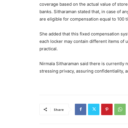
coverage based on the actual value of stored
banks. Sitharaman stated that, in case of any
are eligible for compensation equal to 100 t
She added that this fixed compensation sys
each locker may contain different items of 
practical.
Nirmala Sitharaman said there is currently n
stressing privacy, assuring confidentiality,
Share