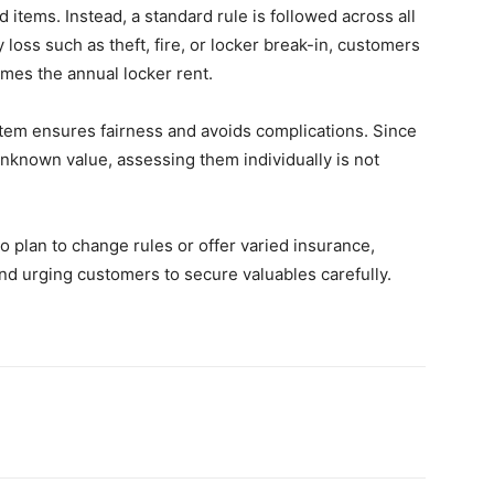
 items. Instead, a standard rule is followed across all
 loss such as theft, fire, or locker break-in, customers
imes the annual locker rent.
tem ensures fairness and avoids complications. Since
unknown value, assessing them individually is not
o plan to change rules or offer varied insurance,
 and urging customers to secure valuables carefully.