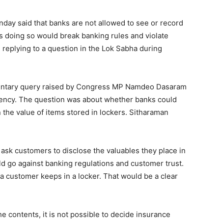
day said that banks are not allowed to see or record
s doing so would break banking rules and violate
 replying to a question in the Lok Sabha during
mentary query raised by Congress MP Namdeo Dasaram
uency. The question was about whether banks could
 the value of items stored in lockers. Sitharaman
ask customers to disclose the valuables they place in
ld go against banking regulations and customer trust.
a customer keeps in a locker. That would be a clear
 contents, it is not possible to decide insurance