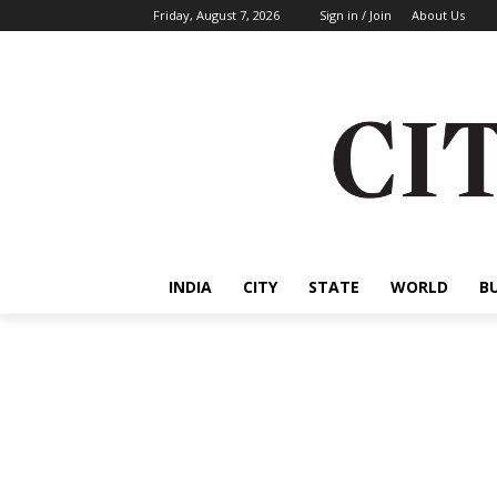
Friday, August 7, 2026
Sign in / Join
About Us
INDIA
CITY
STATE
WORLD
B