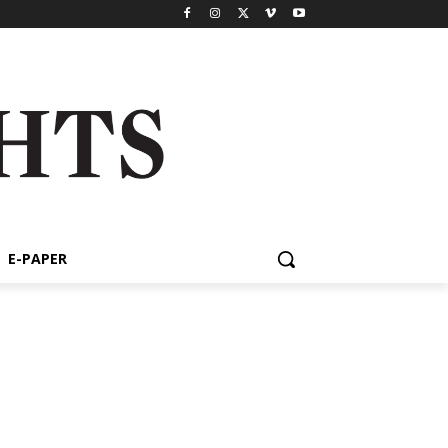
E-PAPER