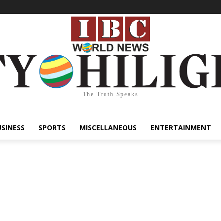
The Truth Speaks
USINESS
SPORTS
MISCELLANEOUS
ENTERTAINMENT