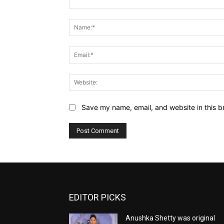
Comment:
Save my name, email, and website in this b
EDITOR PICKS
Anushka Shetty was original