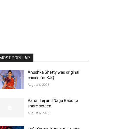
MOST POPULAR
Anushka Shetty was original
choice for KJQ
August 6, 2026
Varun Tej and Naga Babu to
share screen
August 6, 2026
Tej’s Korean Kanakaraju sees