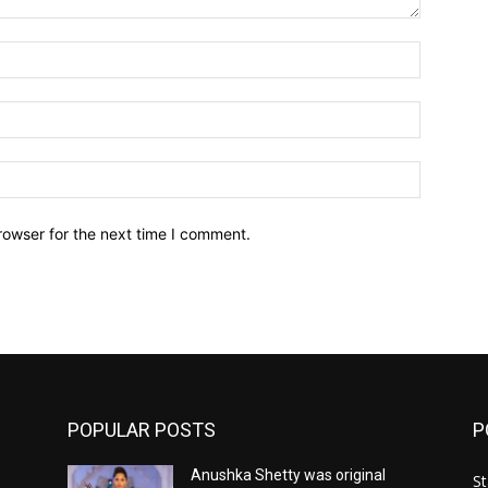
Name:*
Email:*
Website:
rowser for the next time I comment.
POPULAR POSTS
P
Anushka Shetty was original
St