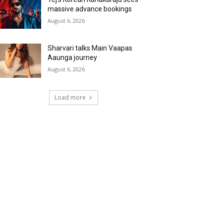
massive advance bookings
August 6, 2026
Sharvari talks Main Vaapas
Aaunga journey
August 6, 2026
Load more