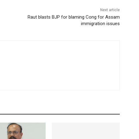
Next article
Raut blasts BJP for blaming Cong for Assam
immigration issues