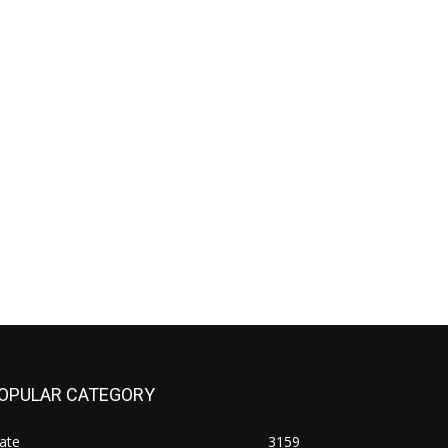
OPULAR CATEGORY
ate
3159