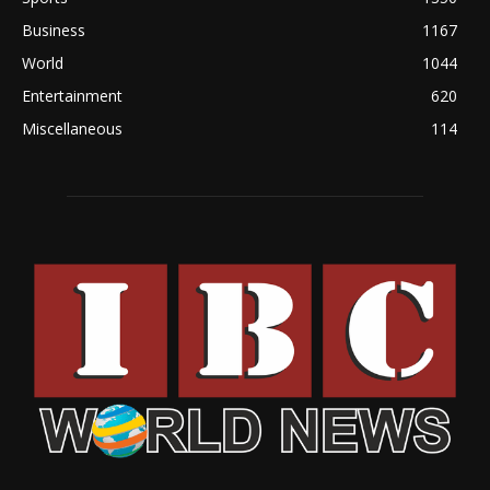
Business
1167
World
1044
Entertainment
620
Miscellaneous
114