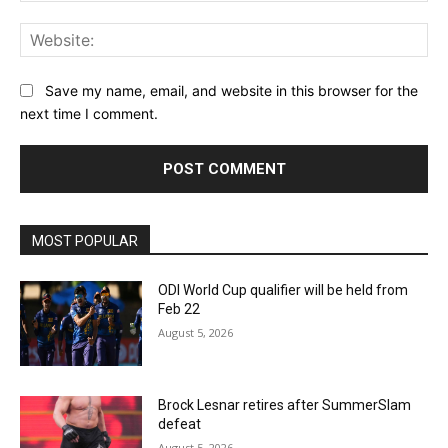
Web
Save my name, email, and website in this browser for the
next time I comment.
MOST POPULAR
ODI World Cup qualifier will be held from
Feb 22
August 5, 2026
Brock Lesnar retires after SummerSlam
defeat
August 5, 2026