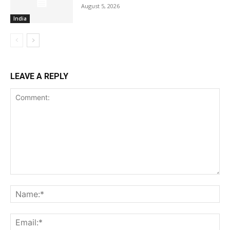
August 5, 2026
India
LEAVE A REPLY
Comment:
Na
Ema