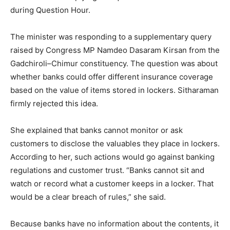
during Question Hour.
The minister was responding to a supplementary query
raised by Congress MP Namdeo Dasaram Kirsan from the
Gadchiroli–Chimur constituency. The question was about
whether banks could offer different insurance coverage
based on the value of items stored in lockers. Sitharaman
firmly rejected this idea.
She explained that banks cannot monitor or ask
customers to disclose the valuables they place in lockers.
According to her, such actions would go against banking
regulations and customer trust. “Banks cannot sit and
watch or record what a customer keeps in a locker. That
would be a clear breach of rules,” she said.
Because banks have no information about the contents, it