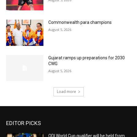
Commonwealth para champions
August 5, 2026
Gujarat ramps up preparations for 2030
CWG
August 5, 2026
Load more
EDITOR PICKS
ODI World Cup qualifier will be held from