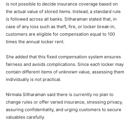
is not possible to decide insurance coverage based on
the actual value of stored items. Instead, a standard rule
is followed across all banks. Sitharaman stated that, in
case of any loss such as theft, fire, or locker break-in,
customers are eligible for compensation equal to 100
times the annual locker rent.
She added that this fixed compensation system ensures
fairness and avoids complications. Since each locker may
contain different items of unknown value, assessing them
individually is not practical.
Nirmala Sitharaman said there is currently no plan to
change rules or offer varied insurance, stressing privacy,
assuring confidentiality, and urging customers to secure
valuables carefully.