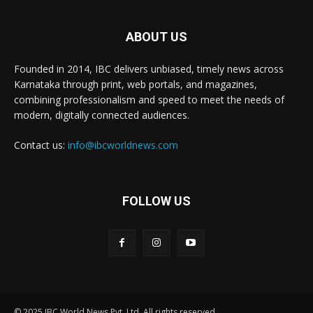
ABOUT US
Founded in 2014, IBC delivers unbiased, timely news across
Karnataka through print, web portals, and magazines,
combining professionalism and speed to meet the needs of
modern, digitally connected audiences.
Contact us:
info@ibcworldnews.com
FOLLOW US
© 2025 IBC World News Pvt. Ltd. All rights reserved.