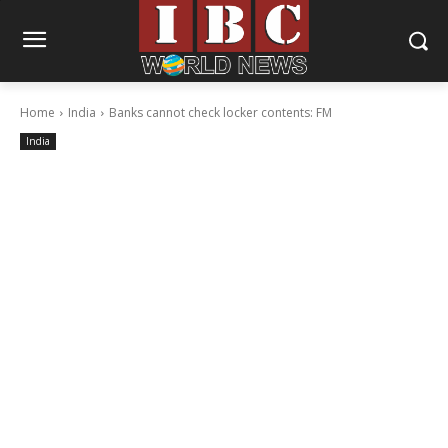
Home
India
Banks cannot check locker contents: FM
India