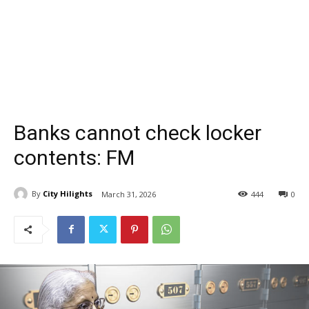
Banks cannot check locker
contents: FM
By
City Hilights
March 31, 2026
444
0