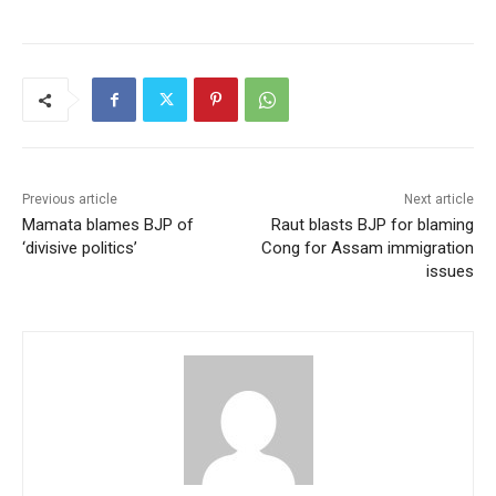
Previous article
Next article
Mamata blames BJP of
Raut blasts BJP for blaming
‘divisive politics’
Cong for Assam immigration
issues