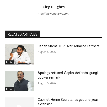
City Hilights
http://ibcworldnews.com
RELATED ARTICLES
Jagan Slams TDP Over Tobacco Farmers
August 5, 2026
India
Apology refused, Sapkal defends ‘gungi
gudiya’ remark
August 5, 2026
India
Cabinet, Home Secretaries get one-year
extension