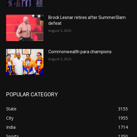
Brock Lesnar retires after SummerSlam
defeat
August 5, 2026
Commonwealth para champions
August 5, 2026
POPULAR CATEGORY
State
3155
City
1955
India
1714
Sports
1350