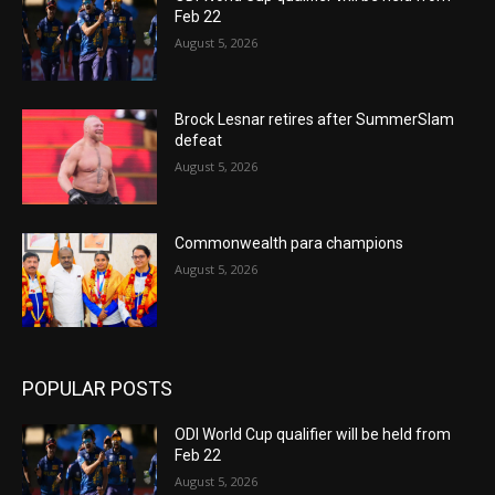
Feb 22
August 5, 2026
Brock Lesnar retires after SummerSlam
defeat
August 5, 2026
Commonwealth para champions
August 5, 2026
POPULAR POSTS
ODI World Cup qualifier will be held from
Feb 22
August 5, 2026