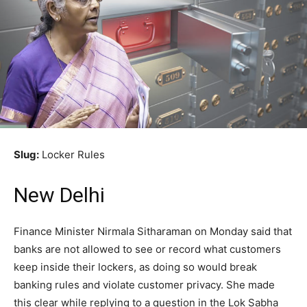
Slug:
Locker Rules
New Delhi
Finance Minister Nirmala Sitharaman on Monday said that
banks are not allowed to see or record what customers
keep inside their lockers, as doing so would break
banking rules and violate customer privacy. She made
this clear while replying to a question in the Lok Sabha