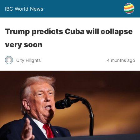
IBC World News
Trump predicts Cuba will collapse
very soon
City Hilights
4 months ago