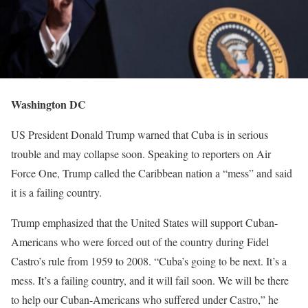
Washington DC
US President Donald Trump warned that Cuba is in serious
trouble and may collapse soon. Speaking to reporters on Air
Force One, Trump called the Caribbean nation a “mess” and said
it is a failing country.
Trump emphasized that the United States will support Cuban-
Americans who were forced out of the country during Fidel
Castro’s rule from 1959 to 2008. “Cuba’s going to be next. It’s a
mess. It’s a failing country, and it will fail soon. We will be there
to help our Cuban-Americans who suffered under Castro,” he