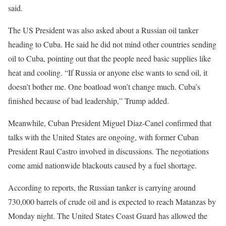
said.
The US President was also asked about a Russian oil tanker
heading to Cuba. He said he did not mind other countries sending
oil to Cuba, pointing out that the people need basic supplies like
heat and cooling. “If Russia or anyone else wants to send oil, it
doesn’t bother me. One boatload won’t change much. Cuba’s
finished because of bad leadership,” Trump added.
Meanwhile, Cuban President Miguel Diaz-Canel confirmed that
talks with the United States are ongoing, with former Cuban
President Raul Castro involved in discussions. The negotiations
come amid nationwide blackouts caused by a fuel shortage.
According to reports, the Russian tanker is carrying around
730,000 barrels of crude oil and is expected to reach Matanzas by
Monday night. The United States Coast Guard has allowed the