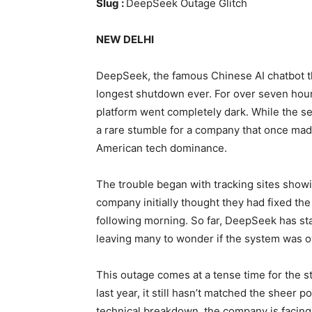
Slug :
DeepSeek Outage Glitch
NEW DELHI
DeepSeek, the famous Chinese AI chatbot tha
longest shutdown ever. For over seven hours
platform went completely dark. While the se
a rare stumble for a company that once made
American tech dominance.
The trouble began with tracking sites show
company initially thought they had fixed th
following morning. So far, DeepSeek has sta
leaving many to wonder if the system was o
This outage comes at a tense time for the
last year, it still hasn’t matched the sheer 
technical breakdown, the company is facing 