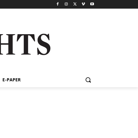
E-PAPER