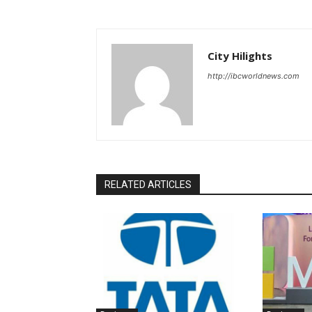
City Hilights
http://ibcworldnews.com
RELATED ARTICLES