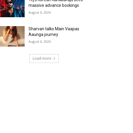
massive advance bookings
August 6, 2026
Sharvari talks Main Vaapas
Aaunga journey
August 6, 2026
Load more