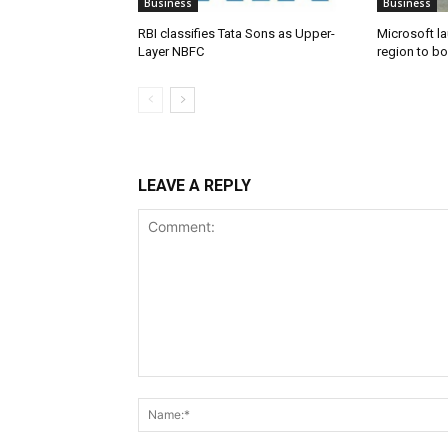
Business
Business
RBI classifies Tata Sons as Upper-
Microsoft l
Layer NBFC
region to bo
LEAVE A REPLY
Comment: