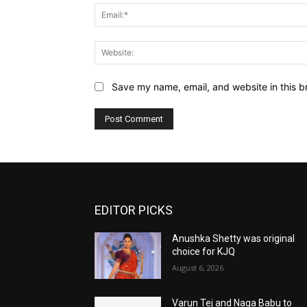
Save my name, email, and website in this b
EDITOR PICKS
Anushka Shetty was original
choice for KJQ
August 6, 2026
Varun Tej and Naga Babu to