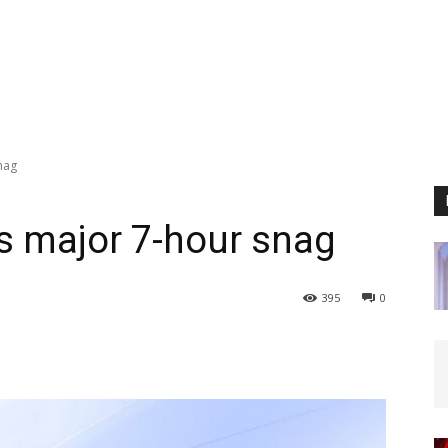
nag
ts major 7-hour snag
395
0