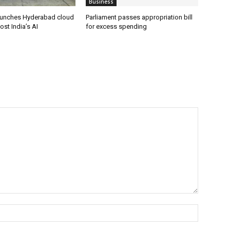
Business
aunches Hyderabad cloud
Parliament passes appropriation bill
ost India’s AI
for excess spending
Name:*