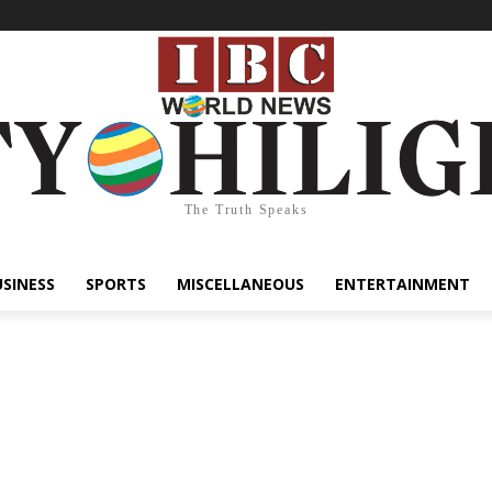
The Truth Speaks
USINESS
SPORTS
MISCELLANEOUS
ENTERTAINMENT