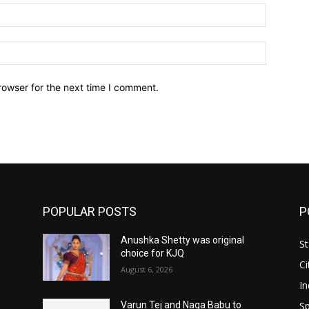
Email:*
Website:
rowser for the next time I comment.
POPULAR POSTS
P
Anushka Shetty was original
St
choice for KJQ
Ci
August 6, 2026
In
Sp
Varun Tej and Naga Babu to