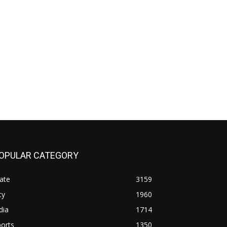
OPULAR CATEGORY
ate
3159
ty
1960
dia
1714
orts
1350