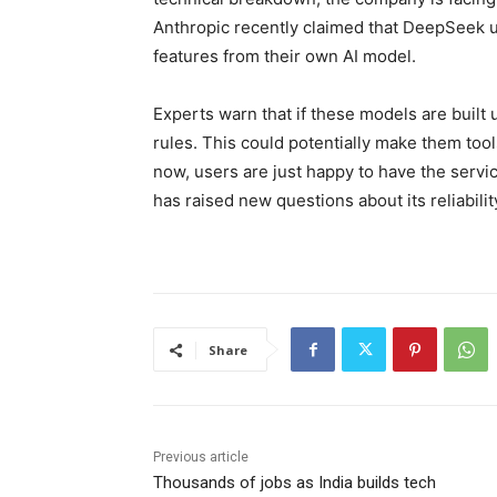
Anthropic recently claimed that DeepSeek u
features from their own AI model.
Experts warn that if these models are built 
rules. This could potentially make them too
now, users are just happy to have the servic
has raised new questions about its reliabilit
Share
Previous article
Thousands of jobs as India builds tech