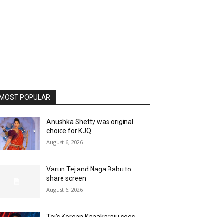
MOST POPULAR
Anushka Shetty was original
choice for KJQ
August 6, 2026
Varun Tej and Naga Babu to
share screen
August 6, 2026
Tej’s Korean Kanakaraju sees