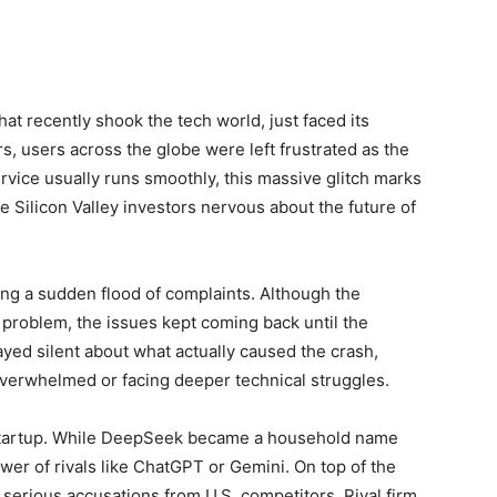
t recently shook the tech world, just faced its
, users across the globe were left frustrated as the
rvice usually runs smoothly, this massive glitch marks
 Silicon Valley investors nervous about the future of
ing a sudden flood of complaints. Although the
e problem, the issues kept coming back until the
yed silent about what actually caused the crash,
verwhelmed or facing deeper technical struggles.
 startup. While DeepSeek became a household name
power of rivals like ChatGPT or Gemini. On top of the
serious accusations from U.S. competitors. Rival firm