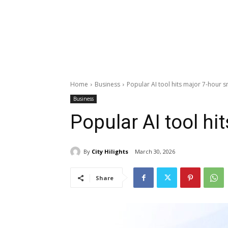
Home
Business
Popular AI tool hits major 7-hour s
Business
Popular AI tool hi
By
City Hilights
March 30, 2026
Share