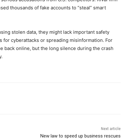
sed thousands of fake accounts to “steal” smart
using stolen data, they might lack important safety
ls for cyberattacks or spreading misinformation. For
e back online, but the long silence during the crash
y.
Next article
New law to speed up business rescues