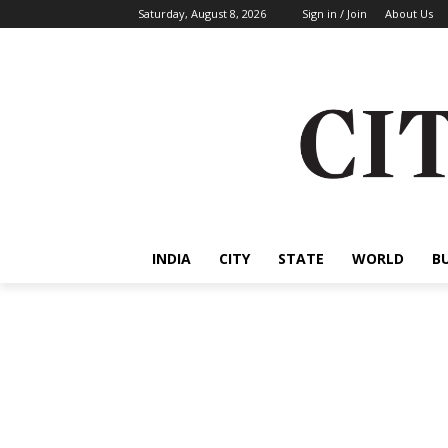
Saturday, August 8, 2026
Sign in / Join
About Us
INDIA
CITY
STATE
WORLD
B