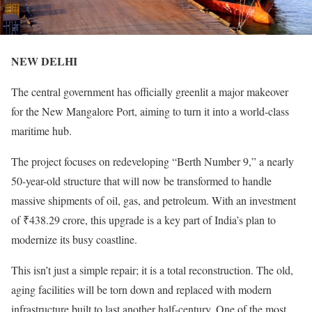
NEW DELHI
The central government has officially greenlit a major makeover
for the New Mangalore Port, aiming to turn it into a world-class
maritime hub.
The project focuses on redeveloping “Berth Number 9,” a nearly
50-year-old structure that will now be transformed to handle
massive shipments of oil, gas, and petroleum. With an investment
of ₹438.29 crore, this upgrade is a key part of India’s plan to
modernize its busy coastline.
This isn’t just a simple repair; it is a total reconstruction. The old,
aging facilities will be torn down and replaced with modern
infrastructure built to last another half-century. One of the most