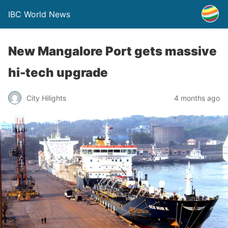
IBC World News
New Mangalore Port gets massive
hi-tech upgrade
City Hilights
4 months ago