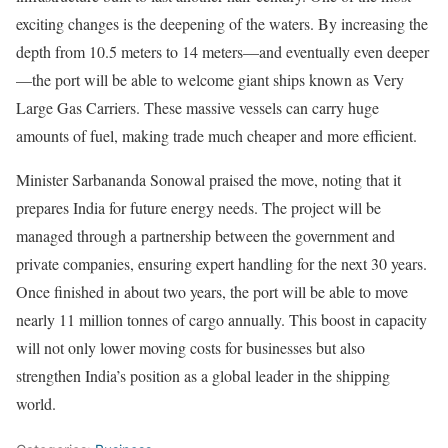
exciting changes is the deepening of the waters. By increasing the
depth from 10.5 meters to 14 meters—and eventually even deeper
—the port will be able to welcome giant ships known as Very
Large Gas Carriers. These massive vessels can carry huge
amounts of fuel, making trade much cheaper and more efficient.
Minister Sarbananda Sonowal praised the move, noting that it
prepares India for future energy needs. The project will be
managed through a partnership between the government and
private companies, ensuring expert handling for the next 30 years.
Once finished in about two years, the port will be able to move
nearly 11 million tonnes of cargo annually. This boost in capacity
will not only lower moving costs for businesses but also
strengthen India’s position as a global leader in the shipping
world.