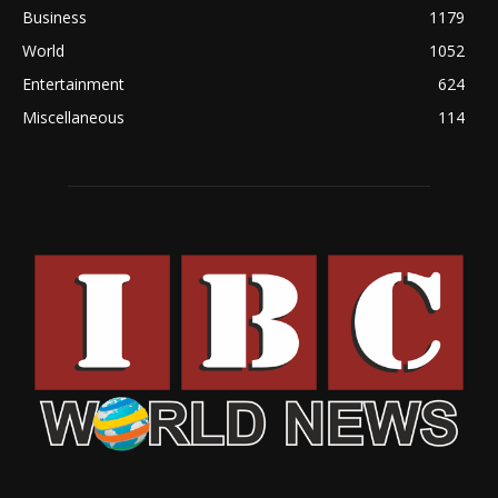
Business
1179
World
1052
Entertainment
624
Miscellaneous
114