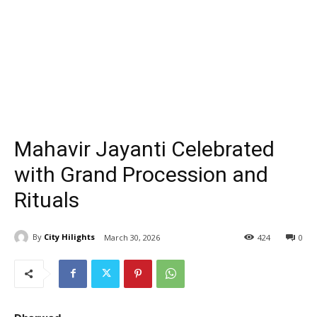
Mahavir Jayanti Celebrated
with Grand Procession and
Rituals
By
City Hilights
March 30, 2026
424
0