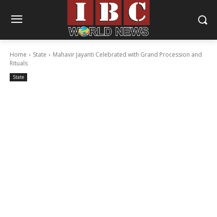
Home
State
Mahavir Jayanti Celebrated with Grand Procession and
Rituals
State