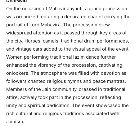
Dharwad
On the occasion of Mahavir Jayanti, a grand procession
was organized featuring a decorated chariot carrying the
portrait of Lord Mahavira. The procession drew
widespread attention as it passed through key areas of
the city. Horses, camels, traditional drum performances,
and vintage cars added to the visual appeal of the event.
Women performing traditional lazim dance further
enhanced the vibrancy of the procession, captivating
onlookers. The atmosphere was filled with devotion as
followers chanted religious hymns and peace mantras.
Members of the Jain community, dressed in traditional
attire, actively took part in the procession, reflecting
unity and spiritual dedication. The event showcased the
rich cultural and religious traditions associated with
Jainism.