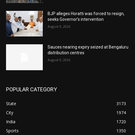
BJP alleges Horatti was forced to resign,
seeks Governor’s intervention
August 9, 2026
Sauces nearing expiry seized at Bengaluru
distribution centres
August 9, 2026
POPULAR CATEGORY
State
3173
City
1974
India
1720
Sports
1350