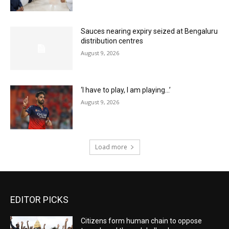
Sauces nearing expiry seized at Bengaluru
distribution centres
August 9, 2026
‘I have to play, I am playing…’
August 9, 2026
Load more
EDITOR PICKS
Citizens form human chain to oppose