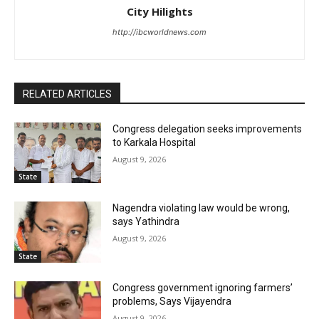
City Hilights
http://ibcworldnews.com
RELATED ARTICLES
Congress delegation seeks improvements
to Karkala Hospital
August 9, 2026
State
Nagendra violating law would be wrong,
says Yathindra
August 9, 2026
State
Congress government ignoring farmers’
problems, Says Vijayendra
August 9, 2026