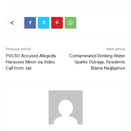
Previous article
Next article
POCSO Accused Allegedly
Contaminated Drinking Water
Harasses Minor via Video
Sparks Outrage, Residents
Call from Jail
Blame Negligence