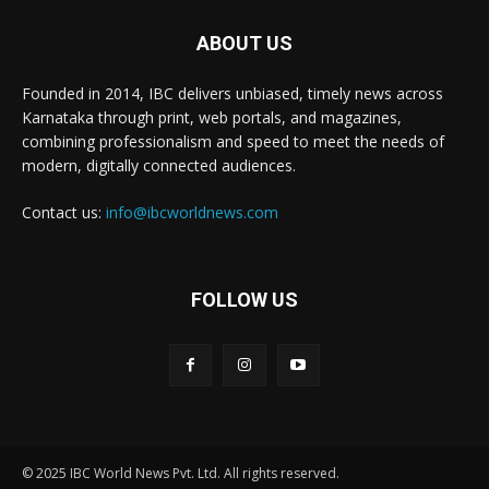
ABOUT US
Founded in 2014, IBC delivers unbiased, timely news across
Karnataka through print, web portals, and magazines,
combining professionalism and speed to meet the needs of
modern, digitally connected audiences.
Contact us:
info@ibcworldnews.com
FOLLOW US
© 2025 IBC World News Pvt. Ltd. All rights reserved.