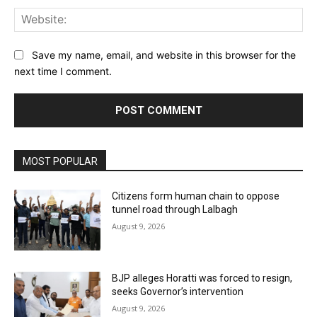
Web
Save my name, email, and website in this browser for the
next time I comment.
MOST POPULAR
Citizens form human chain to oppose
tunnel road through Lalbagh
August 9, 2026
BJP alleges Horatti was forced to resign,
seeks Governor’s intervention
August 9, 2026