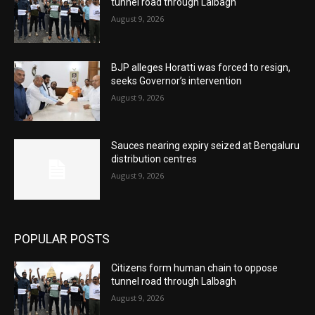
tunnel road through Lalbagh
August 9, 2026
BJP alleges Horatti was forced to resign,
seeks Governor’s intervention
August 9, 2026
Sauces nearing expiry seized at Bengaluru
distribution centres
August 9, 2026
POPULAR POSTS
Citizens form human chain to oppose
tunnel road through Lalbagh
August 9, 2026