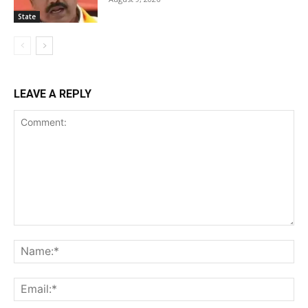
State
LEAVE A REPLY
Comment:
Na
Ema