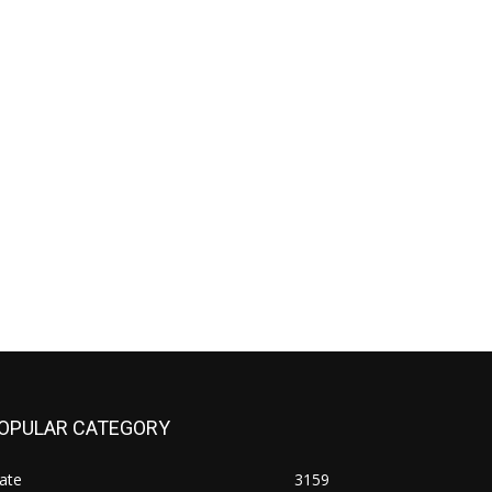
OPULAR CATEGORY
ate
3159