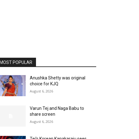
MOST POPULAR
Anushka Shetty was original
choice for KJQ
August 6, 2026
Varun Tej and Naga Babu to
share screen
August 6, 2026
Tej’s Korean Kanakaraju sees