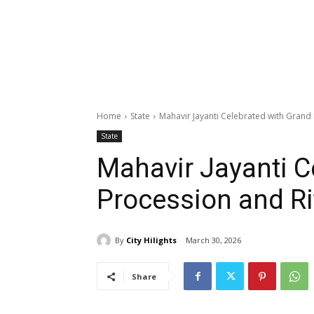
Home
State
Mahavir Jayanti Celebrated with Grand 
State
Mahavir Jayanti C
Procession and Ri
By
City Hilights
March 30, 2026
Share