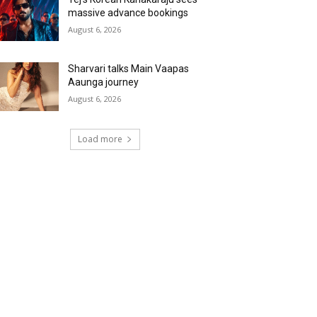
massive advance bookings
August 6, 2026
Sharvari talks Main Vaapas
Aaunga journey
August 6, 2026
Load more