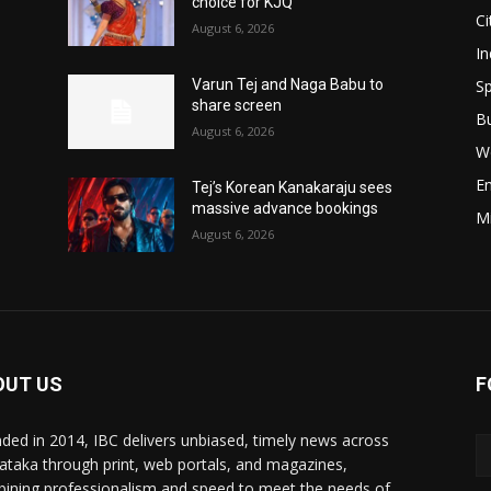
choice for KJQ
Ci
August 6, 2026
In
Sp
Varun Tej and Naga Babu to
share screen
B
August 6, 2026
W
E
Tej’s Korean Kanakaraju sees
massive advance bookings
M
August 6, 2026
OUT US
F
ded in 2014, IBC delivers unbiased, timely news across
ataka through print, web portals, and magazines,
ining professionalism and speed to meet the needs of