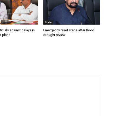
State
icials against delays in
Emergency relief steps after flood
t plans
drought review