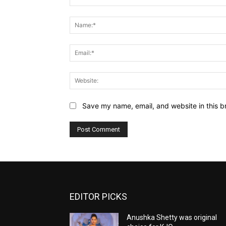
Comment:
Save my name, email, and website in this b
EDITOR PICKS
Anushka Shetty was original