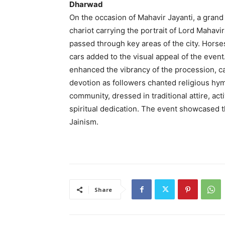
Dharwad
On the occasion of Mahavir Jayanti, a gran
chariot carrying the portrait of Lord Mahav
passed through key areas of the city. Horse
cars added to the visual appeal of the even
enhanced the vibrancy of the procession, c
devotion as followers chanted religious h
community, dressed in traditional attire, act
spiritual dedication. The event showcased th
Jainism.
Share