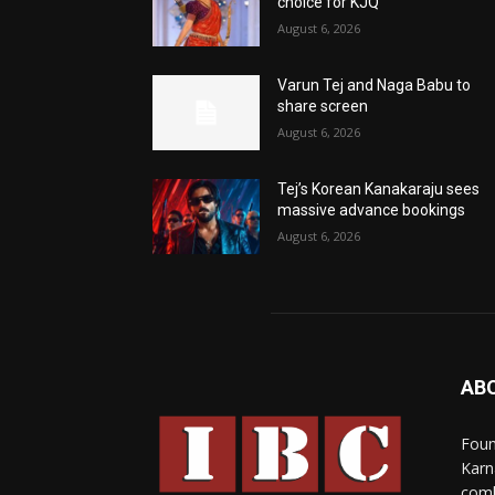
choice for KJQ
August 6, 2026
Varun Tej and Naga Babu to
share screen
August 6, 2026
Tej’s Korean Kanakaraju sees
massive advance bookings
August 6, 2026
AB
Foun
Karn
comb