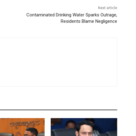
Next article
Contaminated Drinking Water Sparks Outrage,
Residents Blame Negligence