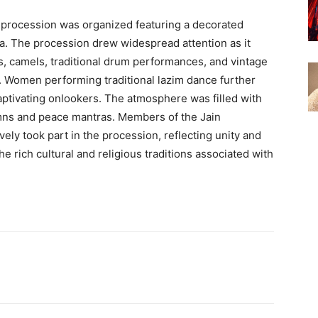
d procession was organized featuring a decorated
ira. The procession drew widespread attention as it
s, camels, traditional drum performances, and vintage
t. Women performing traditional lazim dance further
aptivating onlookers. The atmosphere was filled with
ymns and peace mantras. Members of the Jain
ively took part in the procession, reflecting unity and
e rich cultural and religious traditions associated with