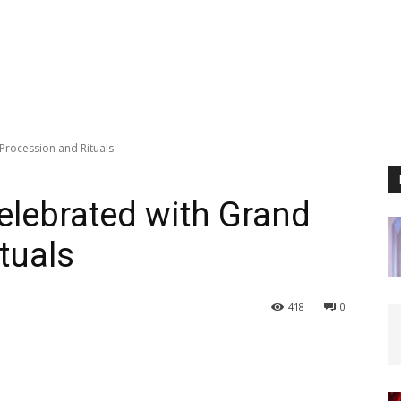
Procession and Rituals
elebrated with Grand
tuals
418
0