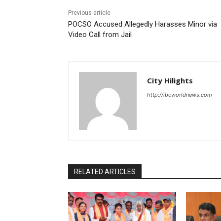
Previous article
POCSO Accused Allegedly Harasses Minor via
Video Call from Jail
City Hilights
http://ibcworldnews.com
RELATED ARTICLES