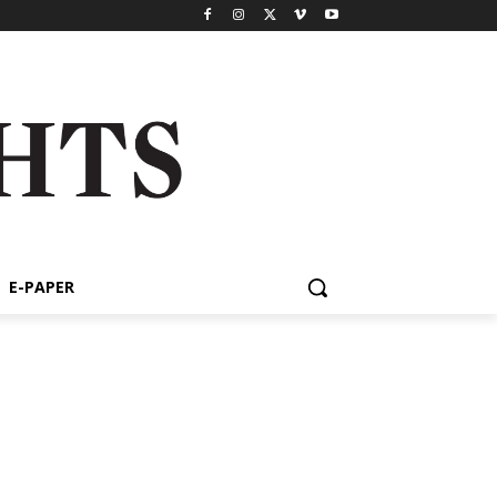
E-PAPER