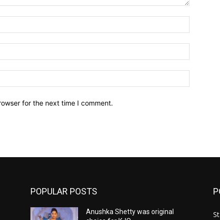
Name:*
Email:*
Website:
rowser for the next time I comment.
POPULAR POSTS
P
Anushka Shetty was original
St