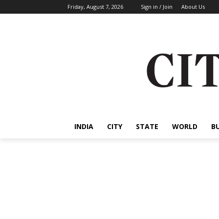
Friday, August 7, 2026
Sign in / Join
About Us
INDIA
CITY
STATE
WORLD
B