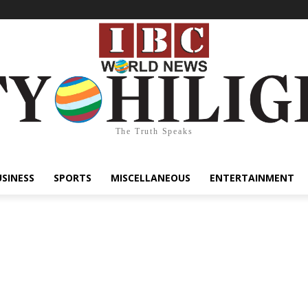
The Truth Speaks
USINESS
SPORTS
MISCELLANEOUS
ENTERTAINMENT