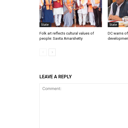
State
State
Folk art reflects cultural values of
DC warns off
people: Savita Amarshetty
developmen
LEAVE A REPLY