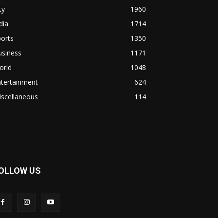
ty
1960
dia
1714
orts
1350
usiness
1171
orld
1048
ntertainment
624
iscellaneous
114
OLLOW US