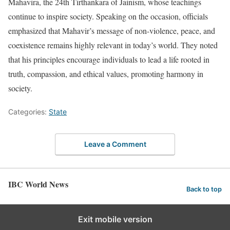
Mahavira, the 24th Tirthankara of Jainism, whose teachings
continue to inspire society. Speaking on the occasion, officials
emphasized that Mahavir’s message of non-violence, peace, and
coexistence remains highly relevant in today’s world. They noted
that his principles encourage individuals to lead a life rooted in
truth, compassion, and ethical values, promoting harmony in
society.
Categories:
State
Leave a Comment
IBC World News
Back to top
Exit mobile version