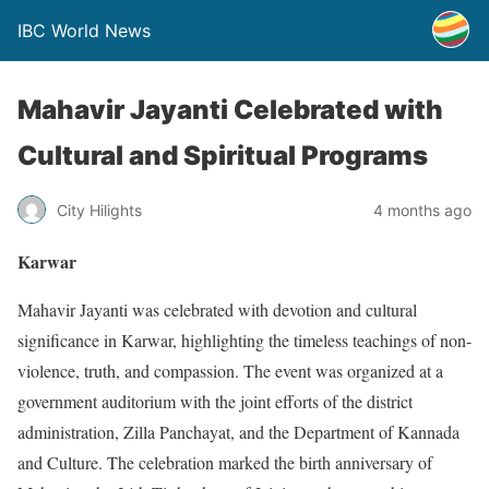
IBC World News
Mahavir Jayanti Celebrated with
Cultural and Spiritual Programs
City Hilights
4 months ago
Karwar
Mahavir Jayanti was celebrated with devotion and cultural
significance in Karwar, highlighting the timeless teachings of non-
violence, truth, and compassion. The event was organized at a
government auditorium with the joint efforts of the district
administration, Zilla Panchayat, and the Department of Kannada
and Culture. The celebration marked the birth anniversary of