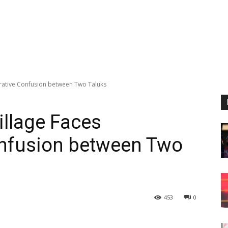
trative Confusion between Two Taluks
illage Faces
onfusion between Two
453
0