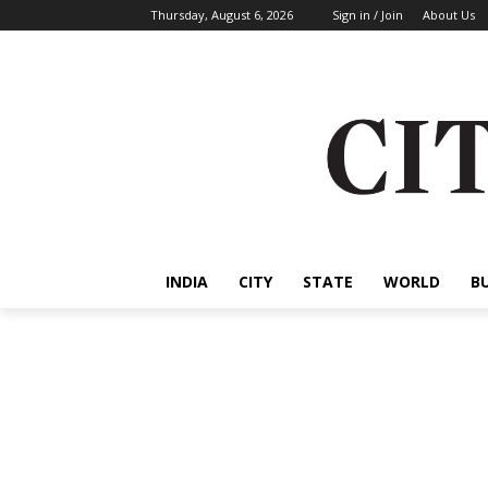
Thursday, August 6, 2026
Sign in / Join
About Us
INDIA
CITY
STATE
WORLD
B