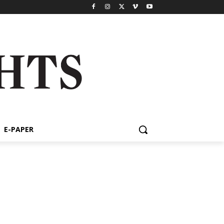
E-PAPER