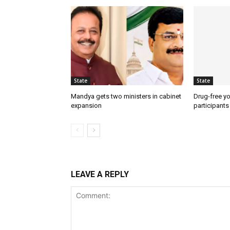
State
State
Mandya gets two ministers in cabinet
Drug-free yo
expansion
participants
LEAVE A REPLY