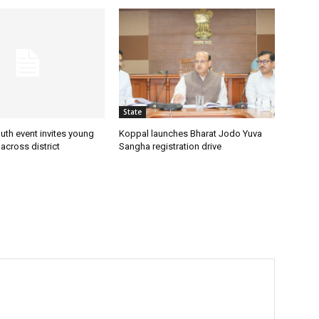
State
uth event invites young
Koppal launches Bharat Jodo Yuva
 across district
Sangha registration drive