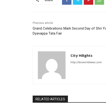
Share
Previous article
Grand Celebrations Mark Second Day of Shri Y
Dyavappa Tata Fair
City Hilights
http://ibcworldnews.com
RELATED ARTICLES