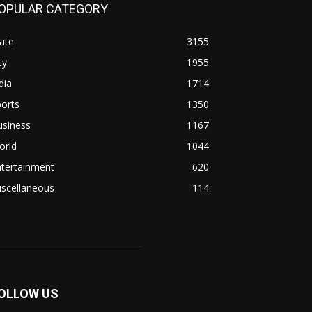
OPULAR CATEGORY
ate
3155
ty
1955
dia
1714
orts
1350
usiness
1167
orld
1044
ntertainment
620
iscellaneous
114
OLLOW US