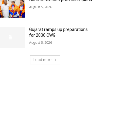
August 5, 2026
Gujarat ramps up preparations
for 2030 CWG
August 5, 2026
Load more