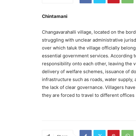
Chintamani
Changavarahalli village, located on the bor
struggling with unclear administrative jurisd
over which taluk the village officially belon
essential government services. According to 
responsibility onto each other, leaving the v
delivery of welfare schemes, issuance of d
infrastructure such as roads, water supply,
the lack of clear governance. Villagers have 
they are forced to travel to different office