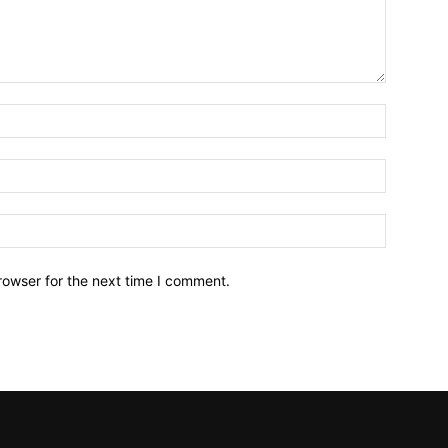
Name:*
Email:*
Website:
rowser for the next time I comment.