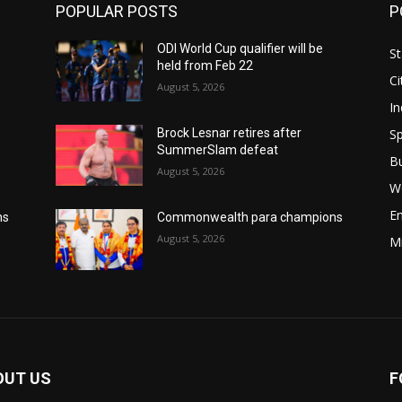
POPULAR POSTS
P
ODI World Cup qualifier will be
St
held from Feb 22
Ci
August 5, 2026
In
Sp
Brock Lesnar retires after
SummerSlam defeat
B
August 5, 2026
W
E
ns
Commonwealth para champions
August 5, 2026
M
OUT US
F