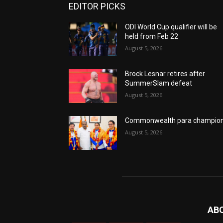
EDITOR PICKS
ODI World Cup qualifier will be
held from Feb 22
August 5, 2026
Brock Lesnar retires after
SummerSlam defeat
August 5, 2026
Commonwealth para champio
August 5, 2026
AB