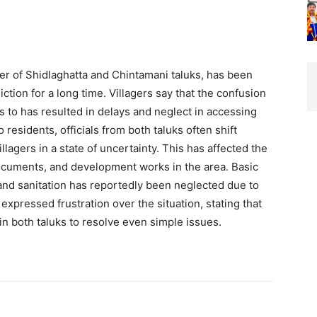
der of Shidlaghatta and Chintamani taluks, has been
iction for a long time. Villagers say that the confusion
gs to has resulted in delays and neglect in accessing
residents, officials from both taluks often shift
illagers in a state of uncertainty. This has affected the
ocuments, and development works in the area. Basic
 and sanitation has reportedly been neglected due to
expressed frustration over the situation, stating that
s in both taluks to resolve even simple issues.