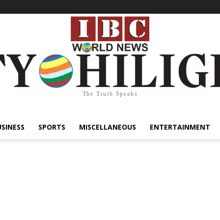
The Truth Speaks
USINESS
SPORTS
MISCELLANEOUS
ENTERTAINMENT