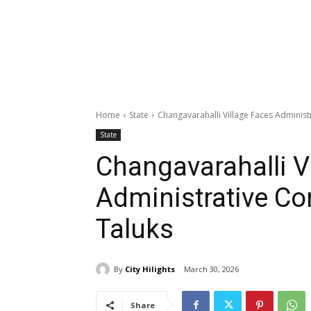
Home
State
Changavarahalli Village Faces Adminis
State
Changavarahalli V
Administrative C
Taluks
By
City Hilights
March 30, 2026
Share