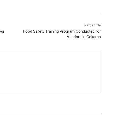
Next article
ogi
Food Safety Training Program Conducted for
Vendors in Gokarna