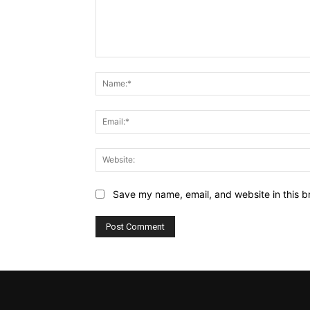
Comment:
Save my name, email, and website in this b