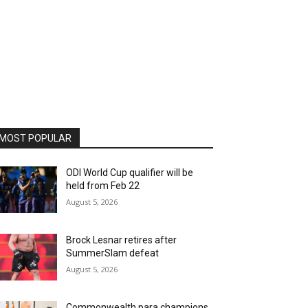
MOST POPULAR
ODI World Cup qualifier will be
held from Feb 22
August 5, 2026
Brock Lesnar retires after
SummerSlam defeat
August 5, 2026
Commonwealth para champions