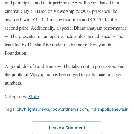
will participate, and their performances will be evaluated in a
cinematic style. Based on viewership (views), prizes will be
awarded, with ₹11,111 for the first prize and ₹5,555 for the
second prize. Additionally, a special Bharatanatyam performance
will be presented on an open vehicle at designated place by the
team led by Diksha Bise under the banner of Swayambhu
Foundation.
A grand idol of Lord Rama will be taken out in procession, and
the public of Vijayapura has been urged to participate in large
numbers.
Categories:
State
Tags:
cityhilights.news
,
ibcworldnews.com
,
indianpolicenews.in
Leave a Comment