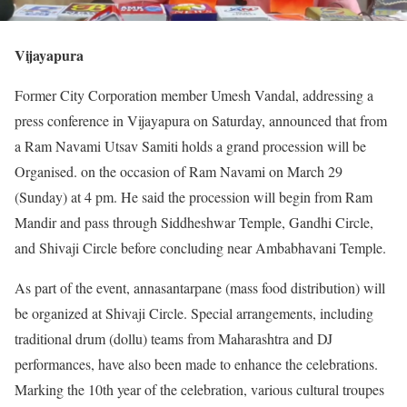
Vijayapura
Former City Corporation member Umesh Vandal, addressing a
press conference in Vijayapura on Saturday, announced that from
a Ram Navami Utsav Samiti holds a grand procession will be
Organised. on the occasion of Ram Navami on March 29
(Sunday) at 4 pm. He said the procession will begin from Ram
Mandir and pass through Siddheshwar Temple, Gandhi Circle,
and Shivaji Circle before concluding near Ambabhavani Temple.
As part of the event, annasantarpane (mass food distribution) will
be organized at Shivaji Circle. Special arrangements, including
traditional drum (dollu) teams from Maharashtra and DJ
performances, have also been made to enhance the celebrations.
Marking the 10th year of the celebration, various cultural troupes