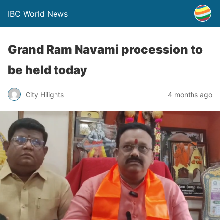
IBC World News
Grand Ram Navami procession to
be held today
City Hilights
4 months ago