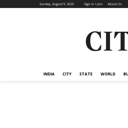
Sunday, August 9, 2026
Sign in / Join
About Us
INDIA
CITY
STATE
WORLD
B