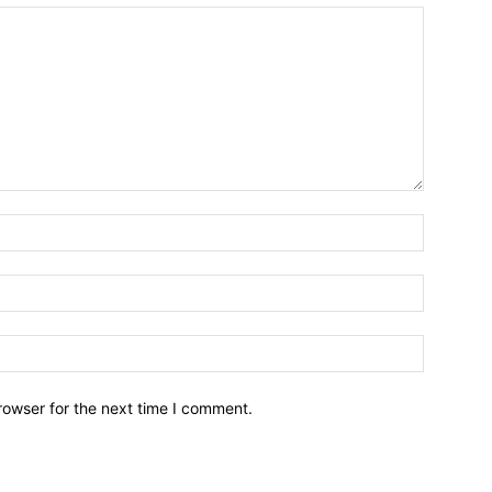
Name:*
Email:*
Website:
rowser for the next time I comment.