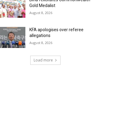
Gold Medalist
August 8, 2026
KFA apologises over referee
allegations
August 8, 2026
Load more