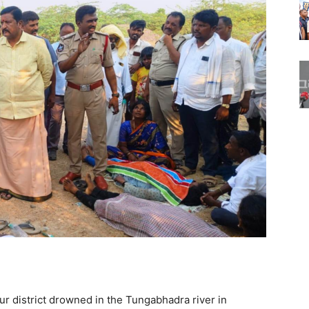
hur district drowned in the Tungabhadra river in