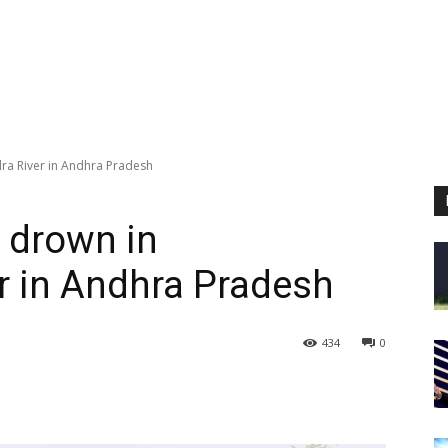
ra River in Andhra Pradesh
 drown in
r in Andhra Pradesh
434
0