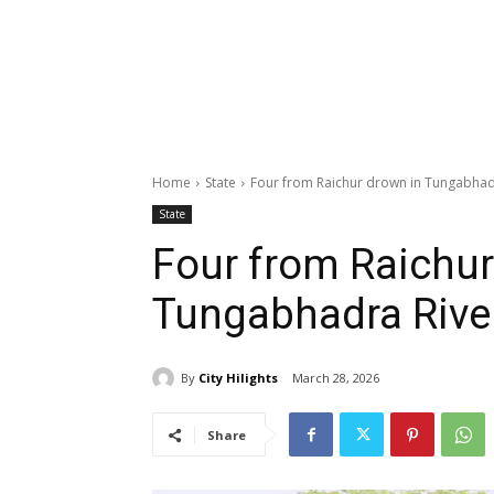
Home
State
Four from Raichur drown in Tungabhad
State
Four from Raichur
Tungabhadra Rive
By
City Hilights
March 28, 2026
Share