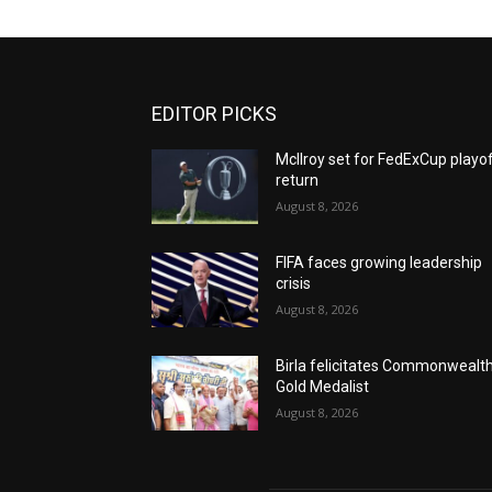
EDITOR PICKS
McIlroy set for FedExCup playo
return
August 8, 2026
FIFA faces growing leadership
crisis
August 8, 2026
Birla felicitates Commonwealt
Gold Medalist
August 8, 2026