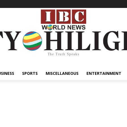
The Truth Speaks
USINESS
SPORTS
MISCELLANEOUS
ENTERTAINMENT