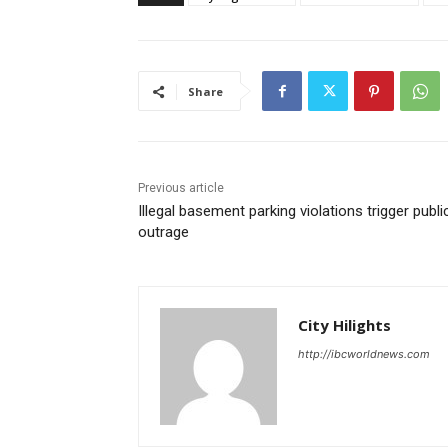
Share
Previous article
Illegal basement parking violations trigger publi
outrage
City Hilights
http://ibcworldnews.com