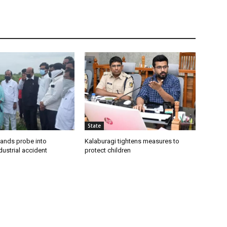
State
ands probe into
Kalaburagi tightens measures to
ustrial accident
protect children