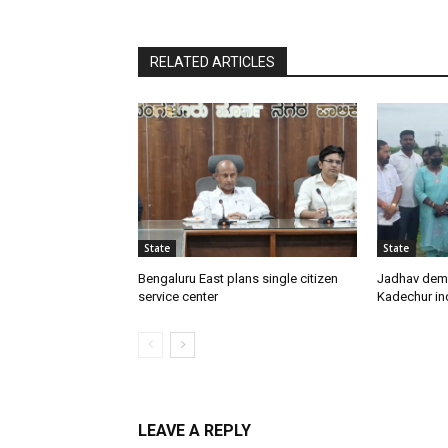
RELATED ARTICLES
State
State
Bengaluru East plans single citizen
Jadhav dem
service center
Kadechur ind
LEAVE A REPLY