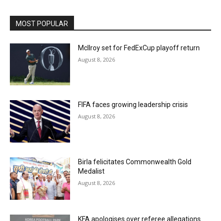
MOST POPULAR
McIlroy set for FedExCup playoff return
August 8, 2026
FIFA faces growing leadership crisis
August 8, 2026
Birla felicitates Commonwealth Gold
Medalist
August 8, 2026
KFA apologises over referee allegations