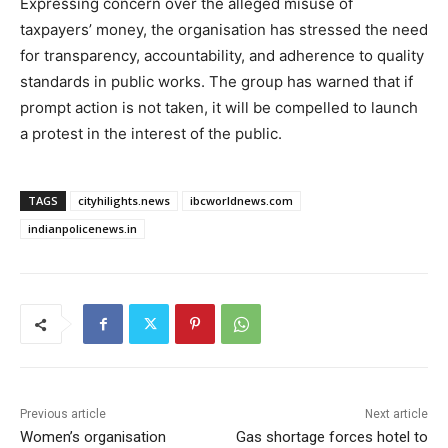
Expressing concern over the alleged misuse of
taxpayers’ money, the organisation has stressed the need
for transparency, accountability, and adherence to quality
standards in public works. The group has warned that if
prompt action is not taken, it will be compelled to launch
a protest in the interest of the public.
TAGS
cityhilights.news
ibcworldnews.com
indianpolicenews.in
Previous article
Next article
Women’s organisation
Gas shortage forces hotel to