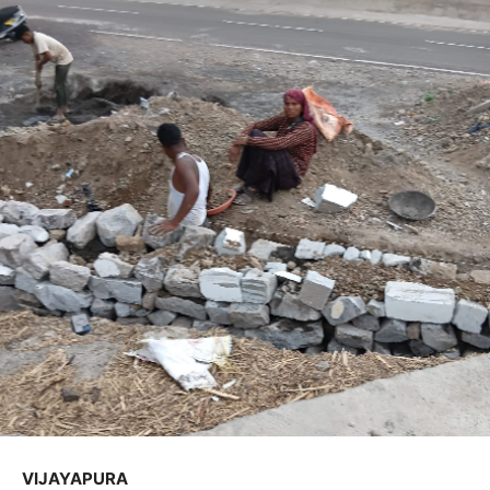
VIJAYAPURA