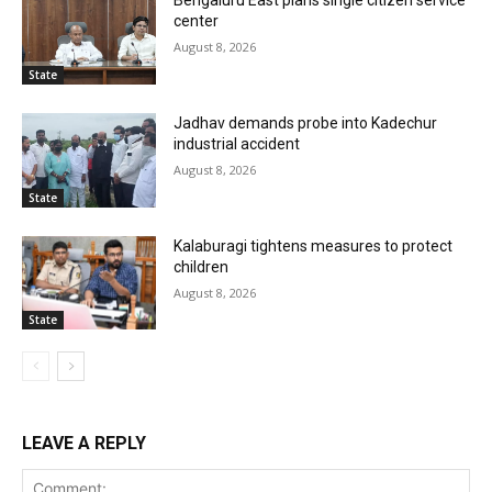
Bengaluru East plans single citizen service
center
August 8, 2026
State
Jadhav demands probe into Kadechur
industrial accident
August 8, 2026
State
Kalaburagi tightens measures to protect
children
August 8, 2026
State
LEAVE A REPLY