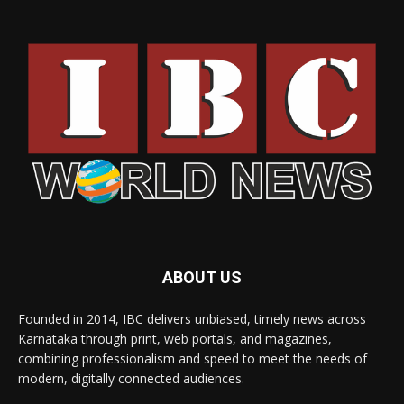
ABOUT US
Founded in 2014, IBC delivers unbiased, timely news across
Karnataka through print, web portals, and magazines,
combining professionalism and speed to meet the needs of
modern, digitally connected audiences.