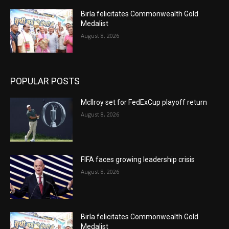
Birla felicitates Commonwealth Gold
Medalist
August 8, 2026
POPULAR POSTS
McIlroy set for FedExCup playoff return
August 8, 2026
FIFA faces growing leadership crisis
August 8, 2026
Birla felicitates Commonwealth Gold
Medalist