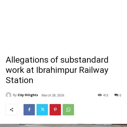
Allegations of substandard
work at Ibrahimpur Railway
Station
By
City Hilights
March 28, 2026
413
0