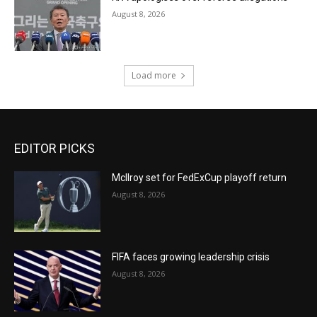
August 8, 2026
Load more
EDITOR PICKS
McIlroy set for FedExCup playoff return
August 8, 2026
FIFA faces growing leadership crisis
August 8, 2026