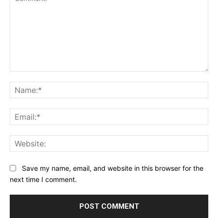
Comment:
Na
Ema
Web
Save my name, email, and website in this browser for the
next time I comment.