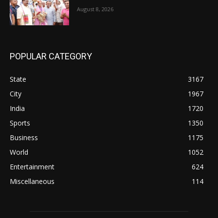
August 8, 2026
POPULAR CATEGORY
State
3167
City
1967
India
1720
Sports
1350
Business
1175
World
1052
Entertainment
624
Miscellaneous
114