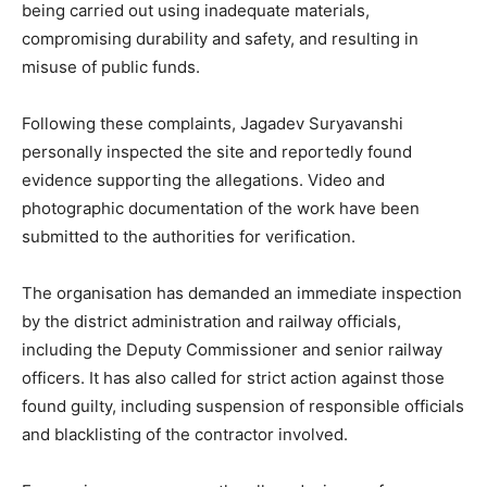
being carried out using inadequate materials,
compromising durability and safety, and resulting in
misuse of public funds.
Following these complaints, Jagadev Suryavanshi
personally inspected the site and reportedly found
evidence supporting the allegations. Video and
photographic documentation of the work have been
submitted to the authorities for verification.
The organisation has demanded an immediate inspection
by the district administration and railway officials,
including the Deputy Commissioner and senior railway
officers. It has also called for strict action against those
found guilty, including suspension of responsible officials
and blacklisting of the contractor involved.