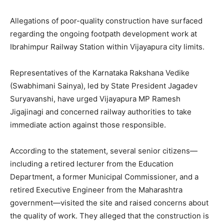
Allegations of poor-quality construction have surfaced
regarding the ongoing footpath development work at
Ibrahimpur Railway Station within Vijayapura city limits.
Representatives of the Karnataka Rakshana Vedike
(Swabhimani Sainya), led by State President Jagadev
Suryavanshi, have urged Vijayapura MP Ramesh
Jigajinagi and concerned railway authorities to take
immediate action against those responsible.
According to the statement, several senior citizens—
including a retired lecturer from the Education
Department, a former Municipal Commissioner, and a
retired Executive Engineer from the Maharashtra
government—visited the site and raised concerns about
the quality of work. They alleged that the construction is