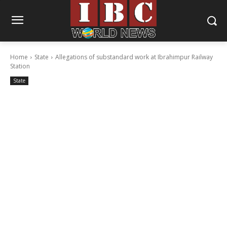
Home
State
Allegations of substandard work at Ibrahimpur Railway
Station
State