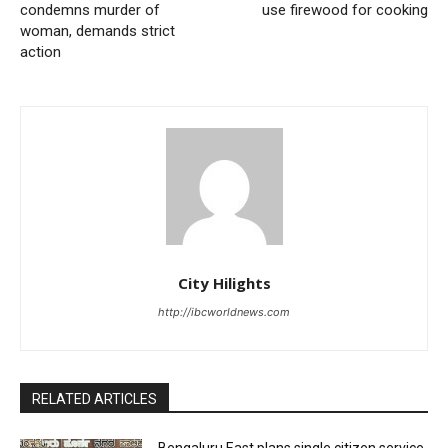
condemns murder of
use firewood for cooking
woman, demands strict
action
City Hilights
http://ibcworldnews.com
RELATED ARTICLES