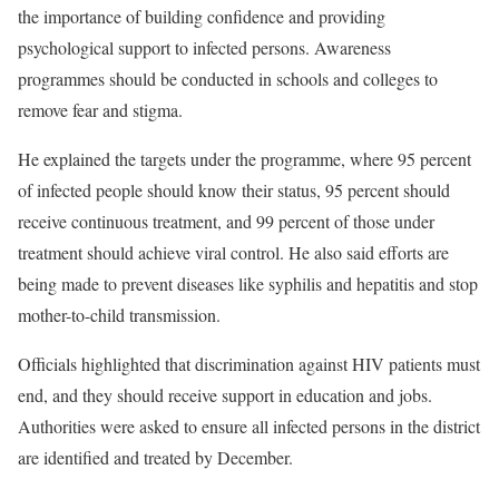
the importance of building confidence and providing
psychological support to infected persons. Awareness
programmes should be conducted in schools and colleges to
remove fear and stigma.
He explained the targets under the programme, where 95 percent
of infected people should know their status, 95 percent should
receive continuous treatment, and 99 percent of those under
treatment should achieve viral control. He also said efforts are
being made to prevent diseases like syphilis and hepatitis and stop
mother-to-child transmission.
Officials highlighted that discrimination against HIV patients must
end, and they should receive support in education and jobs.
Authorities were asked to ensure all infected persons in the district
are identified and treated by December.