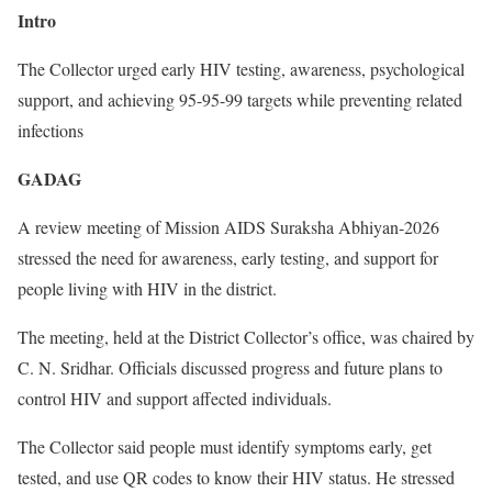
Intro
The Collector urged early HIV testing, awareness, psychological
support, and achieving 95-95-99 targets while preventing related
infections
GADAG
A review meeting of Mission AIDS Suraksha Abhiyan-2026
stressed the need for awareness, early testing, and support for
people living with HIV in the district.
The meeting, held at the District Collector’s office, was chaired by
C. N. Sridhar. Officials discussed progress and future plans to
control HIV and support affected individuals.
The Collector said people must identify symptoms early, get
tested, and use QR codes to know their HIV status. He stressed