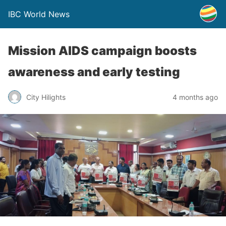
IBC World News
Mission AIDS campaign boosts
awareness and early testing
City Hilights
4 months ago