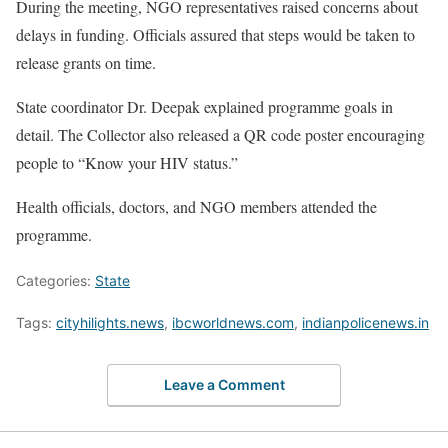
During the meeting, NGO representatives raised concerns about
delays in funding. Officials assured that steps would be taken to
release grants on time.
State coordinator Dr. Deepak explained programme goals in
detail. The Collector also released a QR code poster encouraging
people to “Know your HIV status.”
Health officials, doctors, and NGO members attended the
programme.
Categories:
State
Tags:
cityhilights.news
,
ibcworldnews.com
,
indianpolicenews.in
Leave a Comment