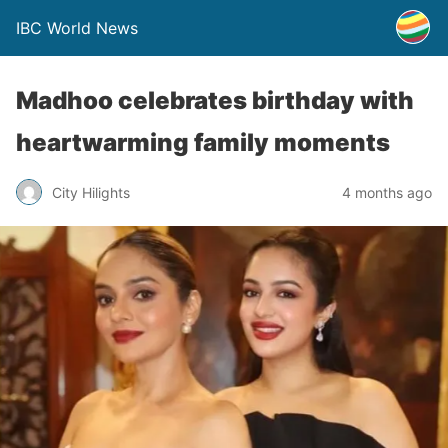
IBC World News
Madhoo celebrates birthday with
heartwarming family moments
City Hilights
4 months ago