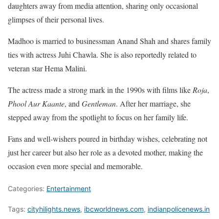
daughters away from media attention, sharing only occasional
glimpses of their personal lives.
Madhoo is married to businessman Anand Shah and shares family
ties with actress Juhi Chawla. She is also reportedly related to
veteran star Hema Malini.
The actress made a strong mark in the 1990s with films like
Roja
,
Phool Aur Kaante
, and
Gentleman
. After her marriage, she
stepped away from the spotlight to focus on her family life.
Fans and well-wishers poured in birthday wishes, celebrating not
just her career but also her role as a devoted mother, making the
occasion even more special and memorable.
Categories:
Entertainment
Tags:
cityhilights.news
,
ibcworldnews.com
,
indianpolicenews.in