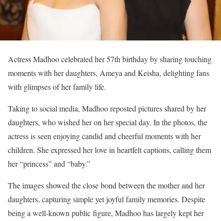
Actress Madhoo celebrated her 57th birthday by sharing touching
moments with her daughters, Ameya and Keisha, delighting fans
with glimpses of her family life.
Taking to social media, Madhoo reposted pictures shared by her
daughters, who wished her on her special day. In the photos, the
actress is seen enjoying candid and cheerful moments with her
children. She expressed her love in heartfelt captions, calling them
her “princess” and “baby.”
The images showed the close bond between the mother and her
daughters, capturing simple yet joyful family memories. Despite
being a well-known public figure, Madhoo has largely kept her