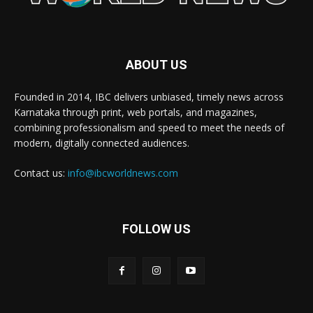
ABOUT US
Founded in 2014, IBC delivers unbiased, timely news across
Karnataka through print, web portals, and magazines,
combining professionalism and speed to meet the needs of
modern, digitally connected audiences.
Contact us:
info@ibcworldnews.com
FOLLOW US