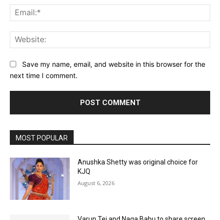
Ema
Web
Save my name, email, and website in this browser for the
next time I comment.
MOST POPULAR
Anushka Shetty was original choice for
KJQ
August 6, 2026
Varun Tej and Naga Babu to share screen