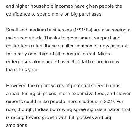
and higher household incomes have given people the
confidence to spend more on big purchases.
Small and medium businesses (MSMEs) are also seeing a
major comeback. Thanks to government support and
easier loan rules, these smaller companies now account
for nearly one-third of all industrial credit. Micro-
enterprises alone added over Rs 2 lakh crore in new
loans this year.
However, the report warns of potential speed bumps
ahead. Rising oil prices, more expensive food, and slower
exports could make people more cautious in 2027. For
now, though, India’s borrowing spree signals a nation that
is racing toward growth with full pockets and big
ambitions.