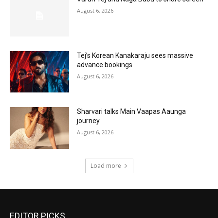
August 6, 2026
Tej’s Korean Kanakaraju sees massive
advance bookings
August 6, 2026
Sharvari talks Main Vaapas Aaunga
journey
August 6, 2026
Load more
EDITOR PICKS