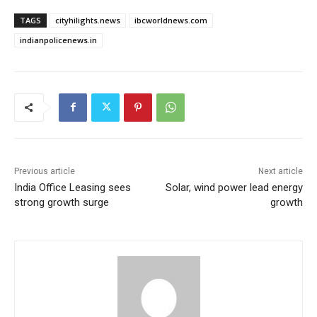
TAGS
cityhilights.news
ibcworldnews.com
indianpolicenews.in
Previous article
Next article
India Office Leasing sees
Solar, wind power lead energy
strong growth surge
growth