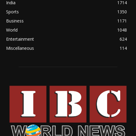
India
1714
Sports
1350
Business
1171
World
1048
Entertainment
624
Miscellaneous
114