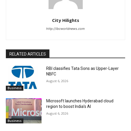
City Hilights
http://ibcworldnews.com
RELATED ARTICLES
RBI classifies Tata Sons as Upper-Layer
NBFC
August 6, 2026
Business
Microsoft launches Hyderabad cloud
region to boost India’s AI
August 6, 2026
Business