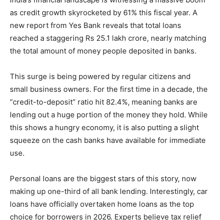
as credit growth skyrocketed by 61% this fiscal year. A
new report from Yes Bank reveals that total loans
reached a staggering Rs 25.1 lakh crore, nearly matching
the total amount of money people deposited in banks.
This surge is being powered by regular citizens and
small business owners. For the first time in a decade, the
“credit-to-deposit” ratio hit 82.4%, meaning banks are
lending out a huge portion of the money they hold. While
this shows a hungry economy, it is also putting a slight
squeeze on the cash banks have available for immediate
use.
Personal loans are the biggest stars of this story, now
making up one-third of all bank lending. Interestingly, car
loans have officially overtaken home loans as the top
choice for borrowers in 2026. Experts believe tax relief