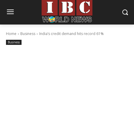
Home
Business
India’s credit demand hits record 61%
Business