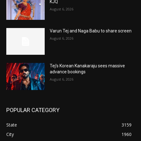
KJQ
August 6, 2026
Varun Tej and Naga Babu to share screen
August 6, 2026
Tej’s Korean Kanakaraju sees massive
advance bookings
August 6, 2026
POPULAR CATEGORY
State
3159
City
1960