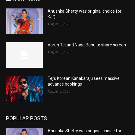
Anushka Shetty was original choice for
KJQ
August 6, 2026
Varun Tej and Naga Babu to share screen
August 6, 2026
Tej’s Korean Kanakaraju sees massive
advance bookings
August 6, 2026
POPULAR POSTS
Anushka Shetty was original choice for