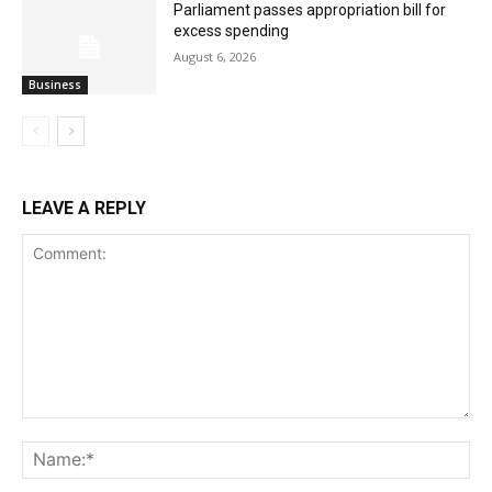
Parliament passes appropriation bill for
excess spending
August 6, 2026
Business
LEAVE A REPLY
Comment:
Na