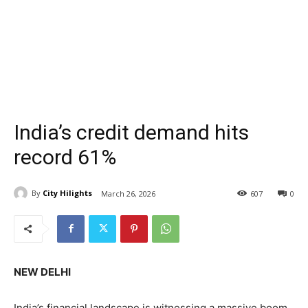
India’s credit demand hits
record 61%
By
City Hilights
March 26, 2026
607
0
NEW DELHI
India’s financial landscape is witnessing a massive boom