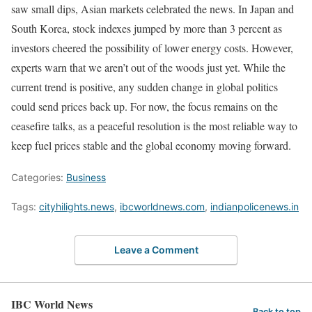
saw small dips, Asian markets celebrated the news. In Japan and
South Korea, stock indexes jumped by more than 3 percent as
investors cheered the possibility of lower energy costs. However,
experts warn that we aren’t out of the woods just yet. While the
current trend is positive, any sudden change in global politics
could send prices back up. For now, the focus remains on the
ceasefire talks, as a peaceful resolution is the most reliable way to
keep fuel prices stable and the global economy moving forward.
Categories:
Business
Tags:
cityhilights.news
,
ibcworldnews.com
,
indianpolicenews.in
Leave a Comment
IBC World News
Back to top