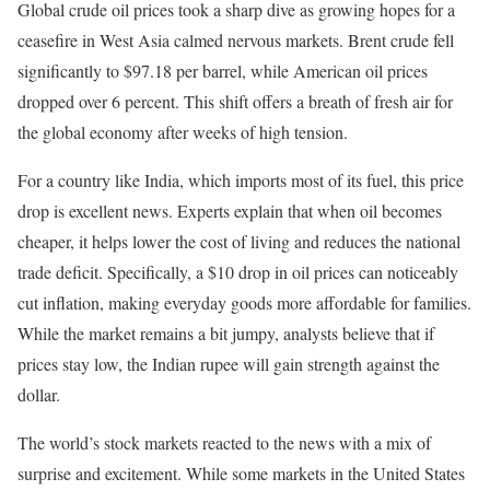
Global crude oil prices took a sharp dive as growing hopes for a
ceasefire in West Asia calmed nervous markets. Brent crude fell
significantly to $97.18 per barrel, while American oil prices
dropped over 6 percent. This shift offers a breath of fresh air for
the global economy after weeks of high tension.
For a country like India, which imports most of its fuel, this price
drop is excellent news. Experts explain that when oil becomes
cheaper, it helps lower the cost of living and reduces the national
trade deficit. Specifically, a $10 drop in oil prices can noticeably
cut inflation, making everyday goods more affordable for families.
While the market remains a bit jumpy, analysts believe that if
prices stay low, the Indian rupee will gain strength against the
dollar.
The world’s stock markets reacted to the news with a mix of
surprise and excitement. While some markets in the United States