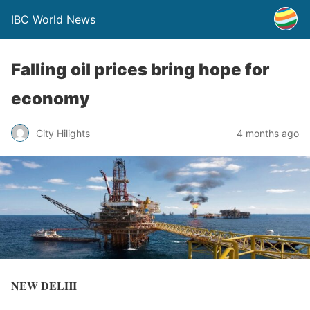
IBC World News
Falling oil prices bring hope for
economy
City Hilights
4 months ago
NEW DELHI