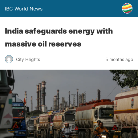
IBC World News
India safeguards energy with
massive oil reserves
City Hilights
5 months ago