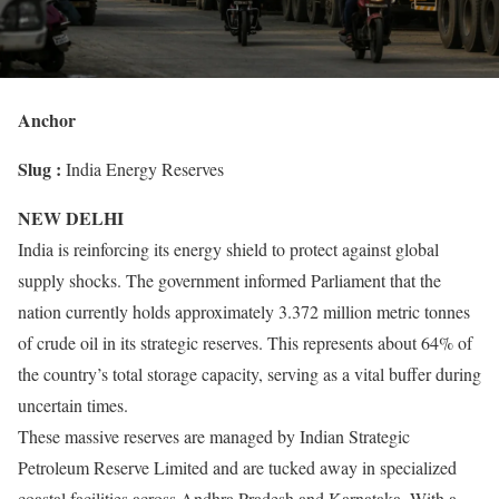
Anchor
Slug :
India Energy Reserves
NEW DELHI
India is reinforcing its energy shield to protect against global
supply shocks. The government informed Parliament that the
nation currently holds approximately 3.372 million metric tonnes
of crude oil in its strategic reserves. This represents about 64% of
the country’s total storage capacity, serving as a vital buffer during
uncertain times.
These massive reserves are managed by Indian Strategic
Petroleum Reserve Limited and are tucked away in specialized
coastal facilities across Andhra Pradesh and Karnataka. With a