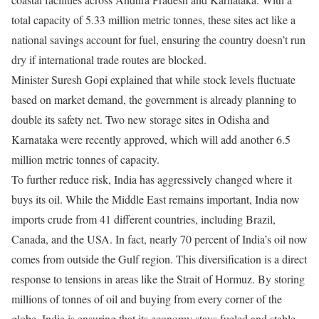
total capacity of 5.33 million metric tonnes, these sites act like a
national savings account for fuel, ensuring the country doesn’t run
dry if international trade routes are blocked.
Minister Suresh Gopi explained that while stock levels fluctuate
based on market demand, the government is already planning to
double its safety net. Two new storage sites in Odisha and
Karnataka were recently approved, which will add another 6.5
million metric tonnes of capacity.
To further reduce risk, India has aggressively changed where it
buys its oil. While the Middle East remains important, India now
imports crude from 41 different countries, including Brazil,
Canada, and the USA. In fact, nearly 70 percent of India’s oil now
comes from outside the Gulf region. This diversification is a direct
response to tensions in areas like the Strait of Hormuz. By storing
millions of tonnes of oil and buying from every corner of the
globe, India is ensuring that its economy stays fueled and stable.