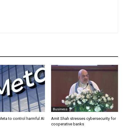
Business
eta to control harmful AI
Amit Shah stresses cybersecurity for
cooperative banks