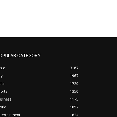
OPULAR CATEGORY
ate
3167
ty
1967
dia
1720
orts
1350
usiness
1175
orld
1052
ntertainment
624