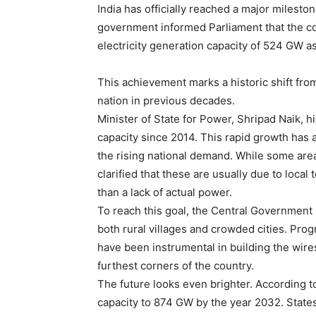
India has officially reached a major milest
government informed Parliament that the co
electricity generation capacity of 524 GW a
This achievement marks a historic shift fr
nation in previous decades.
Minister of State for Power, Shripad Naik, 
capacity since 2014. This rapid growth has a
the rising national demand. While some area
clarified that these are usually due to local
than a lack of actual power.
To reach this goal, the Central Government 
both rural villages and crowded cities. Pro
have been instrumental in building the wires
furthest corners of the country.
The future looks even brighter. According to 
capacity to 874 GW by the year 2032. State