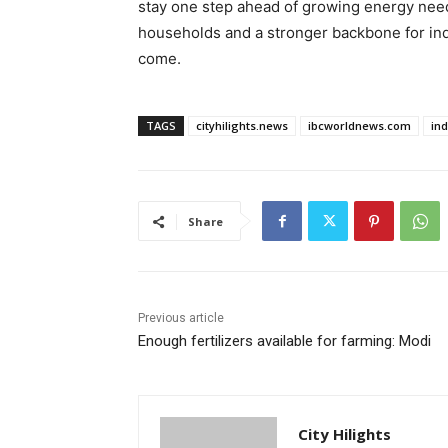
stay one step ahead of growing energy needs
households and a stronger backbone for indu
come.
TAGS
cityhilights.news
ibcworldnews.com
in
Share
Previous article
Enough fertilizers available for farming: Modi
City Hilights