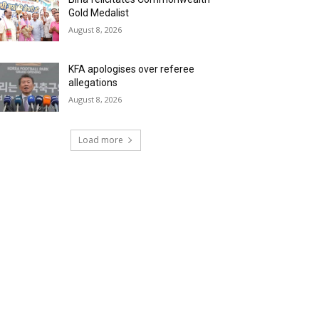
Gold Medalist
August 8, 2026
KFA apologises over referee
allegations
August 8, 2026
Load more