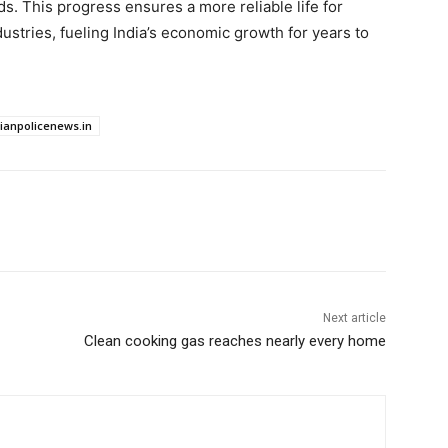
. This progress ensures a more reliable life for
stries, fueling India’s economic growth for years to
dianpolicenews.in
Next article
Clean cooking gas reaches nearly every home