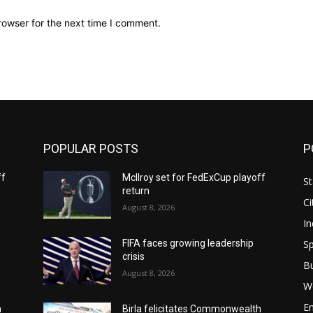
rowser for the next time I comment.
POPULAR POSTS
P
ff
McIlroy set for FedExCup playoff
St
return
Ci
August 8, 2026
In
Sp
FIFA faces growing leadership
crisis
B
August 8, 2026
W
E
h
Birla felicitates Commonwealth