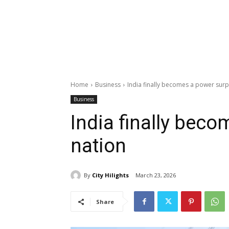
Home
Business
India finally becomes a power surp
Business
India finally bec
nation
By
City Hilights
March 23, 2026
Share