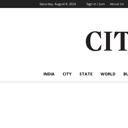
Saturday, August 8, 2026
Sign in / Join
About Us
INDIA
CITY
STATE
WORLD
B