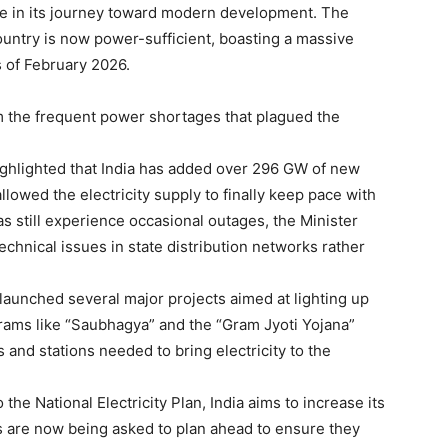
one in its journey toward modern development. The
untry is now power-sufficient, boasting a massive
s of February 2026.
om the frequent power shortages that plagued the
highlighted that India has added over 296 GW of new
llowed the electricity supply to finally keep pace with
s still experience occasional outages, the Minister
 technical issues in state distribution networks rather
launched several major projects aimed at lighting up
grams like “Saubhagya” and the “Gram Jyoti Yojana”
 and stations needed to bring electricity to the
the National Electricity Plan, India aims to increase its
s are now being asked to plan ahead to ensure they