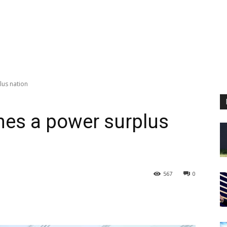
lus nation
omes a power surplus
567
0