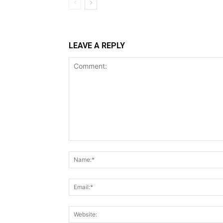
LEAVE A REPLY
Comment: