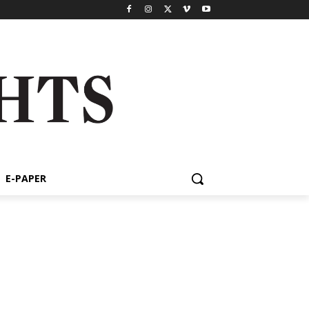
E-PAPER