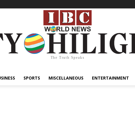
The Truth Speaks
USINESS
SPORTS
MISCELLANEOUS
ENTERTAINMENT