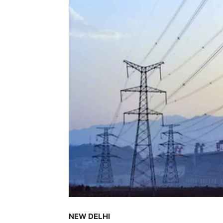
NEW DELHI