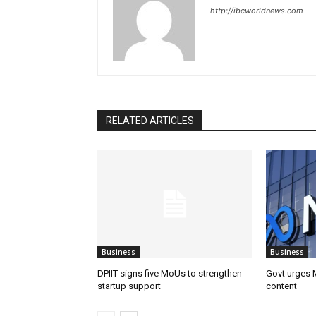
http://ibcworldnews.com
RELATED ARTICLES
Business
Business
DPIIT signs five MoUs to strengthen
Govt urges M
startup support
content