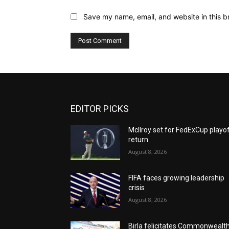
Save my name, email, and website in this b
EDITOR PICKS
McIlroy set for FedExCup playo
return
August 8, 2026
FIFA faces growing leadership
crisis
August 8, 2026
Birla felicitates Commonwealt