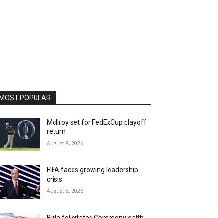
MOST POPULAR
McIlroy set for FedExCup playoff
return
August 8, 2026
FIFA faces growing leadership
crisis
August 8, 2026
Birla felicitates Commonwealth