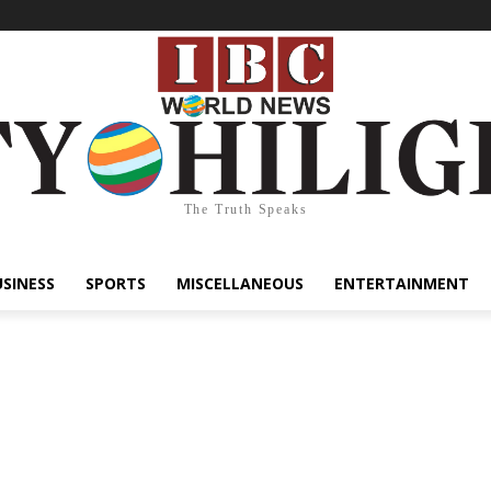
The Truth Speaks
USINESS
SPORTS
MISCELLANEOUS
ENTERTAINMENT