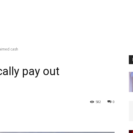
laimed cash
ally pay out
582
0