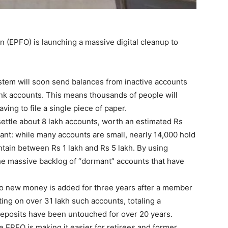
 (EPFO) is launching a massive digital cleanup to
tem will soon send balances from inactive accounts
ank accounts. This means thousands of people will
ving to file a single piece of paper.
 settle about 8 lakh accounts, worth an estimated Rs
cant: while many accounts are small, nearly 14,000 hold
tain between Rs 1 lakh and Rs 5 lakh. By using
he massive backlog of “dormant” accounts that have
f no new money is added for three years after a member
ting on over 31 lakh such accounts, totaling a
deposits have been untouched for over 20 years.
he EPFO is making it easier for retirees and former