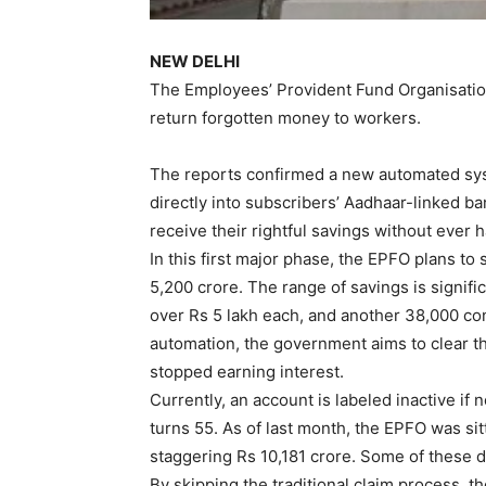
NEW DELHI
The Employees’ Provident Fund Organisation
return forgotten money to workers.
The reports confirmed a new automated sys
directly into subscribers’ Aadhaar-linked b
receive their rightful savings without ever ha
In this first major phase, the EPFO plans to
5,200 crore. The range of savings is signifi
over Rs 5 lakh each, and another 38,000 con
automation, the government aims to clear t
stopped earning interest.
Currently, an account is labeled inactive i
turns 55. As of last month, the EPFO was sit
staggering Rs 10,181 crore. Some of these 
By skipping the traditional claim process, t