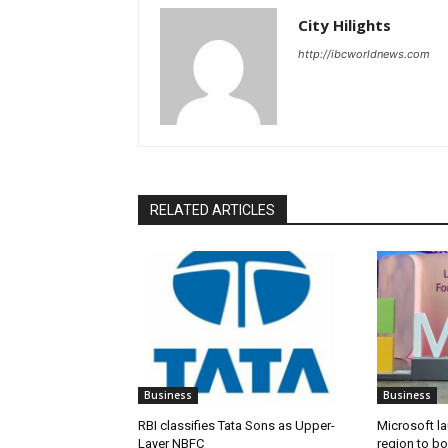
City Hilights
http://ibcworldnews.com
RELATED ARTICLES
Business
Business
RBI classifies Tata Sons as Upper-
Microsoft l
Layer NBFC
region to bo