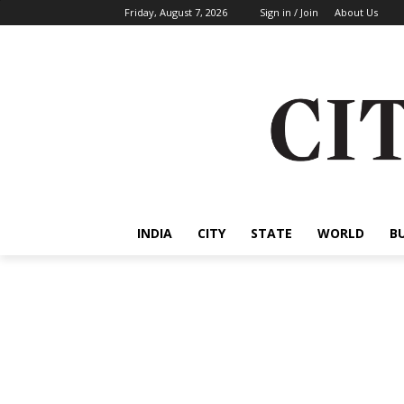
Friday, August 7, 2026
Sign in / Join
About Us
INDIA
CITY
STATE
WORLD
B