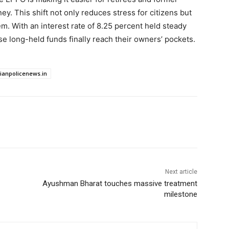
. This shift not only reduces stress for citizens but
m. With an interest rate of 8.25 percent held steady
se long-held funds finally reach their owners’ pockets.
dianpolicenews.in
Next article
Ayushman Bharat touches massive treatment
milestone