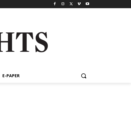
E-PAPER