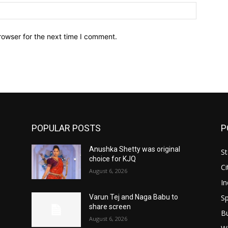
Website:
rowser for the next time I comment.
POPULAR POSTS
P
Anushka Shetty was original
St
choice for KJQ
Ci
August 6, 2026
In
Sp
Varun Tej and Naga Babu to
share screen
B
August 6, 2026