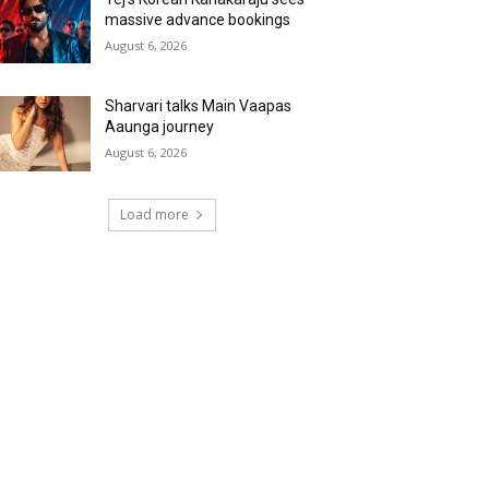
massive advance bookings
August 6, 2026
Sharvari talks Main Vaapas
Aaunga journey
August 6, 2026
Load more