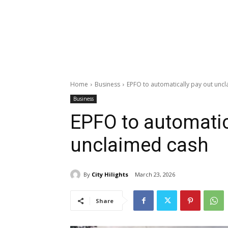
Home
Business
EPFO to automatically pay out unc
Business
EPFO to automatic
unclaimed cash
By
City Hilights
March 23, 2026
Share