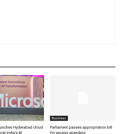
Business
aunches Hyderabad cloud
Parliament passes appropriation bill
ost India’s AI
for excess spending