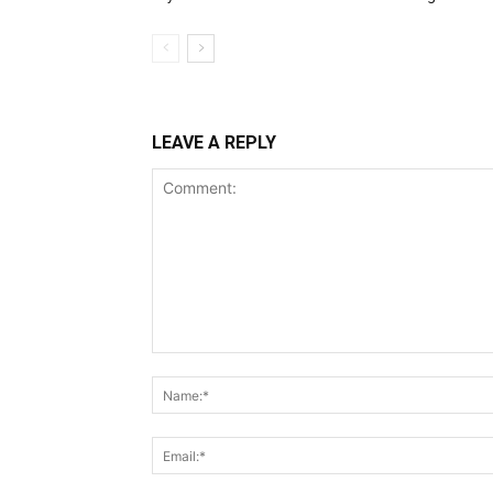
LEAVE A REPLY
Comment: