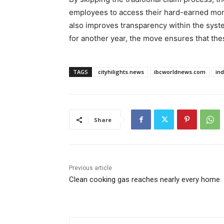
employees to access their hard-earned money
also improves transparency within the syste
for another year, the move ensures that the
TAGS
cityhilights.news
ibcworldnews.com
in
Share
Previous article
Clean cooking gas reaches nearly every home