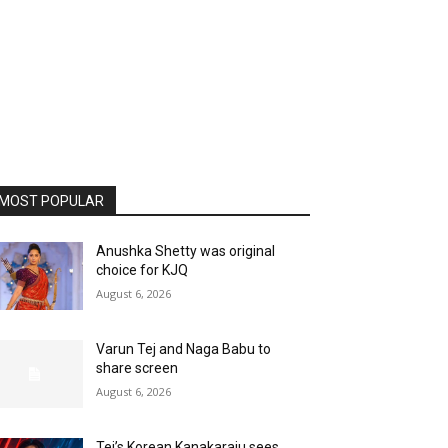
MOST POPULAR
Anushka Shetty was original
choice for KJQ
August 6, 2026
Varun Tej and Naga Babu to
share screen
August 6, 2026
Tej’s Korean Kanakaraju sees