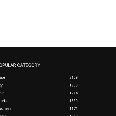
OPULAR CATEGORY
ate
3159
ty
1960
dia
1714
orts
1350
usiness
1171