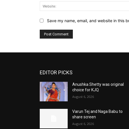
Save my name, email, and website in this b
EDITOR PICKS
Anushka Shetty was original
choice for KJQ
August 6, 2026
Varun Tej and Naga Babu to
share screen
August 6, 2026