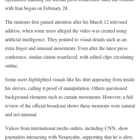
with Iran began on February 28.
The rumours first gained attention after his March 12 televised
address, when some users alleged the video was created using
artificial intelligence. They pointed to visual details such as an
extra finger and unusual movements. Even after the latest press
conference, similar claims resurfaced, with edited clips circulating
online.
Some users highlighted visuals like his shirt appearing from inside
his sleeves, calling it proof of manipulation. Others questioned
background elements such as curtain movements. However, a full
review of the official broadcast shows these moments were natural
and not unusual.
Videos from international media outlets, including CNN, show
journalists interacting with Netanyahu, supporting that he is alive.