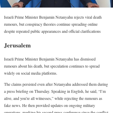
Israeli Prime Minister Benjamin Netanyahu rejects viral death
rumours, but conspiracy theories continue spreading online
despite repeated public appearances and official clarifications
Jerusalem
Israeli Prime Minister Benjamin Netanyahu has dismissed
rumours about his death, but speculation continues to spread
widely on social media platforms.
The claims persisted even after Netanyahu addressed them during
a press briefing on Thursday. Speaking in English, he said, “I’m
alive, and you’re all witnesses,” while rejecting the rumours as
fake news. He then provided updates on ongoing military
operations, marking his second press conference since the conflict