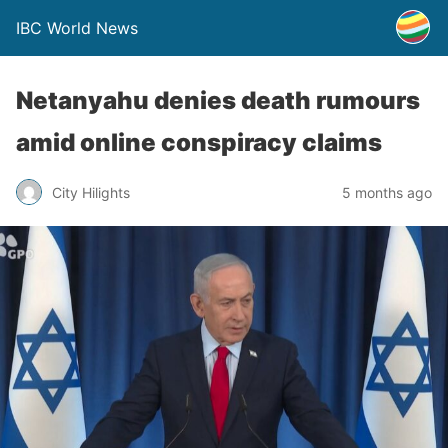
IBC World News
Netanyahu denies death rumours
amid online conspiracy claims
City Hilights
5 months ago