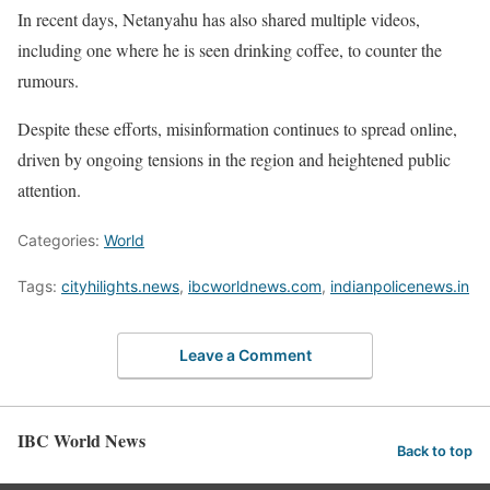
In recent days, Netanyahu has also shared multiple videos,
including one where he is seen drinking coffee, to counter the
rumours.
Despite these efforts, misinformation continues to spread online,
driven by ongoing tensions in the region and heightened public
attention.
Categories:
World
Tags:
cityhilights.news
,
ibcworldnews.com
,
indianpolicenews.in
Leave a Comment
IBC World News
Back to top