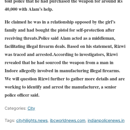
told police that he had purchased the weapon for around Rs
40,000 with Alam’s help.
He claimed he was in a relationship opposed by the girl’s
family and had bought the pistol for self-protection after
receiving threats.Police said Alam acted as a middleman,
facilitating illegal firearm deals. Based on his statement, Rizwi
was traced and arrested.According to investigators, Rizwi
revealed that he had sourced the weapon from a man in
Indore allegedly involved in manufacturing illegal firearms.
We will question Rizwi further to gather more details and are
working to identify and arrest the manufacturer, a senior
police officer said.
Categories:
City
Tags:
cityhilights.news
,
ibcworldnews.com
,
indianpolicenews.in