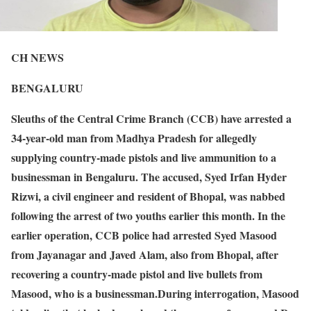
CH NEWS
BENGALURU
Sleuths of the Central Crime Branch (CCB) have arrested a
34-year-old man from Madhya Pradesh for allegedly
supplying country-made pistols and live ammunition to a
businessman in Bengaluru. The accused, Syed Irfan Hyder
Rizwi, a civil engineer and resident of Bhopal, was nabbed
following the arrest of two youths earlier this month. In the
earlier operation, CCB police had arrested Syed Masood
from Jayanagar and Javed Alam, also from Bhopal, after
recovering a country-made pistol and live bullets from
Masood, who is a businessman.During interrogation, Masood