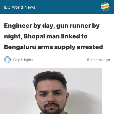
IBC World News
Engineer by day, gun runner by
night, Bhopal man linked to
Bengaluru arms supply arrested
City Hilights
5 months ago