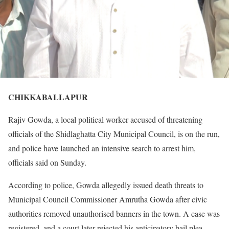
CHIKKABALLAPUR
Rajiv Gowda, a local political worker accused of threatening
officials of the Shidlaghatta City Municipal Council, is on the run,
and police have launched an intensive search to arrest him,
officials said on Sunday.
According to police, Gowda allegedly issued death threats to
Municipal Council Commissioner Amrutha Gowda after civic
authorities removed unauthorised banners in the town. A case was
registered, and a court later rejected his anticipatory bail plea.