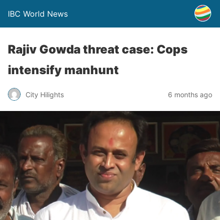
IBC World News
Rajiv Gowda threat case: Cops
intensify manhunt
City Hilights
6 months ago