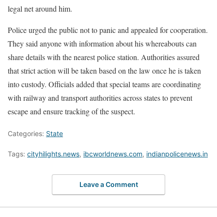
legal net around him.
Police urged the public not to panic and appealed for cooperation.
They said anyone with information about his whereabouts can
share details with the nearest police station. Authorities assured
that strict action will be taken based on the law once he is taken
into custody. Officials added that special teams are coordinating
with railway and transport authorities across states to prevent
escape and ensure tracking of the suspect.
Categories:
State
Tags:
cityhilights.news
,
ibcworldnews.com
,
indianpolicenews.in
Leave a Comment