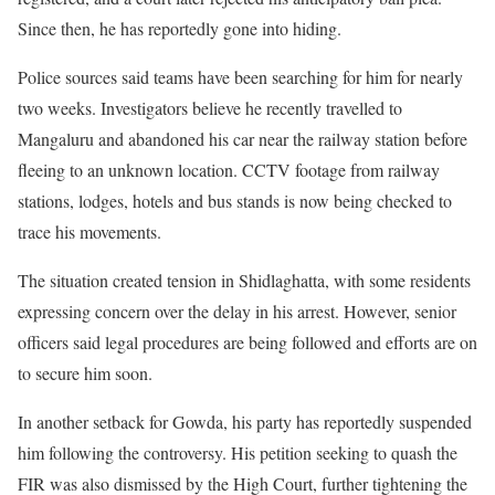
Since then, he has reportedly gone into hiding.
Police sources said teams have been searching for him for nearly
two weeks. Investigators believe he recently travelled to
Mangaluru and abandoned his car near the railway station before
fleeing to an unknown location. CCTV footage from railway
stations, lodges, hotels and bus stands is now being checked to
trace his movements.
The situation created tension in Shidlaghatta, with some residents
expressing concern over the delay in his arrest. However, senior
officers said legal procedures are being followed and efforts are on
to secure him soon.
In another setback for Gowda, his party has reportedly suspended
him following the controversy. His petition seeking to quash the
FIR was also dismissed by the High Court, further tightening the