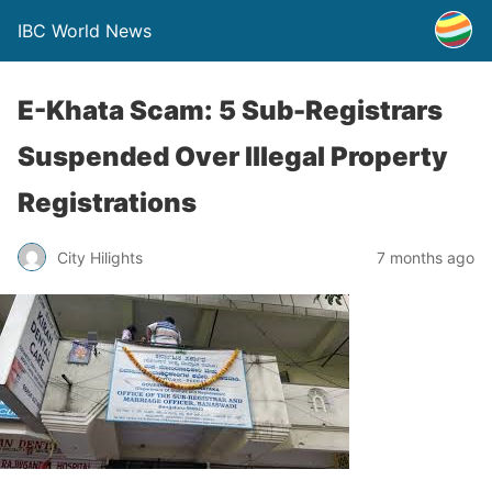
IBC World News
E-Khata Scam: 5 Sub-Registrars
Suspended Over Illegal Property
Registrations
City Hilights
7 months ago