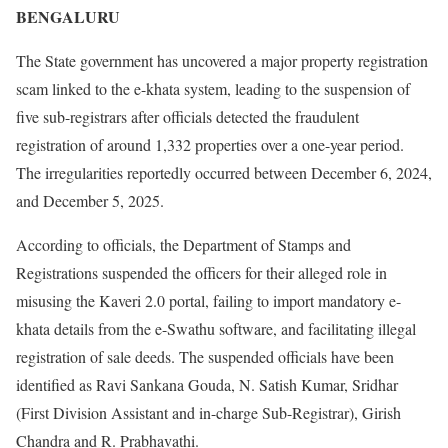
BENGALURU
The State government has uncovered a major property registration
scam linked to the e-khata system, leading to the suspension of
five sub-registrars after officials detected the fraudulent
registration of around 1,332 properties over a one-year period.
The irregularities reportedly occurred between December 6, 2024,
and December 5, 2025.
According to officials, the Department of Stamps and
Registrations suspended the officers for their alleged role in
misusing the Kaveri 2.0 portal, failing to import mandatory e-
khata details from the e-Swathu software, and facilitating illegal
registration of sale deeds. The suspended officials have been
identified as Ravi Sankana Gouda, N. Satish Kumar, Sridhar
(First Division Assistant and in-charge Sub-Registrar), Girish
Chandra and R. Prabhavathi.