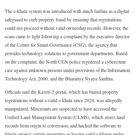
The e-khata system was introduced with much fanfare as a digital
safeguard to curb property fraud by ensuring that registrations
could not proceed without valid ownership records. However, the
scam came to light following a complaint by the executive director
of the Centre for Smart Governance (CSG), the agency that
provides technology solutions to government departments. Based
on the complaint, the North CEN police registered a cybercrime
case against unknown persons under provisions of the Information
Technology Act, 2000, and the Bharatiya Nyaya Sanhita.
Officials said the Kaveri-2 portal, which has barred property
registrations without a valid e-khata since 2024, was allegedly
manipulated. Miscreants are suspected to have accessed the
Unified Land Management System (ULMS), which stores land
records from origin to conversion, and hacked the software to
falsely project certain properties as having valid e-khatas under