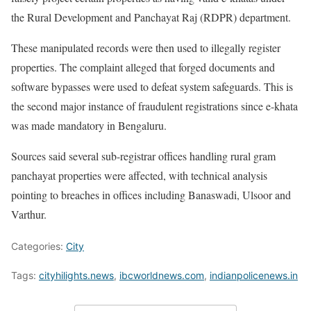
the Rural Development and Panchayat Raj (RDPR) department.
These manipulated records were then used to illegally register
properties. The complaint alleged that forged documents and
software bypasses were used to defeat system safeguards. This is
the second major instance of fraudulent registrations since e-khata
was made mandatory in Bengaluru.
Sources said several sub-registrar offices handling rural gram
panchayat properties were affected, with technical analysis
pointing to breaches in offices including Banaswadi, Ulsoor and
Varthur.
Categories:
City
Tags:
cityhilights.news
,
ibcworldnews.com
,
indianpolicenews.in