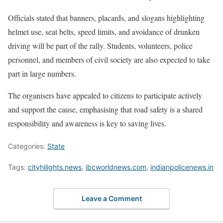
Officials stated that banners, placards, and slogans highlighting
helmet use, seat belts, speed limits, and avoidance of drunken
driving will be part of the rally. Students, volunteers, police
personnel, and members of civil society are also expected to take
part in large numbers.
The organisers have appealed to citizens to participate actively
and support the cause, emphasising that road safety is a shared
responsibility and awareness is key to saving lives.
Categories:
State
Tags:
cityhilights.news
,
ibcworldnews.com
,
indianpolicenews.in
Leave a Comment