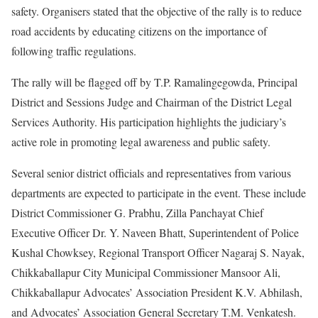
safety. Organisers stated that the objective of the rally is to reduce
road accidents by educating citizens on the importance of
following traffic regulations.
The rally will be flagged off by T.P. Ramalingegowda, Principal
District and Sessions Judge and Chairman of the District Legal
Services Authority. His participation highlights the judiciary’s
active role in promoting legal awareness and public safety.
Several senior district officials and representatives from various
departments are expected to participate in the event. These include
District Commissioner G. Prabhu, Zilla Panchayat Chief
Executive Officer Dr. Y. Naveen Bhatt, Superintendent of Police
Kushal Chowksey, Regional Transport Officer Nagaraj S. Nayak,
Chikkaballapur City Municipal Commissioner Mansoor Ali,
Chikkaballapur Advocates’ Association President K.V. Abhilash,
and Advocates’ Association General Secretary T.M. Venkatesh.