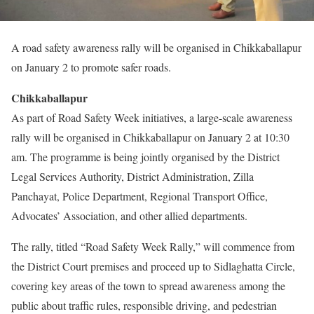
A road safety awareness rally will be organised in Chikkaballapur
on January 2 to promote safer roads.
Chikkaballapur
As part of Road Safety Week initiatives, a large-scale awareness
rally will be organised in Chikkaballapur on January 2 at 10:30
am. The programme is being jointly organised by the District
Legal Services Authority, District Administration, Zilla
Panchayat, Police Department, Regional Transport Office,
Advocates’ Association, and other allied departments.
The rally, titled “Road Safety Week Rally,” will commence from
the District Court premises and proceed up to Sidlaghatta Circle,
covering key areas of the town to spread awareness among the
public about traffic rules, responsible driving, and pedestrian