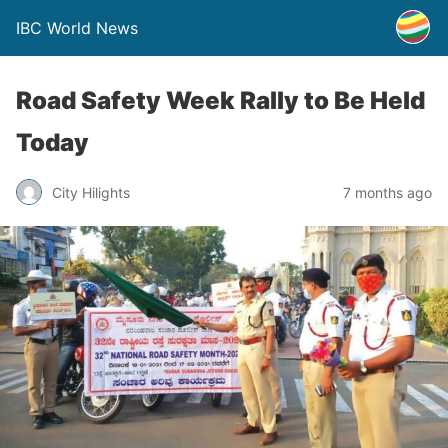
IBC World News
Road Safety Week Rally to Be Held
Today
City Hilights
7 months ago