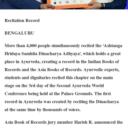
Recitation Record
BENGALURU
More than 4,000 people simultaneously recited the ‘Ashtanga
Hridaya Samhita Dinacharya Adhyaya’, which holds a great
place in Ayurveda, creating a record in the Indian Books of
Records and the Asia Books of Records. Ayurvedic experts,
students and dignitaries recited this chapter on the main
stage on the 3rd day of the Second Ayurveda World
Conference being held at the Palace Grounds. The first
record in Ayurveda was created by reciting the Dinacharya
at the same time by thousands of voices.
Asia Book of Records jury member Harish R. announced the