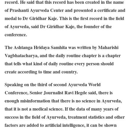
record. He said that this record has been created in the name
of Prashanti Ayurveda Center and presented a certificate and
medal to Dr Giridhar Kaje. This is the first record in the field
of Ayurveda, said Dr Giridhar Kaje, the founder of the
conference.
The Ashtanga Hridaya Samhita was written by Maharishi
Vagbhatacharya, and the daily routine chapter is a chapter
that tells what kind of daily routine every person should
create according to time and country.
Speaking on the third of second Ayurveda World
Conference, Senior Journalist Ravi Hegde said, there is
enough misinformation that there is no science in Ayurveda,
that it is not a medical science. If the data of many years of
success in the field of Ayurveda, treatment statistics and other
factors are added to artificial intelligence, it can be shown