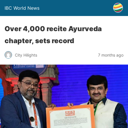
IBC World News
Over 4,000 recite Ayurveda
chapter, sets record
City Hilights
7 months ago