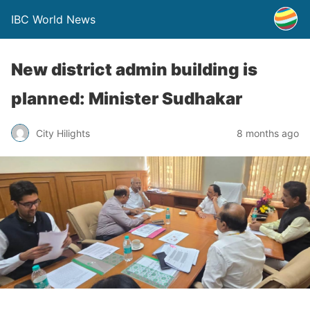
IBC World News
New district admin building is
planned: Minister Sudhakar
City Hilights
8 months ago