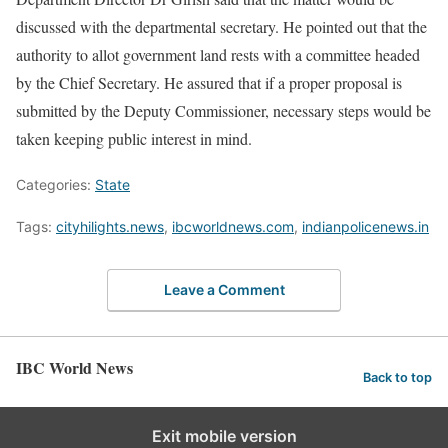
discussed with the departmental secretary. He pointed out that the
authority to allot government land rests with a committee headed
by the Chief Secretary. He assured that if a proper proposal is
submitted by the Deputy Commissioner, necessary steps would be
taken keeping public interest in mind.
Categories:
State
Tags:
cityhilights.news
,
ibcworldnews.com
,
indianpolicenews.in
Leave a Comment
IBC World News
Back to top
Exit mobile version