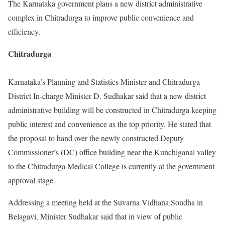
The Karnataka government plans a new district administrative
complex in Chitradurga to improve public convenience and
efficiency.
Chitradurga
Karnataka’s Planning and Statistics Minister and Chitradurga
District In-charge Minister D. Sudhakar said that a new district
administrative building will be constructed in Chitradurga keeping
public interest and convenience as the top priority. He stated that
the proposal to hand over the newly constructed Deputy
Commissioner’s (DC) office building near the Kunchiganal valley
to the Chitradurga Medical College is currently at the government
approval stage.
Addressing a meeting held at the Suvarna Vidhana Soudha in
Belagavi, Minister Sudhakar said that in view of public