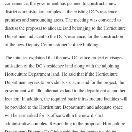
convenience, the government has planned to construct a new
district administration complex at the existing DC’s residence
premises and surrounding areas. The meeting was convened to
discuss the proposal to allocate land belonging to the Horticulture
Department, adjacent to the DC’s residence, for the construction
of the new Deputy Commissioner’s office building.
The minister explained that the new DC office project envisages
utilisation of the DC’s residence land along with the adjoining
Horticulture Department land. He said that if the Horticulture
Department agrees to provide its six-acre land for the project, the
government will allot alternative land to the department at another
location. In addition, the required basic infrastructure facilities will
be provided to the Horticulture Department, and adequate space
will be earmarked for its office within the new district
administrative complex. Responding to the proposal, Horticulture
Department Director Dr Girish said that the matter would be