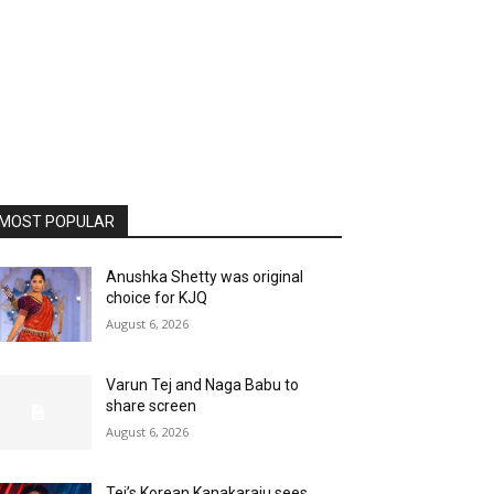
MOST POPULAR
Anushka Shetty was original
choice for KJQ
August 6, 2026
Varun Tej and Naga Babu to
share screen
August 6, 2026
Tej’s Korean Kanakaraju sees