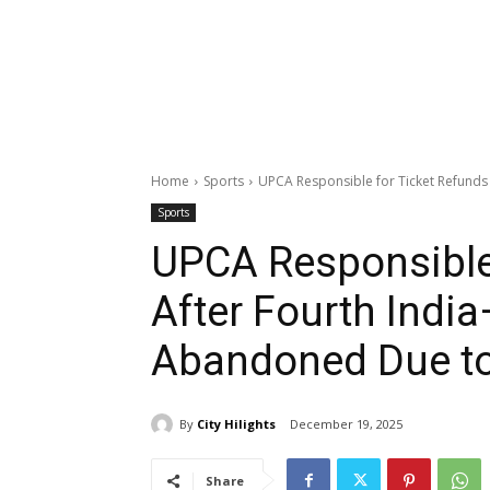
Home
Sports
UPCA Responsible for Ticket Refunds 
Sports
UPCA Responsible
After Fourth India
Abandoned Due t
By
City Hilights
December 19, 2025
Share