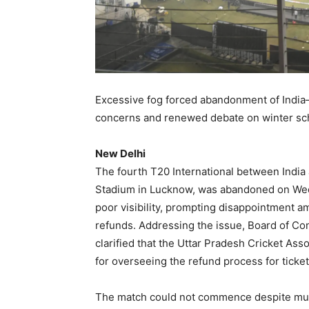
Excessive fog forced abandonment of India–
concerns and renewed debate on winter sc
New Delhi
The fourth T20 International between India
Stadium in Lucknow, was abandoned on Wed
poor visibility, prompting disappointment a
refunds. Addressing the issue, Board of Cont
clarified that the Uttar Pradesh Cricket As
for overseeing the refund process for ticket
The match could not commence despite mult