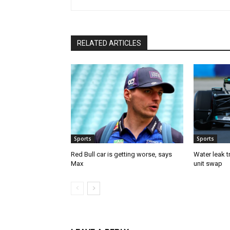
RELATED ARTICLES
Sports
Sports
Red Bull car is getting worse, says
Water leak t
Max
unit swap