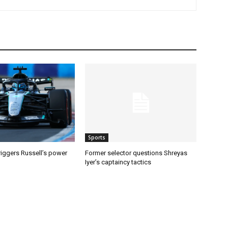
Sports
riggers Russell’s power
Former selector questions Shreyas
Iyer’s captaincy tactics