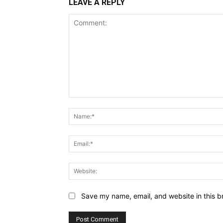
LEAVE A REPLY
Comment:
Save my name, email, and website in this b