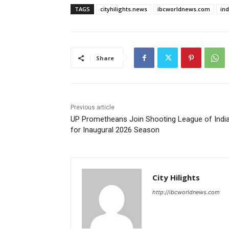
TAGS
cityhilights.news
ibcworldnews.com
in
Share
Previous article
UP Prometheans Join Shooting League of Indi
for Inaugural 2026 Season
City Hilights
http://ibcworldnews.com