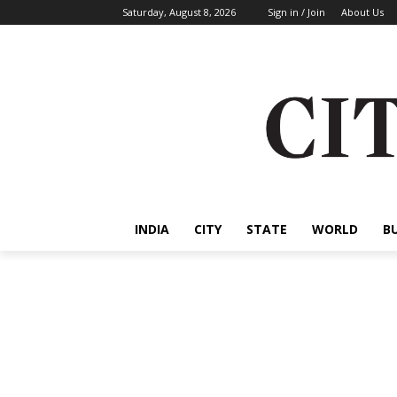
Saturday, August 8, 2026
Sign in / Join
About Us
INDIA
CITY
STATE
WORLD
B