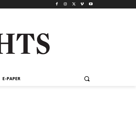
E-PAPER