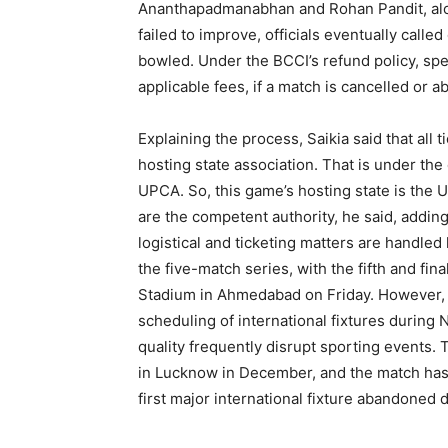
Ananthapadmanabhan and Rohan Pandit, alon
failed to improve, officials eventually calle
bowled. Under the BCCI’s refund policy, spe
applicable fees, if a match is cancelled or 
Explaining the process, Saikia said that all t
hosting state association. That is under the 
UPCA. So, this game’s hosting state is the U
are the competent authority, he said, adding
logistical and ticketing matters are handled 
the five-match series, with the fifth and fi
Stadium in Ahmedabad on Friday. However, t
scheduling of international fixtures during 
quality frequently disrupt sporting events. 
in Lucknow in December, and the match has 
first major international fixture abandoned 