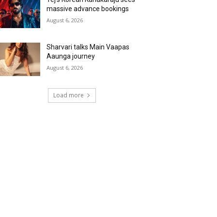
massive advance bookings
August 6, 2026
Sharvari talks Main Vaapas
Aaunga journey
August 6, 2026
Load more