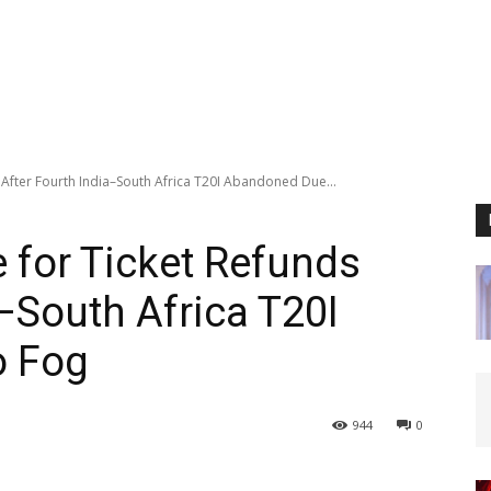
After Fourth India–South Africa T20I Abandoned Due...
 for Ticket Refunds
–South Africa T20I
o Fog
944
0