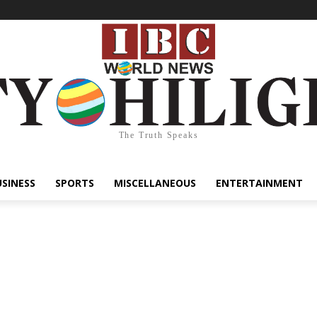
The Truth Speaks
USINESS
SPORTS
MISCELLANEOUS
ENTERTAINMENT