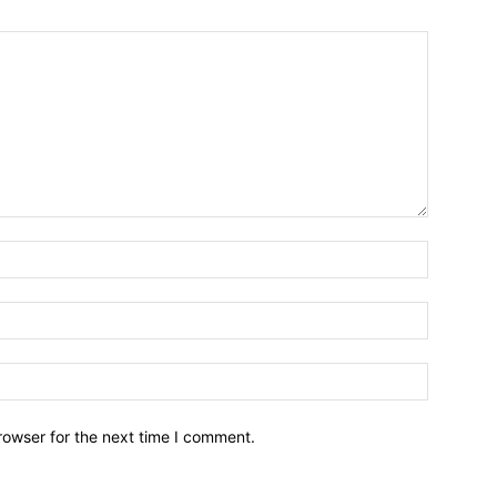
Name:*
Email:*
Website:
rowser for the next time I comment.