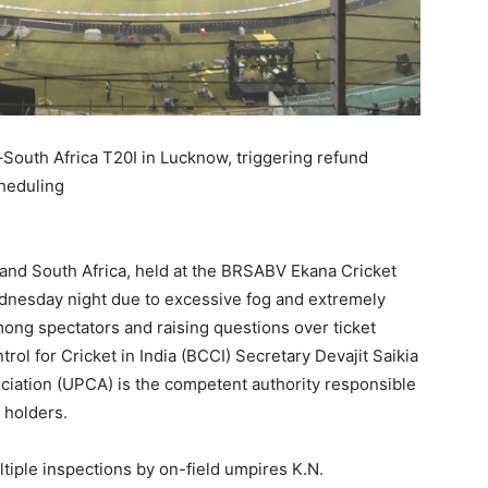
South Africa T20I in Lucknow, triggering refund
heduling
 and South Africa, held at the BRSABV Ekana Cricket
nesday night due to excessive fog and extremely
mong spectators and raising questions over ticket
rol for Cricket in India (BCCI) Secretary Devajit Saikia
sociation (UPCA) is the competent authority responsible
 holders.
iple inspections by on-field umpires K.N.