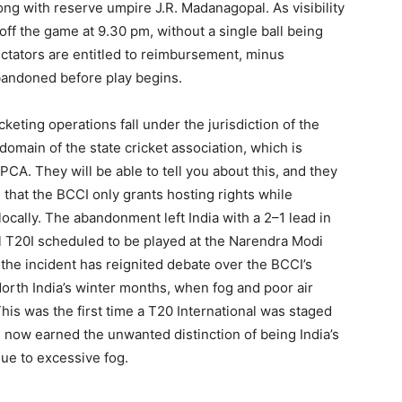
g with reserve umpire J.R. Madanagopal. As visibility
d off the game at 9.30 pm, without a single ball being
ctators are entitled to reimbursement, minus
abandoned before play begins.
icketing operations fall under the jurisdiction of the
domain of the state cricket association, which is
PCA. They will be able to tell you about this, and they
 that the BCCI only grants hosting rights while
locally. The abandonment left India with a 2–1 lead in
nal T20I scheduled to be played at the Narendra Modi
he incident has reignited debate over the BCCI’s
North India’s winter months, when fog and poor air
This was the first time a T20 International was staged
now earned the unwanted distinction of being India’s
due to excessive fog.