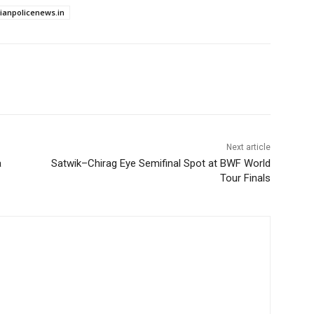
dianpolicenews.in
Next article
a
Satwik–Chirag Eye Semifinal Spot at BWF World
Tour Finals