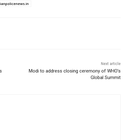
dianpolicenews.in
Next article
s
Modi to address closing ceremony of WHO’s
Global Summit