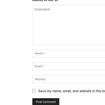
Comment:
Save my name, email, and website in this b