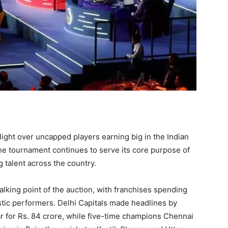
ight over uncapped players earning big in the Indian
he tournament continues to serve its core purpose of
 talent across the country.
lking point of the auction, with franchises spending
tic performers. Delhi Capitals made headlines by
 for Rs. 84 crore, while five-time champions Chennai