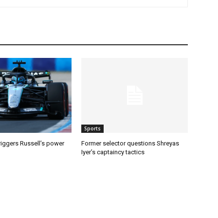
Sports
riggers Russell’s power
Former selector questions Shreyas
Iyer’s captaincy tactics