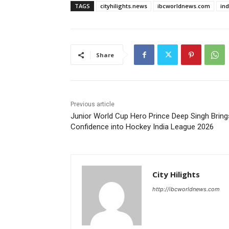
TAGS
cityhilights.news
ibcworldnews.com
in
Share
Previous article
Junior World Cup Hero Prince Deep Singh Bring
Confidence into Hockey India League 2026
City Hilights
http://ibcworldnews.com