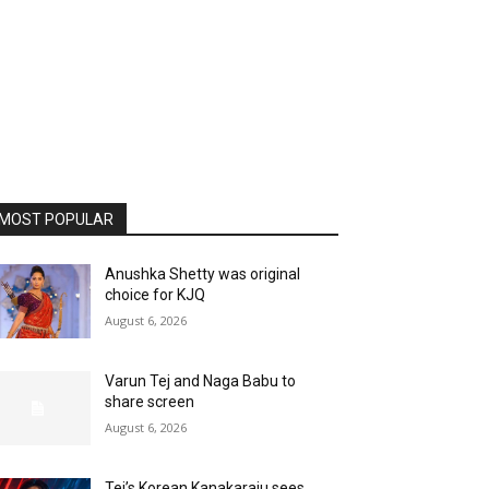
MOST POPULAR
Anushka Shetty was original
choice for KJQ
August 6, 2026
Varun Tej and Naga Babu to
share screen
August 6, 2026
Tej’s Korean Kanakaraju sees