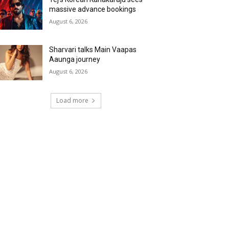
massive advance bookings
August 6, 2026
Sharvari talks Main Vaapas
Aaunga journey
August 6, 2026
Load more