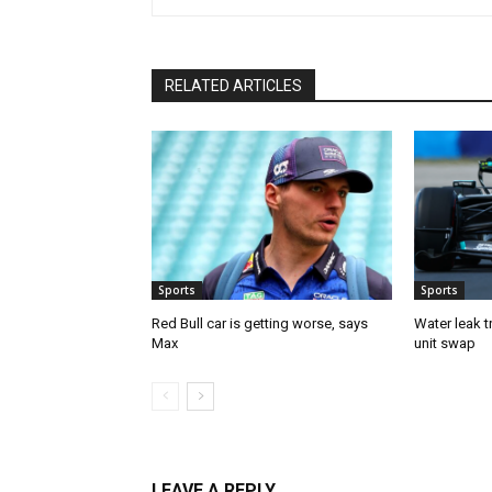
RELATED ARTICLES
Sports
Sports
Red Bull car is getting worse, says
Water leak t
Max
unit swap
LEAVE A REPLY