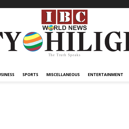
The Truth Speaks
USINESS
SPORTS
MISCELLANEOUS
ENTERTAINMENT