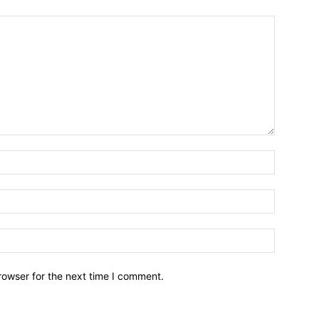
Name:*
Email:*
Website:
rowser for the next time I comment.