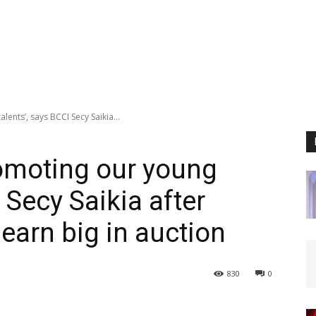
lents’, says BCCI Secy Saikia...
romoting our young
 Secy Saikia after
earn big in auction
830
0