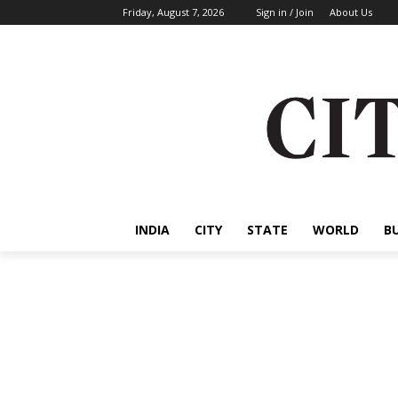
Friday, August 7, 2026
Sign in / Join
About Us
INDIA
CITY
STATE
WORLD
B