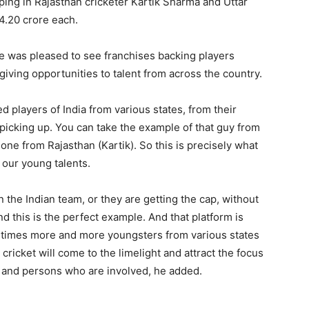
ping in Rajasthan cricketer Kartik Sharma and Uttar
4.20 crore each.
he was pleased to see franchises backing players
ving opportunities to talent from across the country.
players of India from various states, from their
picking up. You can take the example of that guy from
one from Rajasthan (Kartik). So this is precisely what
e our young talents.
n the Indian team, or they are getting the cap, without
and this is the perfect example. And that platform is
g times more and more youngsters from various states
cricket will come to the limelight and attract the focus
ts and persons who are involved, he added.