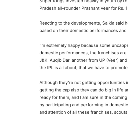
Super Kings invested heavily in youth by ro
Pradesh all-rounder Prashant Veer for Rs. 1
Reacting to the developments, Saikia said 
based on their domestic performances and gi
I’m extremely happy because some uncapped 
domestic performances, the franchises are 
J&K, Auqib Dar, another from UP (Veer) and 
the IPL is all about, that we have to promot
Although they’re not getting opportunities i
getting the cap also they can do big in life 
ready for them, and I am sure in the comin
by participating and performing in domestic 
and attention of all these franchises, scou