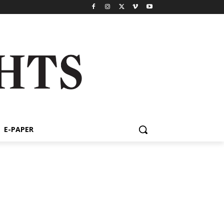
E-PAPER