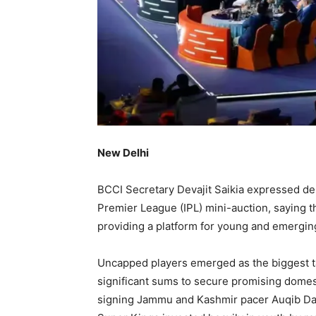
New Delhi
BCCI Secretary Devajit Saikia expressed del
Premier League (IPL) mini-auction, saying t
providing a platform for young and emerging
Uncapped players emerged as the biggest ta
significant sums to secure promising domes
signing Jammu and Kashmir pacer Auqib Dar