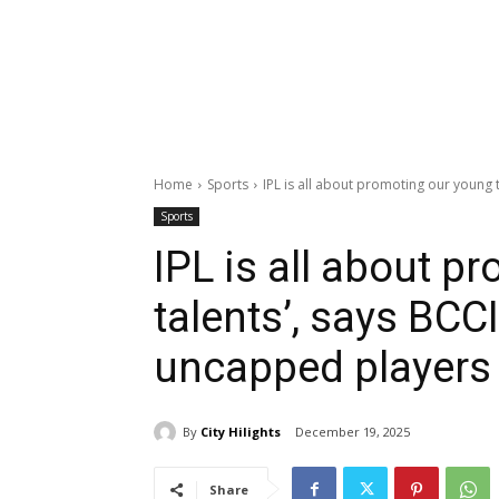
Home
Sports
IPL is all about promoting our young ta
Sports
IPL is all about p
talents’, says BCCI
uncapped players 
By
City Hilights
December 19, 2025
Share