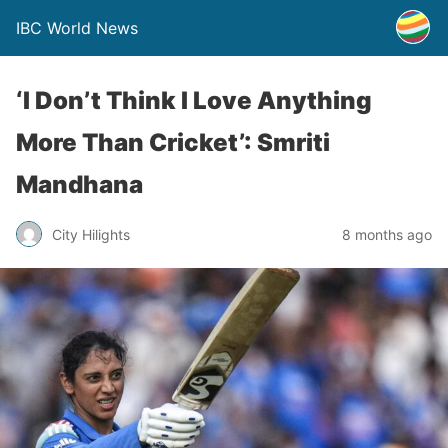
IBC World News
‘I Don’t Think I Love Anything
More Than Cricket’: Smriti
Mandhana
City Hilights
8 months ago