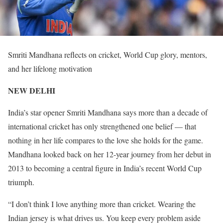
Smriti Mandhana reflects on cricket, World Cup glory, mentors,
and her lifelong motivation
NEW DELHI
India’s star opener Smriti Mandhana says more than a decade of
international cricket has only strengthened one belief — that
nothing in her life compares to the love she holds for the game.
Mandhana looked back on her 12-year journey from her debut in
2013 to becoming a central figure in India’s recent World Cup
triumph.
“I don’t think I love anything more than cricket. Wearing the
Indian jersey is what drives us. You keep every problem aside