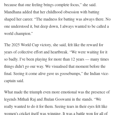
because that one feeling brings complete focus,” she said.
Mandhana added that her childhood obsession with batting
shaped her career. “The madness for batting was always there. No
one understood it, but deep down, I always wanted to be called a
world champion.”
The 2025 World Cup victory, she said, felt like the reward for
years of collective effort and heartbreak. “We were waiting for it
so badly. I’ve been playing for more than 12 years — many times
things didn’t go our way. We visualised that moment before the
final. Seeing it come alive gave us goosebumps,” the Indian vice-
captain said.
What made the triumph even more emotional was the presence of
legends Mithali Raj and Jhulan Goswami in the stands. “We
really wanted to do it for them. Seeing tears in their eyes felt like
women’s cricket itself was winning. It was a battle won for all of