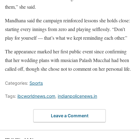
them,” she said.
Mandhana said the campaign reinforced lessons she holds close:
starting every innings from zero and playing selflessly. “Don’t
play for yourself — that’s what we kept reminding each other.”
The appearance marked her first public event since confirming
that her wedding plans with musician Palash Mucchal had been
called off, though she chose not to comment on her personal life.
Categories:
Sports
Tags:
ibcworldnews.com
,
indianpolicenews.in
Leave a Comment