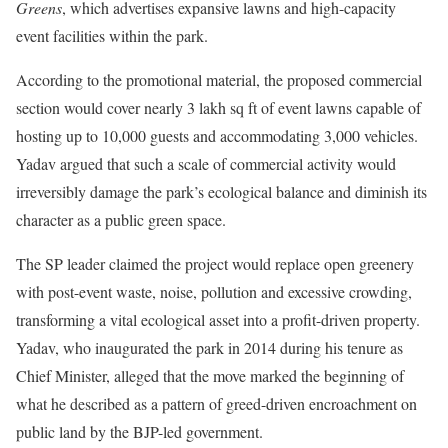
Greens
, which advertises expansive lawns and high-capacity
event facilities within the park.
According to the promotional material, the proposed commercial
section would cover nearly 3 lakh sq ft of event lawns capable of
hosting up to 10,000 guests and accommodating 3,000 vehicles.
Yadav argued that such a scale of commercial activity would
irreversibly damage the park’s ecological balance and diminish its
character as a public green space.
The SP leader claimed the project would replace open greenery
with post-event waste, noise, pollution and excessive crowding,
transforming a vital ecological asset into a profit-driven property.
Yadav, who inaugurated the park in 2014 during his tenure as
Chief Minister, alleged that the move marked the beginning of
what he described as a pattern of greed-driven encroachment on
public land by the BJP-led government.