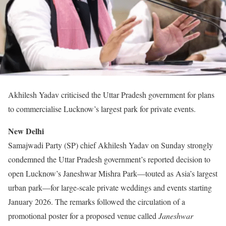
Akhilesh Yadav criticised the Uttar Pradesh government for plans
to commercialise Lucknow’s largest park for private events.
New Delhi
Samajwadi Party (SP) chief Akhilesh Yadav on Sunday strongly
condemned the Uttar Pradesh government’s reported decision to
open Lucknow’s Janeshwar Mishra Park—touted as Asia’s largest
urban park—for large-scale private weddings and events starting
January 2026. The remarks followed the circulation of a
promotional poster for a proposed venue called
Janeshwar