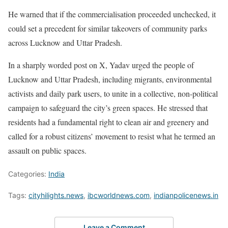
He warned that if the commercialisation proceeded unchecked, it
could set a precedent for similar takeovers of community parks
across Lucknow and Uttar Pradesh.
In a sharply worded post on X, Yadav urged the people of
Lucknow and Uttar Pradesh, including migrants, environmental
activists and daily park users, to unite in a collective, non-political
campaign to safeguard the city’s green spaces. He stressed that
residents had a fundamental right to clean air and greenery and
called for a robust citizens’ movement to resist what he termed an
assault on public spaces.
Categories:
India
Tags:
cityhilights.news
,
ibcworldnews.com
,
indianpolicenews.in
Leave a Comment