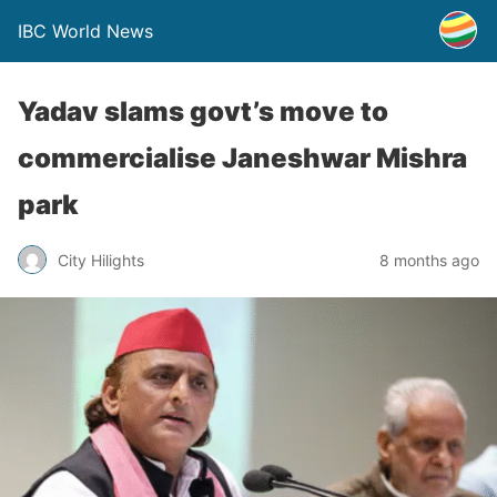
IBC World News
Yadav slams govt’s move to
commercialise Janeshwar Mishra
park
City Hilights
8 months ago