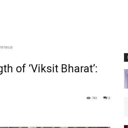
: PM Modi
th of ‘Viksit Bharat’:
741
0