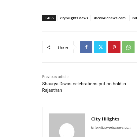
TAGS
cityhilights.news
ibcworldnews.com
in
Share
Previous article
Shaurya Diwas celebrations put on hold in
Rajasthan
City Hilights
http://ibcworldnews.com