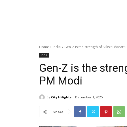
Home
India
Gen-Z is the strength of ‘Viksit Bharat’
India
Gen-Z is the streng
PM Modi
By
City Hilights
December 1, 2025
Share