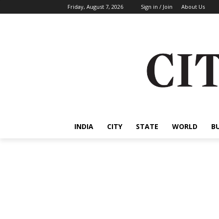
Friday, August 7, 2026
Sign in / Join
About Us
INDIA
CITY
STATE
WORLD
B