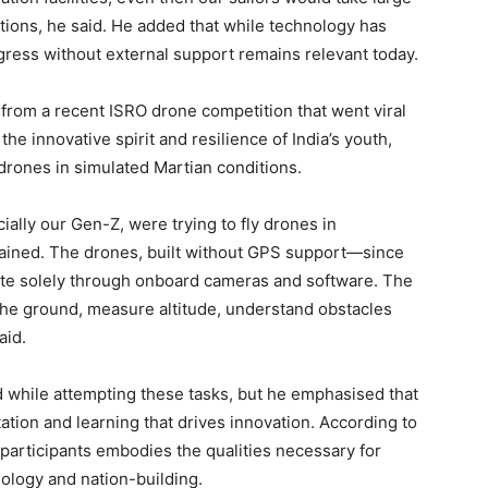
ations, he said. He added that while technology has
gress without external support remains relevant today.
from a recent ISRO drone competition that went viral
he innovative spirit and resilience of India’s youth,
 drones in simulated Martian conditions.
cially our Gen-Z, were trying to fly drones in
plained. The drones, built without GPS support—since
te solely through onboard cameras and software. The
 the ground, measure altitude, understand obstacles
aid.
 while attempting these tasks, but he emphasised that
tation and learning that drives innovation. According to
articipants embodies the qualities necessary for
nology and nation-building.