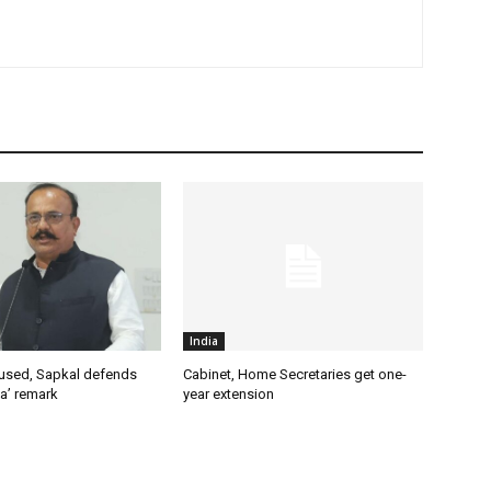
India
used, Sapkal defends
Cabinet, Home Secretaries get one-
a’ remark
year extension