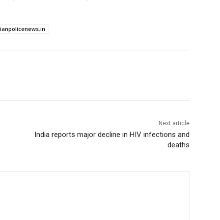
dianpolicenews.in
Next article
India reports major decline in HIV infections and
deaths