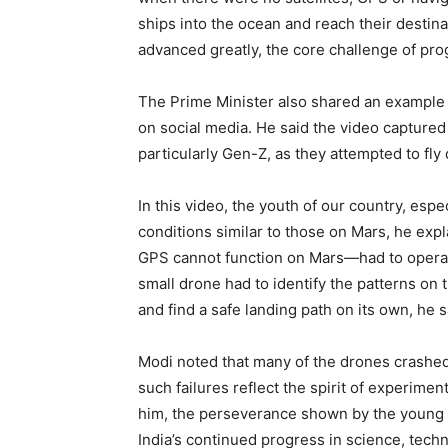
ships into the ocean and reach their destin
advanced greatly, the core challenge of pro
The Prime Minister also shared an example 
on social media. He said the video captured t
particularly Gen-Z, as they attempted to fly
In this video, the youth of our country, espe
conditions similar to those on Mars, he ex
GPS cannot function on Mars—had to opera
small drone had to identify the patterns on
and find a safe landing path on its own, he s
Modi noted that many of the drones crashed
such failures reflect the spirit of experimen
him, the perseverance shown by the young p
India’s continued progress in science, tech