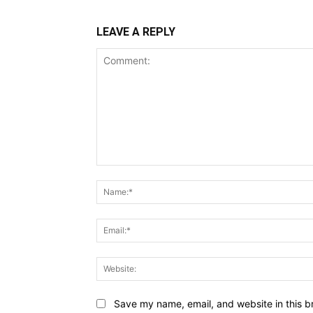
LEAVE A REPLY
Comment:
Save my name, email, and website in this b