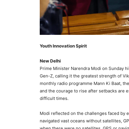
Youth Innovation Spirit
New Delhi
Prime Minister Narendra Modi on Sunday hig
Gen-Z, calling it the greatest strength of Vi
monthly radio programme Mann Ki Baat, the P
and the courage to rise after setbacks are e
difficult times.
Modi reflected on the challenges faced by ea
navigated vast oceans without satellites, G
when there were no satellites, GPS or naviga