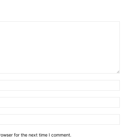
Name:*
Email:*
Website:
rowser for the next time I comment.