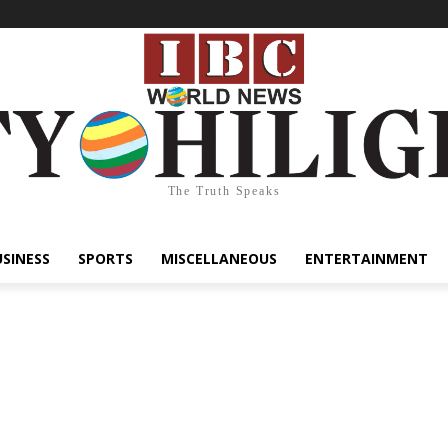
The Truth Speaks
USINESS
SPORTS
MISCELLANEOUS
ENTERTAINMENT