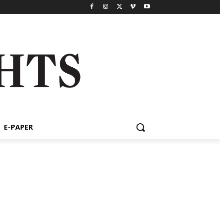
E-PAPER