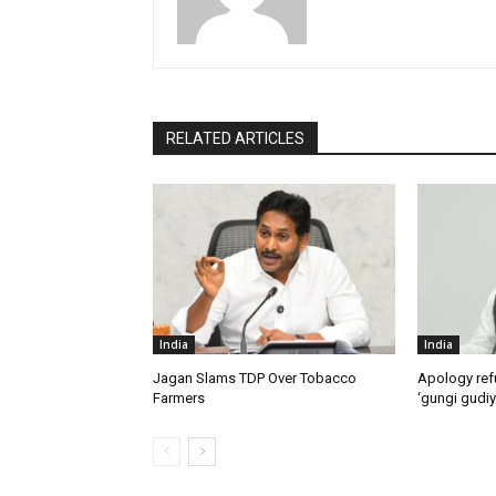
RELATED ARTICLES
India
India
Jagan Slams TDP Over Tobacco
Apology ref
Farmers
‘gungi gudiy