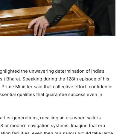
hlighted the unwavering determination of India’s
ksit Bharat. Speaking during the 128th episode of his
rime Minister said that collective effort, confidence
ssential qualities that guarantee success even in
rlier generations, recalling an era when sailors
PS or modern navigation systems. Imagine that era
tion facilities, even then our sailors would take large