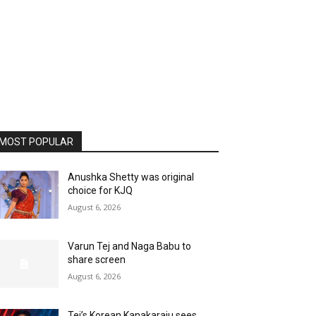
MOST POPULAR
Anushka Shetty was original
choice for KJQ
August 6, 2026
Varun Tej and Naga Babu to
share screen
August 6, 2026
Tej’s Korean Kanakaraju sees