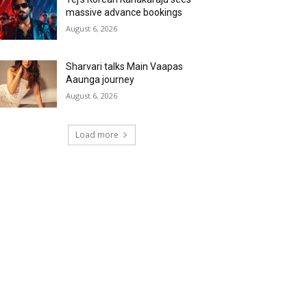
massive advance bookings
August 6, 2026
Sharvari talks Main Vaapas
Aaunga journey
August 6, 2026
Load more