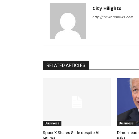
City Hilights
http://ibcworldnews.com
RELATED ARTICLES
Business
Business
SpaceX Shares Slide despite AI
Dimon leads
returns
risks