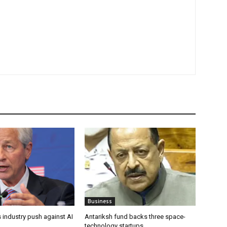
Business
 industry push against AI
Antariksh fund backs three space-
technology startups