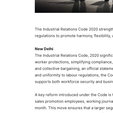
The Industrial Relations Code 2020 strengt
regulations to promote harmony, flexibility,
New Delhi
The Industrial Relations Code, 2020 signifi
worker protections, simplifying compliance
and collective bargaining, an official state
and uniformity to labour regulations, the C
supports both workforce security and busin
A key reform introduced under the Code is t
sales promotion employees, working journali
month. This move ensures that a larger segm