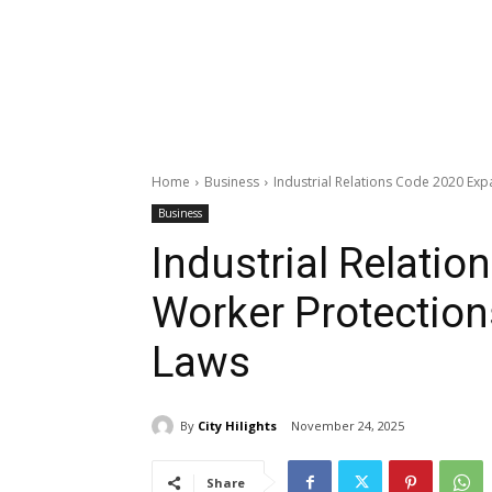
Home
Business
Industrial Relations Code 2020 Exp
Business
Industrial Relati
Worker Protection
Laws
By
City Hilights
November 24, 2025
Share