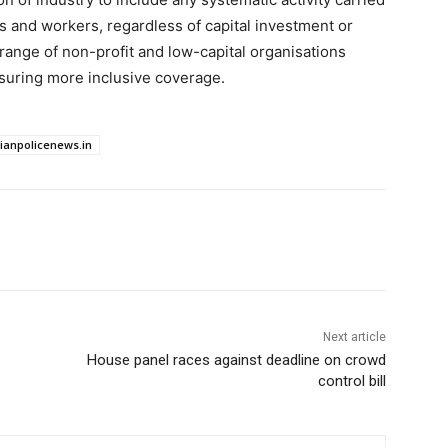
and workers, regardless of capital investment or
 range of non-profit and low-capital organisations
nsuring more inclusive coverage.
dianpolicenews.in
Next article
House panel races against deadline on crowd
control bill