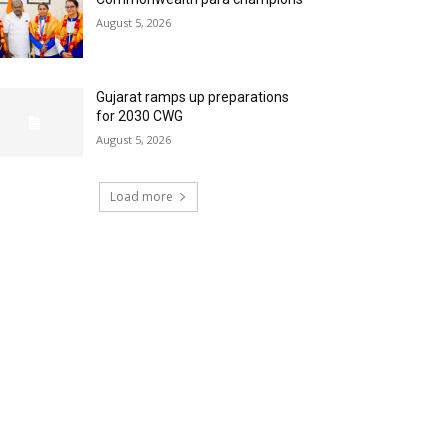
August 5, 2026
Gujarat ramps up preparations
for 2030 CWG
August 5, 2026
Load more