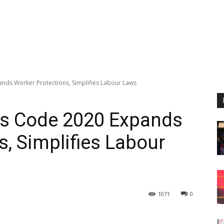
ands Worker Protections, Simplifies Labour Laws
ons Code 2020 Expands
s, Simplifies Labour
1071
0