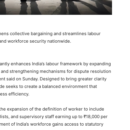
hens collective bargaining and streamlines labour
 and workforce security nationwide.
cantly enhances India’s labour framework by expanding
, and strengthening mechanisms for dispute resolution
ment said on Sunday. Designed to bring greater clarity
ode seeks to create a balanced environment that
ess efficiency.
he expansion of the definition of worker to include
sts, and supervisory staff earning up to ₹18,000 per
ent of India’s workforce gains access to statutory