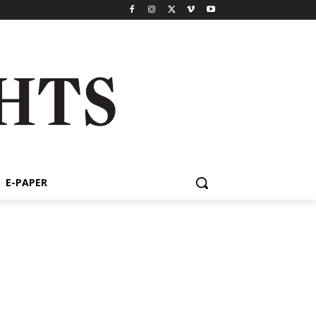
E-PAPER