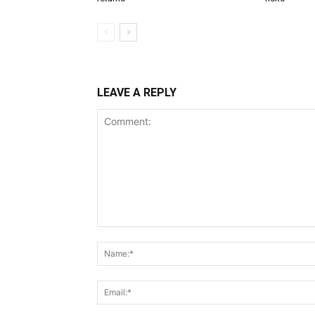
LEAVE A REPLY
Comment: