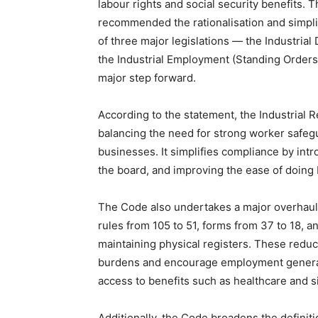
labour rights and social security benefits.
recommended the rationalisation and simplif
of three major legislations — the Industrial
the Industrial Employment (Standing Orders)
major step forward.
According to the statement, the Industrial 
balancing the need for strong worker safegua
businesses. It simplifies compliance by int
the board, and improving the ease of doing
The Code also undertakes a major overhaul 
rules from 105 to 51, forms from 37 to 18, 
maintaining physical registers. These reduc
burdens and encourage employment generat
access to benefits such as healthcare and s
Additionally, the Code broadens the definitio