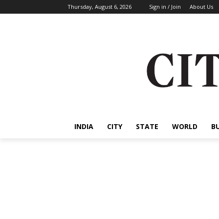
Thursday, August 6, 2026
Sign in / Join
About Us
INDIA
CITY
STATE
WORLD
B