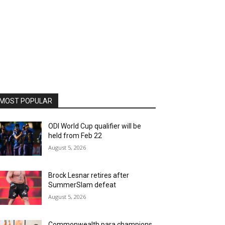
MOST POPULAR
ODI World Cup qualifier will be
held from Feb 22
August 5, 2026
Brock Lesnar retires after
SummerSlam defeat
August 5, 2026
Commonwealth para champions