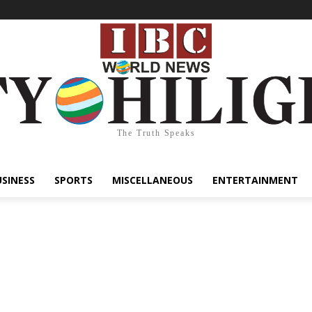
The Truth Speaks
USINESS
SPORTS
MISCELLANEOUS
ENTERTAINMENT