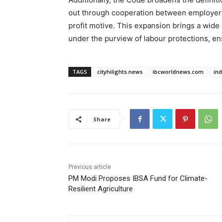
out through cooperation between employers 
profit motive. This expansion brings a wide
under the purview of labour protections, e
TAGS
cityhilights.news
ibcworldnews.com
in
Share
Previous article
PM Modi Proposes IBSA Fund for Climate-
Resilient Agriculture