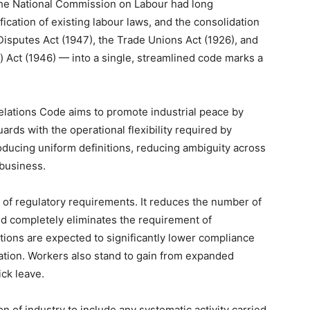
 The National Commission on Labour had long
ication of existing labour laws, and the consolidation
 Disputes Act (1947), the Trade Unions Act (1926), and
 Act (1946) — into a single, streamlined code marks a
Relations Code aims to promote industrial peace by
rds with the operational flexibility required by
roducing uniform definitions, reducing ambiguity across
 business.
of regulatory requirements. It reduces the number of
and completely eliminates the requirement of
tions are expected to significantly lower compliance
ion. Workers also stand to gain from expanded
ick leave.
n of industry to include any systematic activity carried