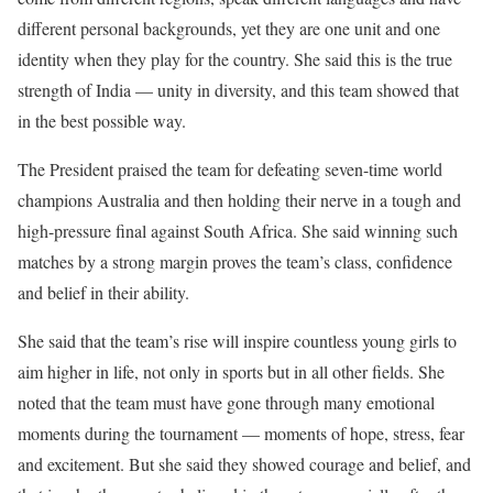
different personal backgrounds, yet they are one unit and one
identity when they play for the country. She said this is the true
strength of India — unity in diversity, and this team showed that
in the best possible way.
The President praised the team for defeating seven-time world
champions Australia and then holding their nerve in a tough and
high-pressure final against South Africa. She said winning such
matches by a strong margin proves the team’s class, confidence
and belief in their ability.
She said that the team’s rise will inspire countless young girls to
aim higher in life, not only in sports but in all other fields. She
noted that the team must have gone through many emotional
moments during the tournament — moments of hope, stress, fear
and excitement. But she said they showed courage and belief, and