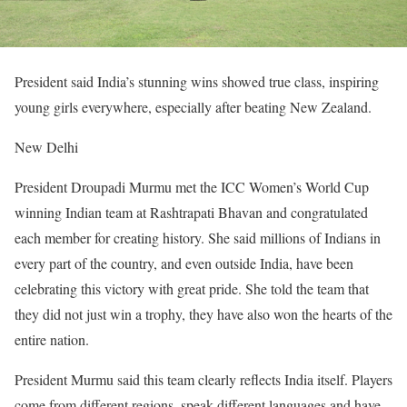
President said India’s stunning wins showed true class, inspiring
young girls everywhere, especially after beating New Zealand.
New Delhi
President Droupadi Murmu met the ICC Women’s World Cup
winning Indian team at Rashtrapati Bhavan and congratulated
each member for creating history. She said millions of Indians in
every part of the country, and even outside India, have been
celebrating this victory with great pride. She told the team that
they did not just win a trophy, they have also won the hearts of the
entire nation.
President Murmu said this team clearly reflects India itself. Players
come from different regions, speak different languages and have