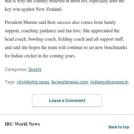
that is why the country believed in them too, especially after the
key win against New Zealand.
President Murmu said their success also comes from family
support, coaching guidance and fan love. She appreciated the
head coach, bowling coach, fielding coach and all support staff,
and said she hopes the team will continue to set new benchmarks
for Indian cricket in the coming years.
Categories:
Sports
Tags:
cityhilights.news
,
ibcworldnews.com
,
indianpolicenews.in
Leave a Comment
IBC World News
Back to top