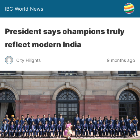
IBC World News
President says champions truly
reflect modern India
City Hilights
9 months ago