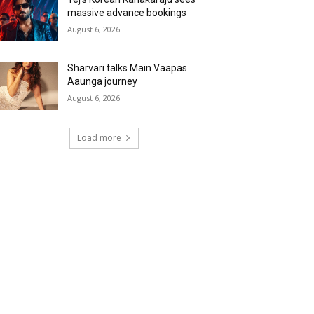
massive advance bookings
August 6, 2026
Sharvari talks Main Vaapas
Aaunga journey
August 6, 2026
Load more