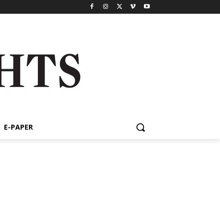
E-PAPER