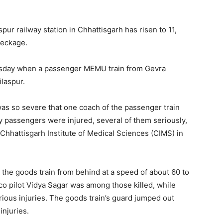
aspur railway station in Chhattisgarh has risen to 11,
reckage.
sday when a passenger MEMU train from Gevra
ilaspur.
n was so severe that one coach of the passenger train
 passengers were injured, several of them seriously,
Chhattisgarh Institute of Medical Sciences (CIMS) in
it the goods train from behind at a speed of about 60 to
co pilot Vidya Sagar was among those killed, while
rious injuries. The goods train’s guard jumped out
njuries.