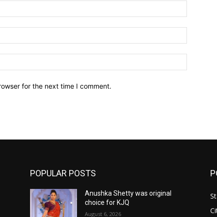
Name:*
Email:*
Website:
rowser for the next time I comment.
POPULAR POSTS
P
Anushka Shetty was original
St
choice for KJQ
Ci
August 6, 2026