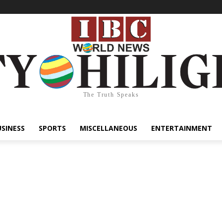
The Truth Speaks
USINESS
SPORTS
MISCELLANEOUS
ENTERTAINMENT