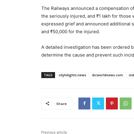
The Railways announced a compensation of ₹
the seriously injured, and ₹1 lakh for those
expressed grief and announced additional st
and ₹50,000 for the injured.
A detailed investigation has been ordered 
determine the cause and prevent such incide
TAGS
cityhilights.news
ibcworldnews.com
in
Share
Previous article