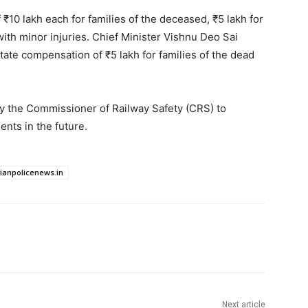
10 lakh each for families of the deceased, ₹5 lakh for
 with minor injuries. Chief Minister Vishnu Deo Sai
ate compensation of ₹5 lakh for families of the dead
by the Commissioner of Railway Safety (CRS) to
nts in the future.
dianpolicenews.in
Next article