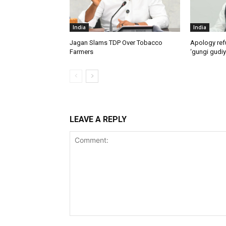
India
India
Jagan Slams TDP Over Tobacco
Apology ref
Farmers
‘gungi gudiy
LEAVE A REPLY
Comment: