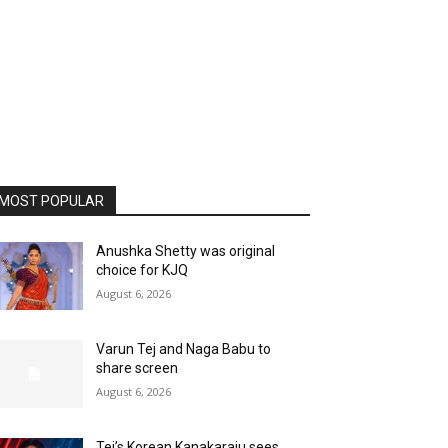
MOST POPULAR
Anushka Shetty was original
choice for KJQ
August 6, 2026
Varun Tej and Naga Babu to
share screen
August 6, 2026
Tej’s Korean Kanakaraju sees