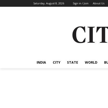
Saturday, August 8, 2026
Sign in / Join
About Us
INDIA
CITY
STATE
WORLD
B