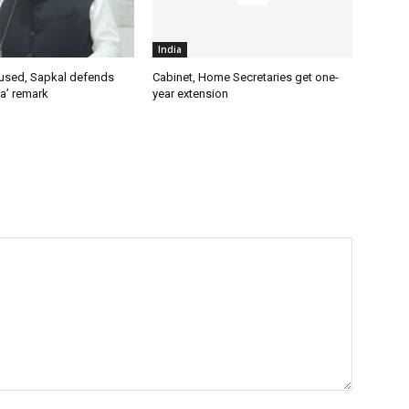
India
used, Sapkal defends
Cabinet, Home Secretaries get one-
a’ remark
year extension