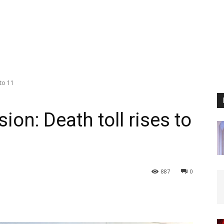
 to 11
sion: Death toll rises to
887
0