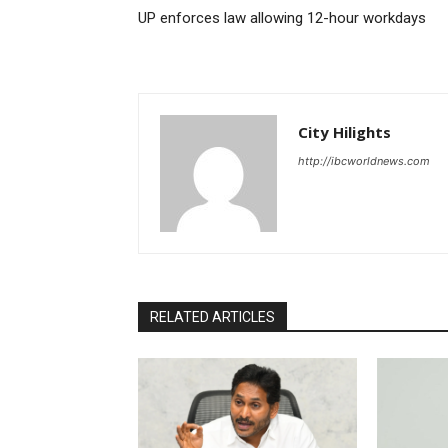
UP enforces law allowing 12-hour workdays
City Hilights
http://ibcworldnews.com
RELATED ARTICLES