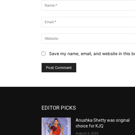
Save my name, email, and website in this b
EDITOR PICKS
Anushka Shetty was original
choice for KJQ
August 6, 2026