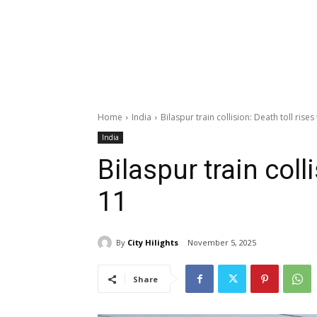
Home
India
Bilaspur train collision: Death toll rises
India
Bilaspur train colli
11
By
City Hilights
November 5, 2025
Share