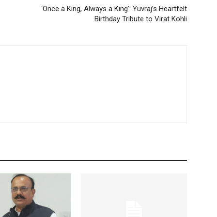
‘Once a King, Always a King’: Yuvraj’s Heartfelt
Birthday Tribute to Virat Kohli