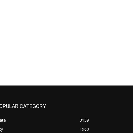
OPULAR CATEGORY
ate
3159
ty
1960