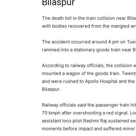
Bilaspur
The death toll in the train collision near Bil
with bodies recovered from the mangled w
The accident occurred around 4 pm on Tue
rammed into a stationary goods train near B
According to railway officials, the collisio
mounted a wagon of the goods train. Twenty
and were rushed to Apollo Hospital and the 
Bilaspur.
Railway officials said the passenger train h
70 kmph after overshooting a red signal. Lo
assistant loco pilot Rashmi Raj sustained se
moments before impact and suffered minor i