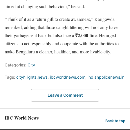
aimed at changing such behaviour,” he said.
“Think of it as a return gift to create awareness,” Karigowda
remarked, adding that those caught littering will not only have
₹2,000 fine
their garbage sent back but also face a
. He urged
citizens to act responsibly and cooperate with the authorities to
make Bengaluru a cleaner, healthier, and more livable city.
Categories:
City
Tags:
cityhilights.news
,
ibcworldnews.com
,
indianpolicenews.in
Leave a Comment
IBC World News
Back to top