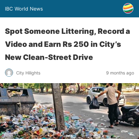
IBC World News
Spot Someone Littering, Record a
Video and Earn Rs 250 in City’s
New Clean-Street Drive
City Hilights
9 months ago