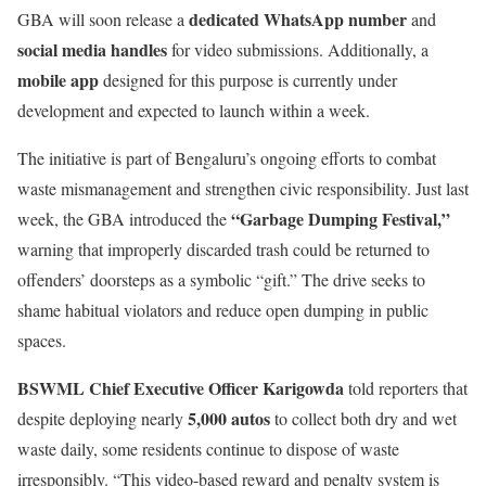
dedicated WhatsApp number
GBA will soon release a
and
social media handles
for video submissions. Additionally, a
mobile app
designed for this purpose is currently under
development and expected to launch within a week.
The initiative is part of Bengaluru’s ongoing efforts to combat
waste mismanagement and strengthen civic responsibility. Just last
“Garbage Dumping Festival,”
week, the GBA introduced the
warning that improperly discarded trash could be returned to
offenders’ doorsteps as a symbolic “gift.” The drive seeks to
shame habitual violators and reduce open dumping in public
spaces.
BSWML Chief Executive Officer Karigowda
told reporters that
5,000 autos
despite deploying nearly
to collect both dry and wet
waste daily, some residents continue to dispose of waste
irresponsibly. “This video-based reward and penalty system is