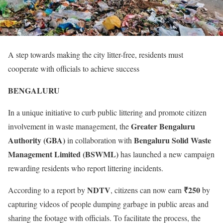
A step towards making the city litter-free, residents must
cooperate with officials to achieve success
BENGALURU
In a unique initiative to curb public littering and promote citizen
Greater Bengaluru
involvement in waste management, the
Authority (GBA)
Bengaluru Solid Waste
in collaboration with
Management Limited (BSWML)
has launched a new campaign
rewarding residents who report littering incidents.
NDTV
₹250
According to a report by
, citizens can now earn
by
capturing videos of people dumping garbage in public areas and
sharing the footage with officials. To facilitate the process, the