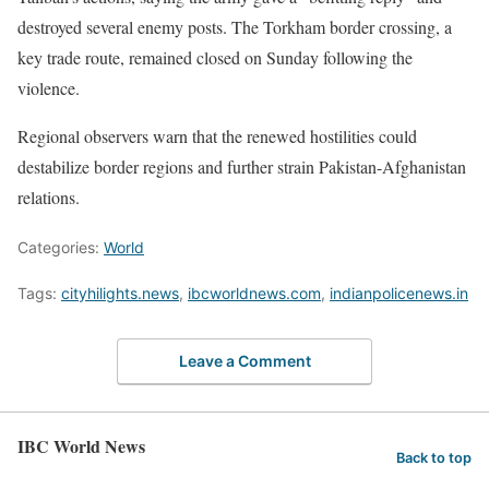
destroyed several enemy posts. The Torkham border crossing, a
key trade route, remained closed on Sunday following the
violence.
Regional observers warn that the renewed hostilities could
destabilize border regions and further strain Pakistan-Afghanistan
relations.
Categories:
World
Tags:
cityhilights.news
,
ibcworldnews.com
,
indianpolicenews.in
Leave a Comment
IBC World News
Back to top