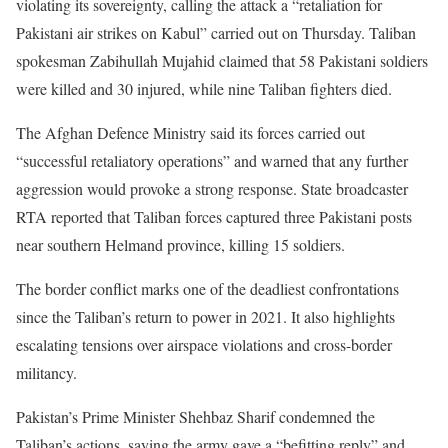
violating its sovereignty, calling the attack a “retaliation for
Pakistani air strikes on Kabul” carried out on Thursday. Taliban
spokesman Zabihullah Mujahid claimed that 58 Pakistani soldiers
were killed and 30 injured, while nine Taliban fighters died.
The Afghan Defence Ministry said its forces carried out
“successful retaliatory operations” and warned that any further
aggression would provoke a strong response. State broadcaster
RTA reported that Taliban forces captured three Pakistani posts
near southern Helmand province, killing 15 soldiers.
The border conflict marks one of the deadliest confrontations
since the Taliban’s return to power in 2021. It also highlights
escalating tensions over airspace violations and cross-border
militancy.
Pakistan’s Prime Minister Shehbaz Sharif condemned the
Taliban’s actions, saying the army gave a “befitting reply” and