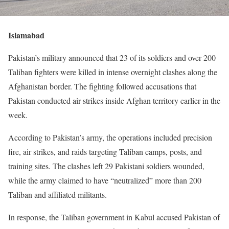
Islamabad
Pakistan’s military announced that 23 of its soldiers and over 200
Taliban fighters were killed in intense overnight clashes along the
Afghanistan border. The fighting followed accusations that
Pakistan conducted air strikes inside Afghan territory earlier in the
week.
According to Pakistan’s army, the operations included precision
fire, air strikes, and raids targeting Taliban camps, posts, and
training sites. The clashes left 29 Pakistani soldiers wounded,
while the army claimed to have “neutralized” more than 200
Taliban and affiliated militants.
In response, the Taliban government in Kabul accused Pakistan of