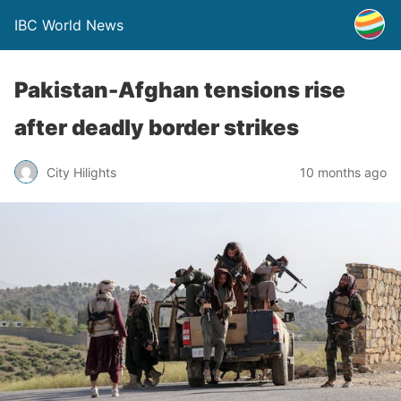
IBC World News
Pakistan-Afghan tensions rise
after deadly border strikes
City Hilights
10 months ago