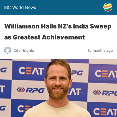
IBC World News
Williamson Hails NZ’s India Sweep
as Greatest Achievement
City Hilights
10 months ago