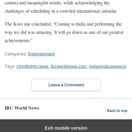
context and meaningful results, while acknowledging the
challenges of scheduling in a crowded international calendar.
The Kiwi star concluded, “Coming to India and performing the
way we did was amazing. It will go down as one of our greatest
achievements.”
Categories:
Entertainment
Tags:
cityhilights.news
,
ibcworldnews.com
,
indianpolicenews.in
Leave a Comment
IBC World News
Back to top
Exit mobile version