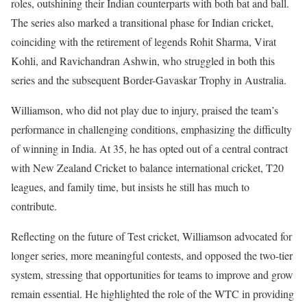
roles, outshining their Indian counterparts with both bat and ball.
The series also marked a transitional phase for Indian cricket,
coinciding with the retirement of legends Rohit Sharma, Virat
Kohli, and Ravichandran Ashwin, who struggled in both this
series and the subsequent Border-Gavaskar Trophy in Australia.
Williamson, who did not play due to injury, praised the team’s
performance in challenging conditions, emphasizing the difficulty
of winning in India. At 35, he has opted out of a central contract
with New Zealand Cricket to balance international cricket, T20
leagues, and family time, but insists he still has much to
contribute.
Reflecting on the future of Test cricket, Williamson advocated for
longer series, more meaningful contests, and opposed the two-tier
system, stressing that opportunities for teams to improve and grow
remain essential. He highlighted the role of the WTC in providing