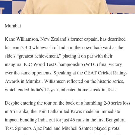
Mumbai
Kane Williamson, New Zealand’s former captain, has described
his team’s 3-0 whitewash of India in their own backyard as the
side’s “greatest achievement,” placing it on par with their
inaugural ICC World Test Championship (WTC) final victory
over the same opponents. Speaking at the CEAT Cricket Ratings
Awards in Mumbai, Williamson reflected on the historic series,
which ended India’s 12-year unbeaten home streak in Tests.
Despite entering the tour on the back of a humbling 2-0 series loss
in Sri Lanka, the Tom Latham-led Kiwis made an immediate
impact, bundling India out for just 46 runs in the first Bengaluru
Test. Spinners Ajaz Patel and Mitchell Santner played pivotal