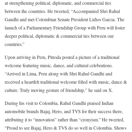
at strengthening political, diplomatic, and commercial ties
between the countries. He tweeted, “Accompanied Shri Rahul
Gandhi and met Colombian Senate President Lidios Garcia. The
launch of a Parliamentary Friendship Group with Peru will foster
deeper political, diplomatic & commercial ties between our
countries.”
Upon arriving in Peru, Pitroda posted a picture of a traditional
welcome featuring music, dance, and cultural celebrations.
“Arrived in Lima, Peru along with Shri Rahul Gandhi and
received a heartfelt traditional welcome filled with music, dance &
culture. Truly moving gesture of friendship,” he said on X.
During his visit to Colombia, Rahul Gandhi praised Indian
automobile brands Bajaj, Hero, and TVS for their success there,
attributing it to “innovation” rather than “cronyism.” He tweeted,
“Proud to see Bajaj, Hero & TVS do so well in Colombia. Shows