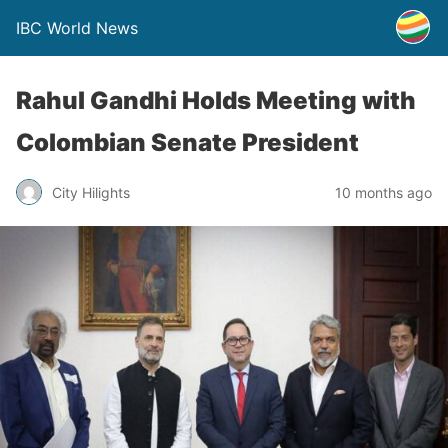
IBC World News
Rahul Gandhi Holds Meeting with
Colombian Senate President
City Hilights
10 months ago