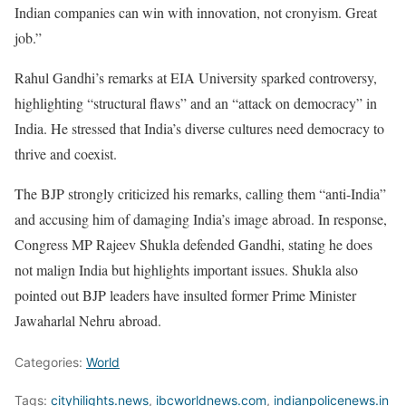
Indian companies can win with innovation, not cronyism. Great
job.”
Rahul Gandhi’s remarks at EIA University sparked controversy,
highlighting “structural flaws” and an “attack on democracy” in
India. He stressed that India’s diverse cultures need democracy to
thrive and coexist.
The BJP strongly criticized his remarks, calling them “anti-India”
and accusing him of damaging India’s image abroad. In response,
Congress MP Rajeev Shukla defended Gandhi, stating he does
not malign India but highlights important issues. Shukla also
pointed out BJP leaders have insulted former Prime Minister
Jawaharlal Nehru abroad.
Categories:
World
Tags:
cityhilights.news
,
ibcworldnews.com
,
indianpolicenews.in