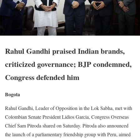
Rahul Gandhi praised Indian brands,
criticized governance; BJP condemned,
Congress defended him
Bogota
Rahul Gandhi, Leader of Opposition in the Lok Sabha, met with
Colombian Senate President Lidios Garcia, Congress Overseas
Chief Sam Pitroda shared on Saturday. Pitroda also announced
the launch of a parliamentary friendship group with Peru, aimed