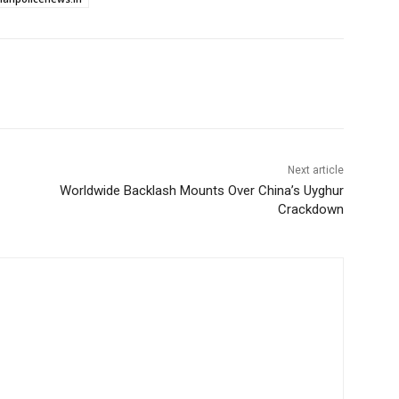
Next article
Worldwide Backlash Mounts Over China’s Uyghur
Crackdown