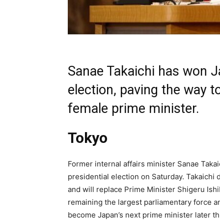
Sanae Takaichi has won Ja
election, paving the way t
female prime minister.
Tokyo
Former internal affairs minister Sanae Taka
presidential election on Saturday. Takaichi 
and will replace Prime Minister Shigeru Ishi
remaining the largest parliamentary force an
become Japan’s next prime minister later thi