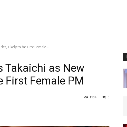
er, Likely to be First Female...
s Takaichi as New
be First Female PM
1104
0