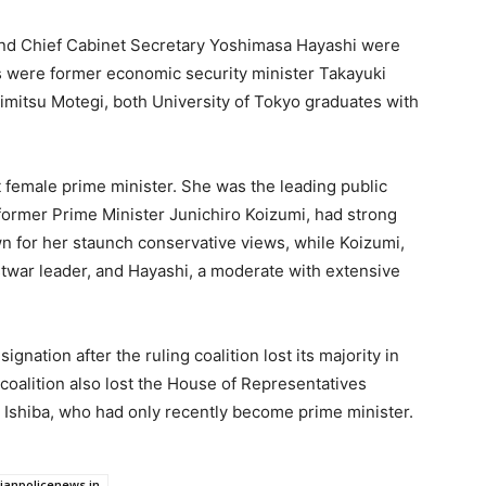
and Chief Cabinet Secretary Yoshimasa Hayashi were
s were former economic security minister Takayuki
imitsu Motegi, both University of Tokyo graduates with
st female prime minister. She was the leading public
 former Prime Minister Junichiro Koizumi, had strong
 for her staunch conservative views, while Koizumi,
war leader, and Hayashi, a moderate with extensive
gnation after the ruling coalition lost its majority in
coalition also lost the House of Representatives
 Ishiba, who had only recently become prime minister.
dianpolicenews.in