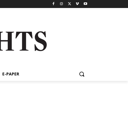
E-PAPER