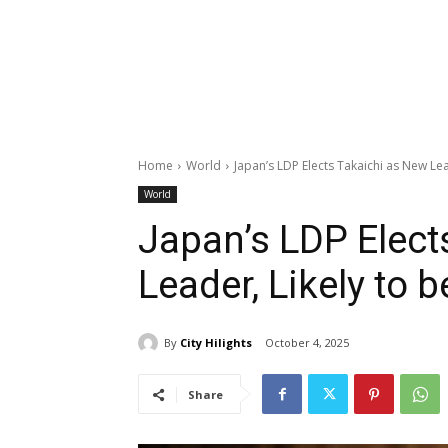
Home
World
Japan’s LDP Elects Takaichi as New Lead
World
Japan’s LDP Elect
Leader, Likely to 
By
City Hilights
October 4, 2025
Share