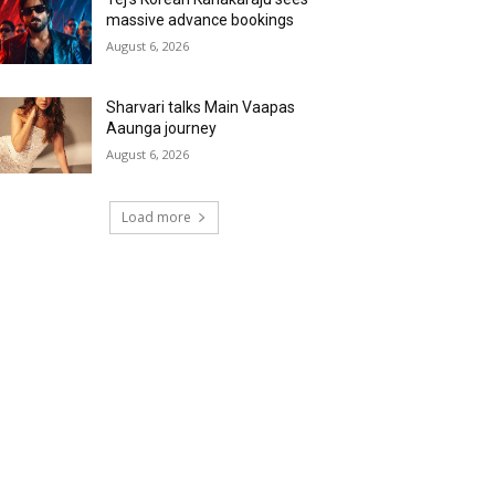
massive advance bookings
August 6, 2026
Sharvari talks Main Vaapas
Aaunga journey
August 6, 2026
Load more