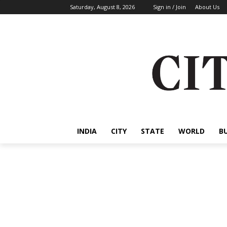
Saturday, August 8, 2026
Sign in / Join
About Us
INDIA
CITY
STATE
WORLD
B