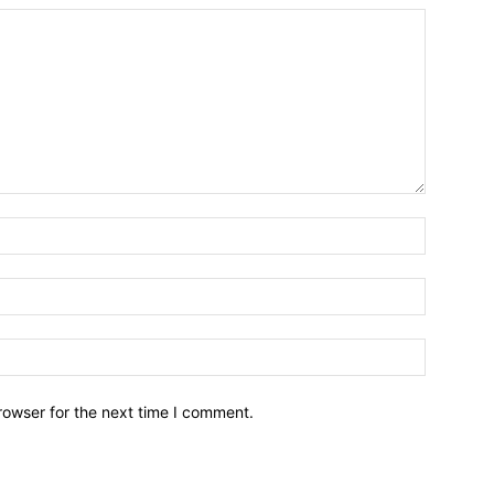
Name:*
Email:*
Website:
rowser for the next time I comment.