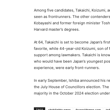
Among five candidates, Takaichi, Koizumi, 
seen as frontrunners. The other contender
Kobayashi and former foreign minister Tosh
Harvard master’s degrees.
At 64, Takaichi is set to become Japan’s fir
favorite, while 44-year-old Koizumi, son of
support among lawmakers. Takaichi is known
who would have been Japan’s youngest post
experience, were early front-runners.
In early September, Ishiba announced his resi
the July House of Councillors election. The 
majority in the October 2024 election under
TAGS
cityhilights.news
ibcworldnews.com
in