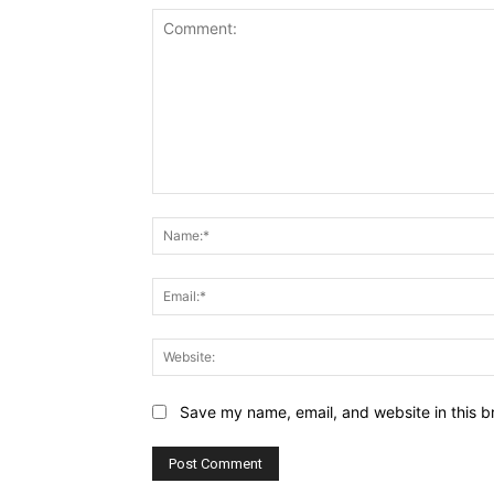
Comment:
Save my name, email, and website in this b