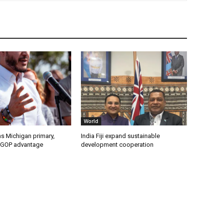
World
s Michigan primary,
India Fiji expand sustainable
 GOP advantage
development cooperation