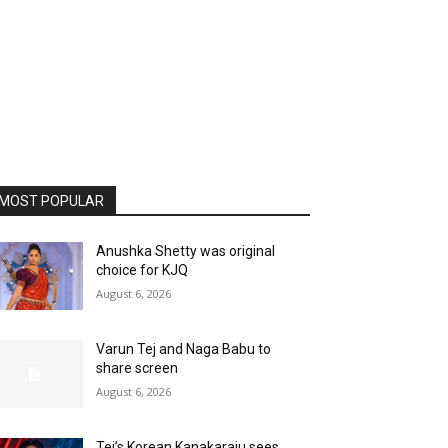
MOST POPULAR
Anushka Shetty was original
choice for KJQ
August 6, 2026
Varun Tej and Naga Babu to
share screen
August 6, 2026
Tej’s Korean Kanakaraju sees