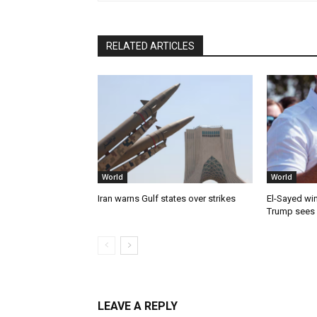
RELATED ARTICLES
World
World
Iran warns Gulf states over strikes
El-Sayed win
Trump sees
LEAVE A REPLY