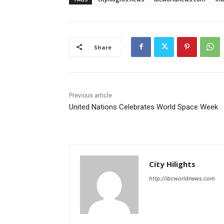
Share
Previous article
United Nations Celebrates World Space Week
City Hilights
http://ibcworldnews.com