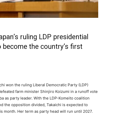
pan’s ruling LDP presidential
o become the country’s first
ichi won the ruling Liberal Democratic Party (LDP)
defeated farm minister Shinjiro Koizumi in a runoff vote
ba as party leader. With the LDP-Komeito coalition
d the opposition divided, Takaichi is expected to
s month. Her term as party head will run until 2027.