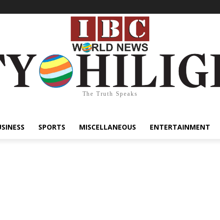
The Truth Speaks
USINESS
SPORTS
MISCELLANEOUS
ENTERTAINMENT