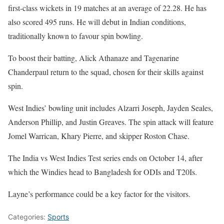
first-class wickets in 19 matches at an average of 22.28. He has
also scored 495 runs. He will debut in Indian conditions,
traditionally known to favour spin bowling.
To boost their batting, Alick Athanaze and Tagenarine
Chanderpaul return to the squad, chosen for their skills against
spin.
West Indies’ bowling unit includes Alzarri Joseph, Jayden Seales,
Anderson Phillip, and Justin Greaves. The spin attack will feature
Jomel Warrican, Khary Pierre, and skipper Roston Chase.
The India vs West Indies Test series ends on October 14, after
which the Windies head to Bangladesh for ODIs and T20Is.
Layne’s performance could be a key factor for the visitors.
Categories:
Sports