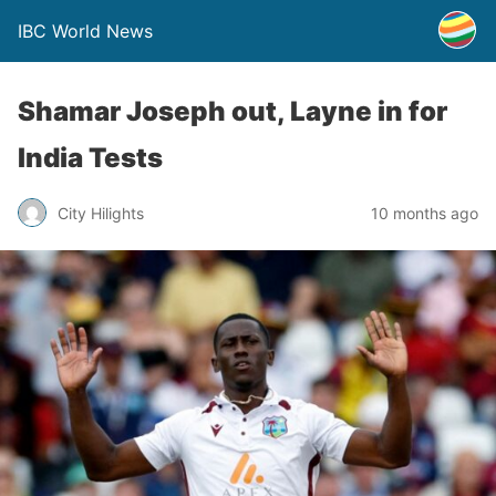
IBC World News
Shamar Joseph out, Layne in for
India Tests
City Hilights
10 months ago