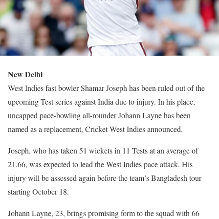
New Delhi
West Indies fast bowler Shamar Joseph has been ruled out of the
upcoming Test series against India due to injury. In his place,
uncapped pace-bowling all-rounder Johann Layne has been
named as a replacement, Cricket West Indies announced.
Joseph, who has taken 51 wickets in 11 Tests at an average of
21.66, was expected to lead the West Indies pace attack. His
injury will be assessed again before the team’s Bangladesh tour
starting October 18.
Johann Layne, 23, brings promising form to the squad with 66