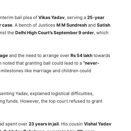
nterim bail plea of
Vikas Yadav
, serving a
25-year
r case
. A bench of Justices
M M Sundresh
and
Satish
nst the
Delhi High Court’s September 9 order
, which
iage
and the need to arrange over
Rs 54 lakh
towards
 noted that granting bail could lead to a
“never-
l milestones like marriage and children could
senting Yadav, explained logistical difficulties,
ng funds. However, the top court refused to grant
had spent over
23 years in jail
. His cousin
Vishal Yadav