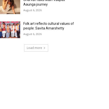
Aaunga journey
August 6, 2026
Folk art reflects cultural values of
people: Savita Amarshetty
August 6, 2026
Load more