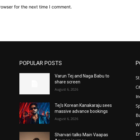
rowser for the next time I comment.
POPULAR POSTS
P
Varun Tej and Naga Babu to
St
share screen
Ci
August 6, 2026
In
Sp
Tej’s Korean Kanakaraju sees
massive advance bookings
B
August 6, 2026
W
E
Sharvari talks Main Vaapas