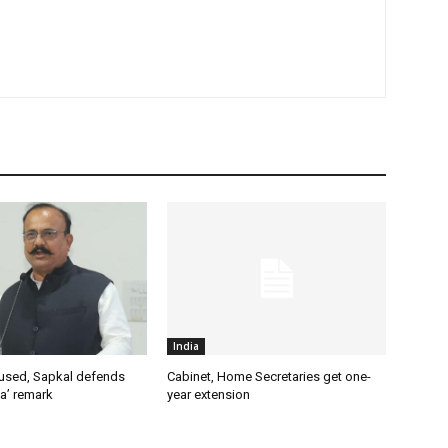
India
used, Sapkal defends
Cabinet, Home Secretaries get one-
a’ remark
year extension