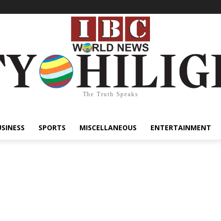
The Truth Speaks
USINESS
SPORTS
MISCELLANEOUS
ENTERTAINMENT