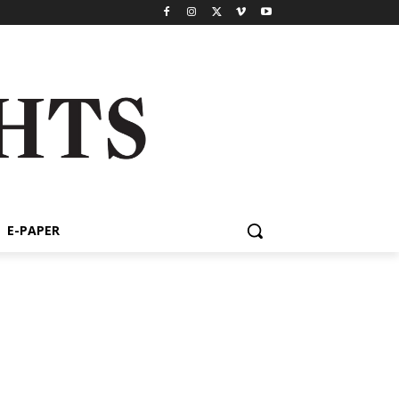
E-PAPER