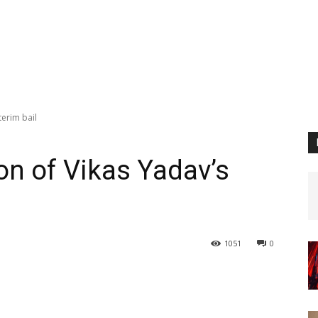
terim bail
on of Vikas Yadav’s
1051
0