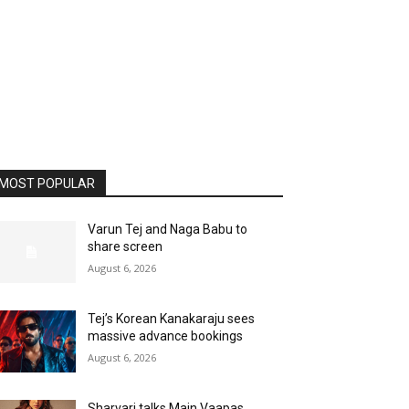
MOST POPULAR
Varun Tej and Naga Babu to
share screen
August 6, 2026
Tej’s Korean Kanakaraju sees
massive advance bookings
August 6, 2026
Sharvari talks Main Vaapas