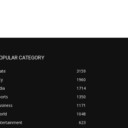
OPULAR CATEGORY
ate
3159
ty
1960
dia
1714
orts
1350
usiness
1171
orld
1048
ntertainment
623