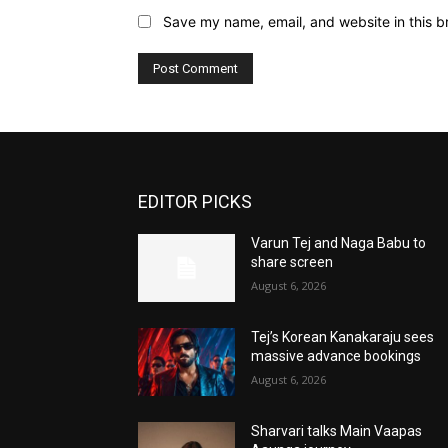
Save my name, email, and website in this b
EDITOR PICKS
Varun Tej and Naga Babu to
share screen
August 6, 2026
Tej’s Korean Kanakaraju sees
massive advance bookings
August 6, 2026
Sharvari talks Main Vaapas