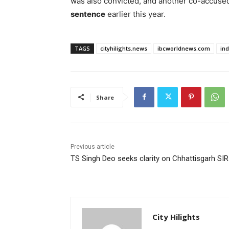
was also convicted, and another co-accuse
sentence
earlier this year.
TAGS
cityhilights.news
ibcworldnews.com
in
Share
Previous article
TS Singh Deo seeks clarity on Chhattisgarh SIR
City Hilights