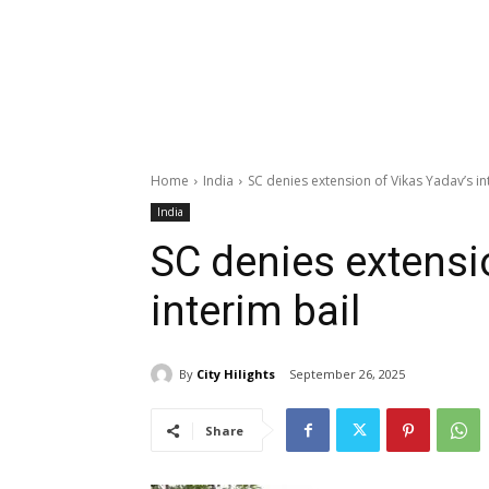
Home
India
SC denies extension of Vikas Yadav’s in
India
SC denies extensi
interim bail
By
City Hilights
September 26, 2025
Share