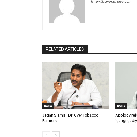
http://ibcworldnews.com
RELATED ARTICLES
India
India
Jagan Slams TDP Over Tobacco
Apology ref
Farmers
‘gungi gudiy