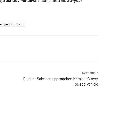
d,
Sukhdev Pehalwan
, completed his
20-year
dianpolicenews.in
Next article
Dulquer Salmaan approaches Kerala HC over
seized vehicle