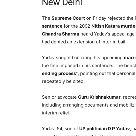
New Delhi
The
Supreme Court
on Friday rejected the i
sentence
for the 2002
Nitish Katara murde
Chandra Sharma
heard Yadav’s appeal agai
had denied an extension of interim bail.
Yadav sought bail citing his upcoming
marr
the fine imposed in his sentence. The bench
ending process”
, pointing out that persona
repeatedly be cited.
Senior advocate
Guru Krishnakumar
, repre
including arranging documents and mobilizi
interim relief.
Yadav, 54, son of
UP politician D P Yadav
, 