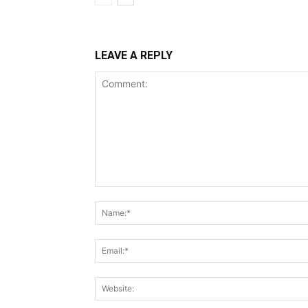
LEAVE A REPLY
Comment: