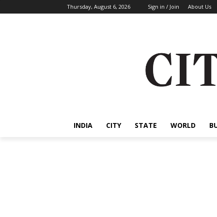
Thursday, August 6, 2026
Sign in / Join
About Us
INDIA
CITY
STATE
WORLD
B