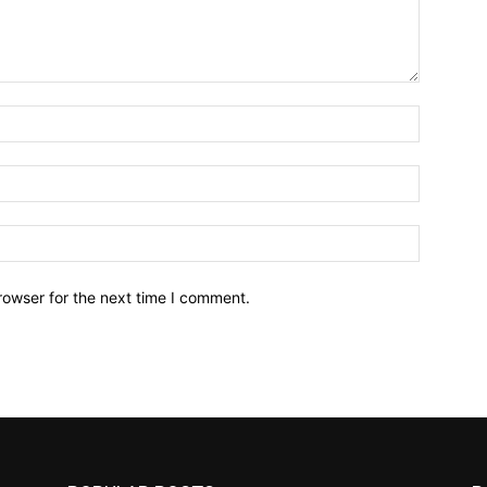
Name:*
Email:*
Website:
rowser for the next time I comment.