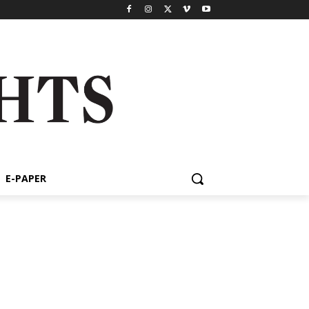
E-PAPER