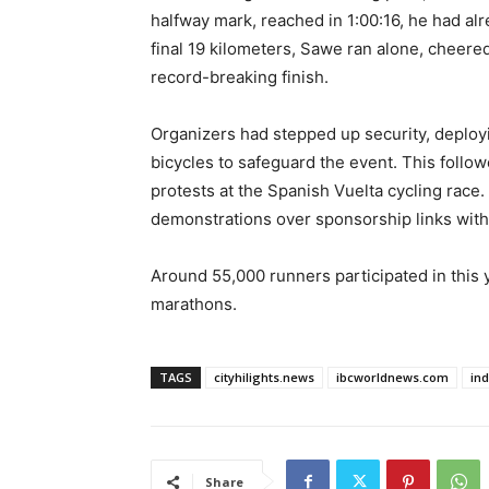
halfway mark, reached in 1:00:16, he had al
final 19 kilometers, Sawe ran alone, cheere
record-breaking finish.
Organizers had stepped up security, deploy
bicycles to safeguard the event. This follow
protests at the Spanish Vuelta cycling race.
demonstrations over sponsorship links wi
Around 55,000 runners participated in this y
marathons.
TAGS
cityhilights.news
ibcworldnews.com
in
Share