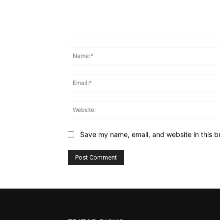
Comment:
Save my name, email, and website in this b