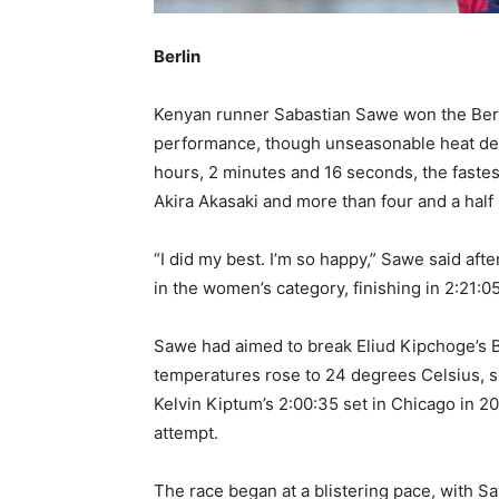
Berlin
Kenyan runner Sabastian Sawe won the Ber
performance, though unseasonable heat den
hours, 2 minutes and 16 seconds, the fastes
Akira Akasaki and more than four and a half
“I did my best. I’m so happy,” Sawe said af
in the women’s category, finishing in 2:21:05
Sawe had aimed to break Eliud Kipchoge’s B
temperatures rose to 24 degrees Celsius, s
Kelvin Kiptum’s 2:00:35 set in Chicago in 2
attempt.
The race began at a blistering pace, with Sa