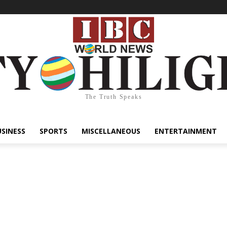
The Truth Speaks
USINESS
SPORTS
MISCELLANEOUS
ENTERTAINMENT