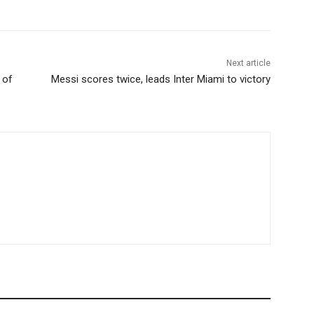
Next article
 of
Messi scores twice, leads Inter Miami to victory