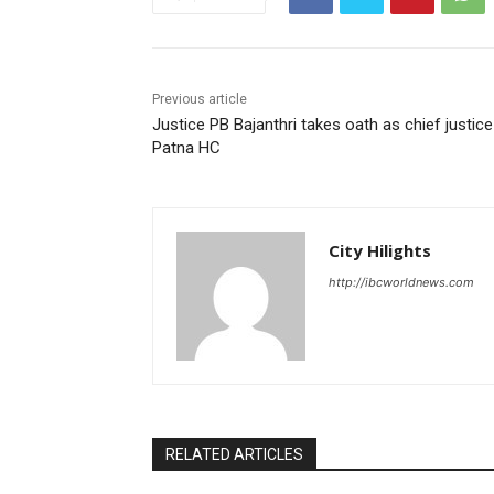
Previous article
Justice PB Bajanthri takes oath as chief justice
Patna HC
City Hilights
http://ibcworldnews.com
RELATED ARTICLES