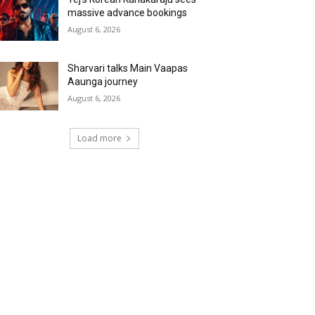
massive advance bookings
August 6, 2026
Sharvari talks Main Vaapas
Aaunga journey
August 6, 2026
Load more