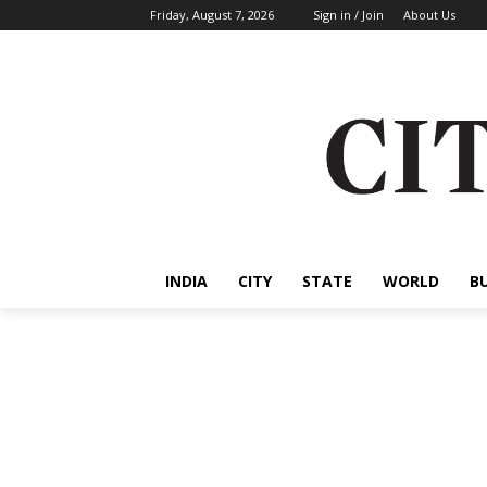
Friday, August 7, 2026
Sign in / Join
About Us
INDIA
CITY
STATE
WORLD
B