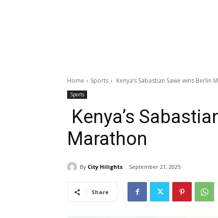
Home
Sports
Kenya’s Sabastian Sawe wins Berlin 
Sports
Kenya’s Sabastian
Marathon
By
City Hilights
September 21, 2025
Share