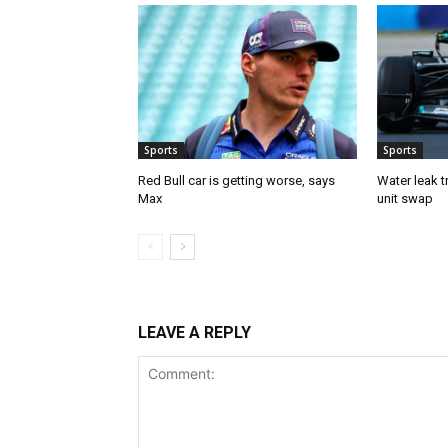
Sports
Sports
Red Bull car is getting worse, says
Water leak t
Max
unit swap
LEAVE A REPLY