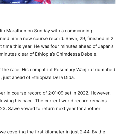
lin Marathon on Sunday with a commanding
ied him a new course record. Sawe, 29, finished in 2
t time this year. He was four minutes ahead of Japan’s
 minutes clear of Ethiopia’s Chimdessa Debele.
ter the race. His compatriot Rosemary Wanjiru triumphed
, just ahead of Ethiopia’s Dera Dida.
erlin course record of 2:01:09 set in 2022. However,
lowing his pace. The current world record remains
023. Sawe vowed to return next year for another
we covering the first kilometer in just 2:44. By the