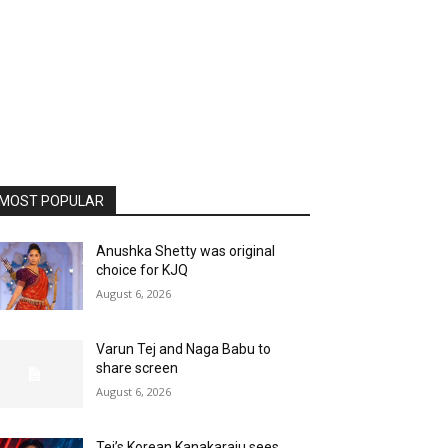
MOST POPULAR
Anushka Shetty was original
choice for KJQ
August 6, 2026
Varun Tej and Naga Babu to
share screen
August 6, 2026
Tej’s Korean Kanakaraju sees