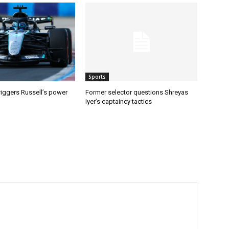
Sports
riggers Russell’s power
Former selector questions Shreyas
Iyer’s captaincy tactics