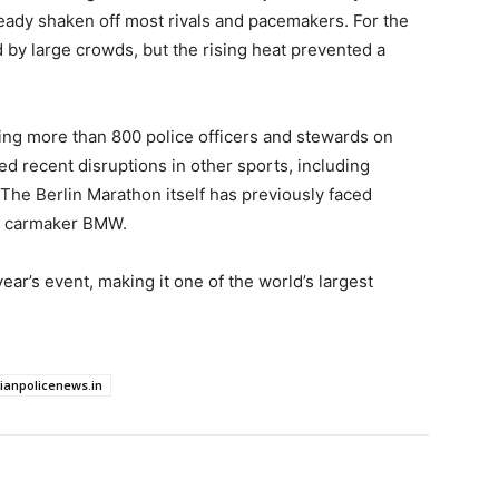
ready shaken off most rivals and pacemakers. For the
d by large crowds, but the rising heat prevented a
ing more than 800 police officers and stewards on
ed recent disruptions in other sports, including
 The Berlin Marathon itself has previously faced
th carmaker BMW.
ear’s event, making it one of the world’s largest
dianpolicenews.in