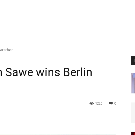
Marathon
 Sawe wins Berlin
1220
0