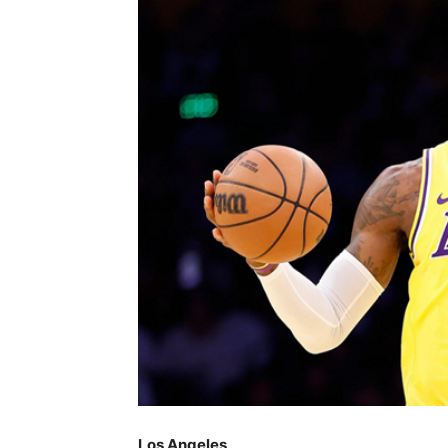
Los Angeles