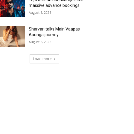
massive advance bookings
August 6, 2026
Sharvari talks Main Vaapas
Aaunga journey
August 6, 2026
Load more