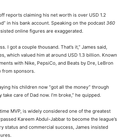
f reports claiming his net worth is over USD 1.2
and” in his bank account. Speaking on the podcast
360
nsisted online figures are exaggerated.
ess. I got a couple thousand. That’s it,” James said,
s, which valued him at around USD 1.3 billion. Known
ements with Nike, PepsiCo, and Beats by Dre, LeBron
e from sponsors.
ing his children now “got all the money” through
y take care of Dad now. I’m broke,” he quipped.
ime MVP, is widely considered one of the greatest
 surpassed Kareem Abdul-Jabbar to become the league’s
ary status and commercial success, James insisted
gures.