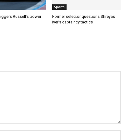
Sports
riggers Russell’s power
Former selector questions Shreyas
Iyer’s captaincy tactics
Name:*