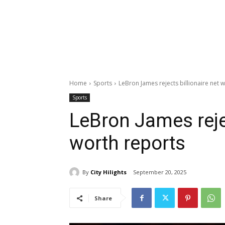
Home
Sports
LeBron James rejects billionaire net 
Sports
LeBron James rejec
worth reports
By
City Hilights
September 20, 2025
Share