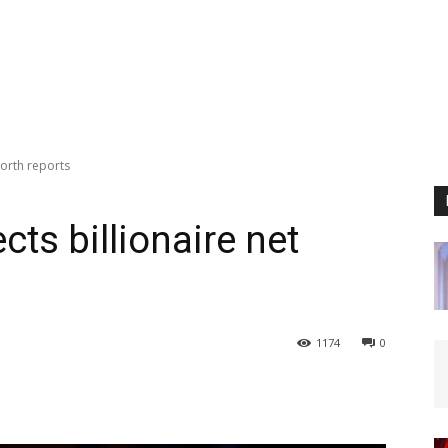
worth reports
ts billionaire net
1174
0