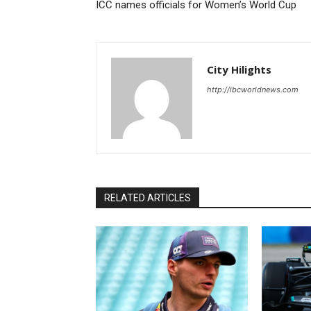
ICC names officials for Women’s World Cup
City Hilights
http://ibcworldnews.com
RELATED ARTICLES