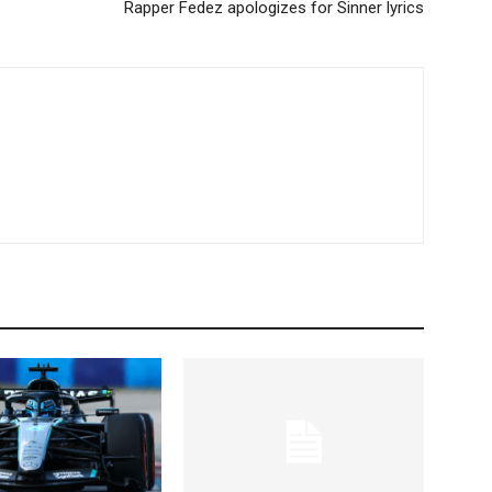
Rapper Fedez apologizes for Sinner lyrics