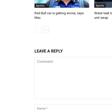
Sports
Sports
Red Bull car is getting worse, says
Water leak t
Max
unit swap
LEAVE A REPLY
Comment: