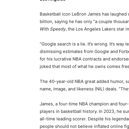
Basketball icon LeBron James has laughed of
billion, saying he has only “a couple thous
With Speedy
, the Los Angeles Lakers star i
“Google search is a lie. It’s wrong. It’s way l
dismissing estimates from Google and Forbe
for his lucrative NBA contracts and endors
joked that most of what he owns comes fre
The 40-year-old NBA great added humor, say
name, image, and likeness (NIL) deals. “The
James, a four-time NBA champion and four-t
players in basketball history. In 2023, he
all-time leading scorer. Despite his legend
people should not believe inflated online fi