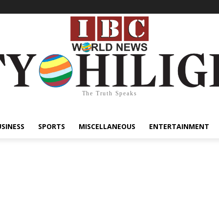
The Truth Speaks
USINESS
SPORTS
MISCELLANEOUS
ENTERTAINMENT