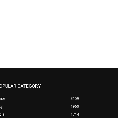
OPULAR CATEGORY
ate
3159
ty
1960
dia
1714