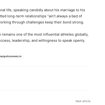
al life, speaking candidly about his marriage to his
ed long-term relationships “ain’t always a bed of
orking through challenges keep their bond strong.
 remains one of the most influential athletes globally,
uccess, leadership, and willingness to speak openly.
dianpolicenews.in
Next article