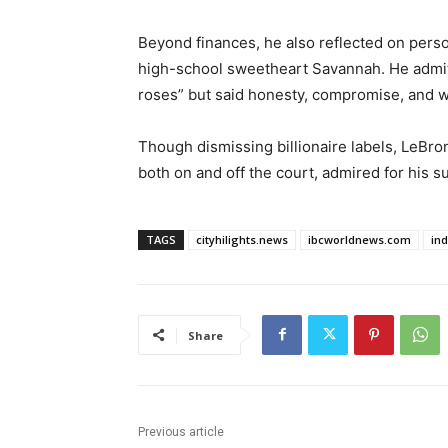
Beyond finances, he also reflected on person
high-school sweetheart Savannah. He admitt
roses” but said honesty, compromise, and w
Though dismissing billionaire labels, LeBron
both on and off the court, admired for his s
TAGS
cityhilights.news
ibcworldnews.com
in
Share
Previous article