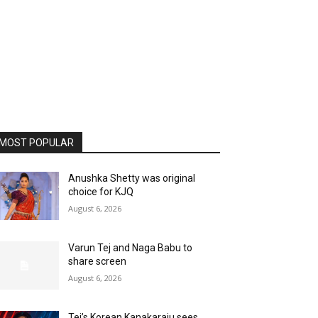
MOST POPULAR
Anushka Shetty was original
choice for KJQ
August 6, 2026
Varun Tej and Naga Babu to
share screen
August 6, 2026
Tej’s Korean Kanakaraju sees