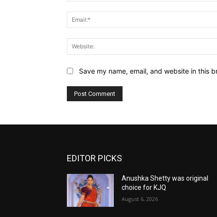
Save my name, email, and website in this b
EDITOR PICKS
Anushka Shetty was original
choice for KJQ
August 6, 2026