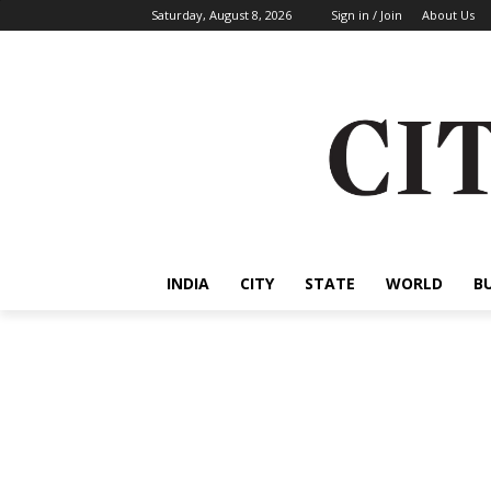
Saturday, August 8, 2026
Sign in / Join
About Us
INDIA
CITY
STATE
WORLD
B