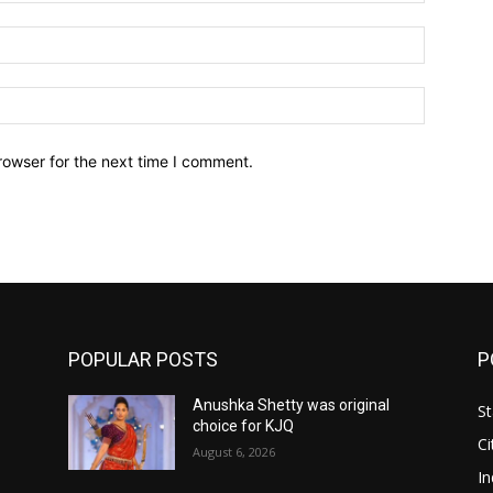
Email:*
Website:
rowser for the next time I comment.
POPULAR POSTS
P
Anushka Shetty was original
St
choice for KJQ
Ci
August 6, 2026
In