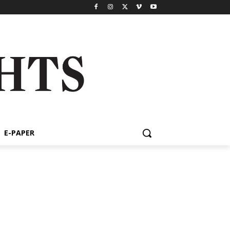
E-PAPER