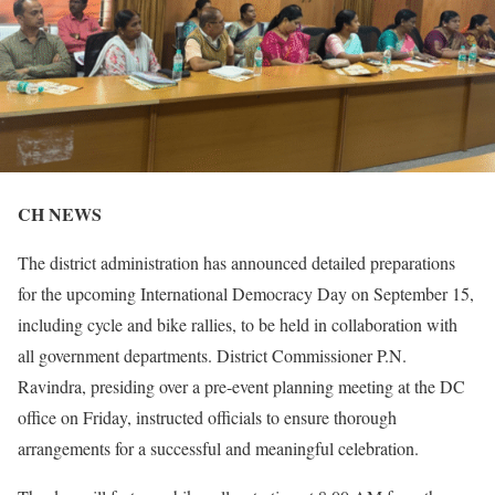
CH NEWS
The district administration has announced detailed preparations
for the upcoming International Democracy Day on September 15,
including cycle and bike rallies, to be held in collaboration with
all government departments. District Commissioner P.N.
Ravindra, presiding over a pre-event planning meeting at the DC
office on Friday, instructed officials to ensure thorough
arrangements for a successful and meaningful celebration.