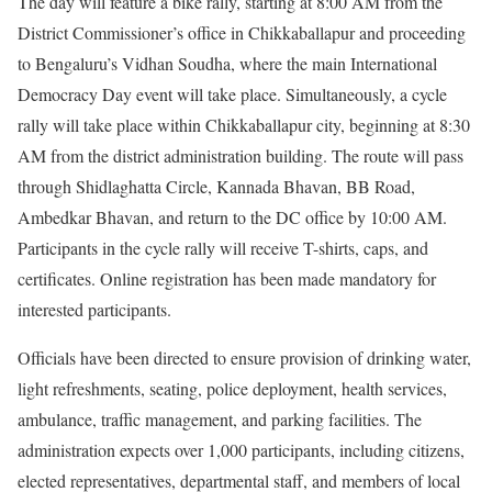
The day will feature a bike rally, starting at 8:00 AM from the
District Commissioner’s office in Chikkaballapur and proceeding
to Bengaluru’s Vidhan Soudha, where the main International
Democracy Day event will take place. Simultaneously, a cycle
rally will take place within Chikkaballapur city, beginning at 8:30
AM from the district administration building. The route will pass
through Shidlaghatta Circle, Kannada Bhavan, BB Road,
Ambedkar Bhavan, and return to the DC office by 10:00 AM.
Participants in the cycle rally will receive T-shirts, caps, and
certificates. Online registration has been made mandatory for
interested participants.
Officials have been directed to ensure provision of drinking water,
light refreshments, seating, police deployment, health services,
ambulance, traffic management, and parking facilities. The
administration expects over 1,000 participants, including citizens,
elected representatives, departmental staff, and members of local