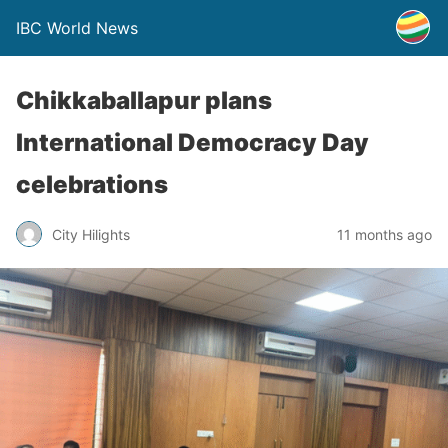
IBC World News
Chikkaballapur plans
International Democracy Day
celebrations
City Hilights
11 months ago