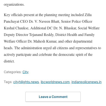
organizations.
Key officials present at the planning meeting included Zilla
Panchayat CEO Dr. V. Naveen Bhatt, Senior Police Officer
Kushal Chaukse, Additional DC Dr. N. Bhaskar, Social Welfare
Deputy Director Tejanand Reddy, District Health and Family
Welfare Officer Dr. Mahesh Kumar, and other departmental
heads. The administration urged all citizens and representatives to
actively participate and celebrate the democratic spirit of the
district.
Categories:
City
Tags:
cityhilights.news
,
ibcworldnews.com
,
indianpolicenews.in
Leave a Comment