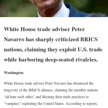
White House trade adviser Peter
Navarro has sharply criticized BRICS
nations, claiming they exploit U.S. trade
while harboring deep-seated rivalries.
Washington
White House trade adviser Peter Navarro has dismissed the
longevity of the BRICS alliance, claiming the member nations
“all hate each other” and likening their trade practices to
“vampires” exploiting the United States. According to reports,