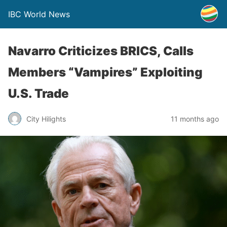
IBC World News
Navarro Criticizes BRICS, Calls
Members “Vampires” Exploiting
U.S. Trade
City Hilights
11 months ago