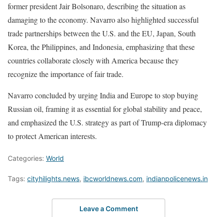
former president Jair Bolsonaro, describing the situation as
damaging to the economy. Navarro also highlighted successful
trade partnerships between the U.S. and the EU, Japan, South
Korea, the Philippines, and Indonesia, emphasizing that these
countries collaborate closely with America because they
recognize the importance of fair trade.
Navarro concluded by urging India and Europe to stop buying
Russian oil, framing it as essential for global stability and peace,
and emphasized the U.S. strategy as part of Trump-era diplomacy
to protect American interests.
Categories:
World
Tags:
cityhilights.news
,
ibcworldnews.com
,
indianpolicenews.in
Leave a Comment