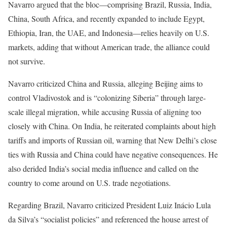
Navarro argued that the bloc—comprising Brazil, Russia, India,
China, South Africa, and recently expanded to include Egypt,
Ethiopia, Iran, the UAE, and Indonesia—relies heavily on U.S.
markets, adding that without American trade, the alliance could
not survive.
Navarro criticized China and Russia, alleging Beijing aims to
control Vladivostok and is “colonizing Siberia” through large-
scale illegal migration, while accusing Russia of aligning too
closely with China. On India, he reiterated complaints about high
tariffs and imports of Russian oil, warning that New Delhi’s close
ties with Russia and China could have negative consequences. He
also derided India’s social media influence and called on the
country to come around on U.S. trade negotiations.
Regarding Brazil, Navarro criticized President Luiz Inácio Lula
da Silva’s “socialist policies” and referenced the house arrest of