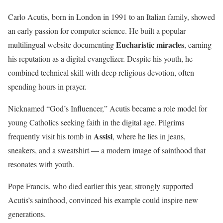
Carlo Acutis, born in London in 1991 to an Italian family, showed
an early passion for computer science. He built a popular
Eucharistic miracles
multilingual website documenting
, earning
his reputation as a digital evangelizer. Despite his youth, he
combined technical skill with deep religious devotion, often
spending hours in prayer.
Nicknamed “God’s Influencer,” Acutis became a role model for
young Catholics seeking faith in the digital age. Pilgrims
Assisi
frequently visit his tomb in
, where he lies in jeans,
sneakers, and a sweatshirt — a modern image of sainthood that
resonates with youth.
Pope Francis, who died earlier this year, strongly supported
Acutis’s sainthood, convinced his example could inspire new
generations.