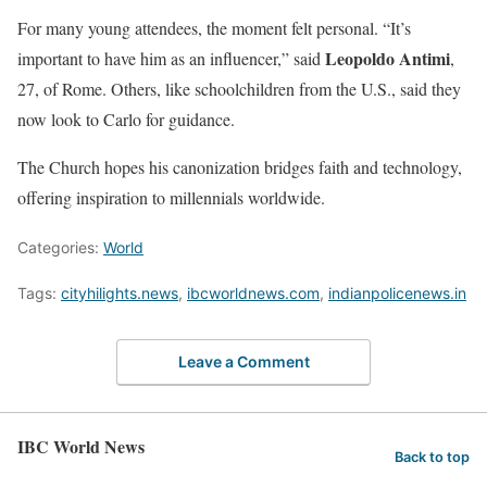
For many young attendees, the moment felt personal. “It’s
Leopoldo Antimi
important to have him as an influencer,” said
,
27, of Rome. Others, like schoolchildren from the U.S., said they
now look to Carlo for guidance.
The Church hopes his canonization bridges faith and technology,
offering inspiration to millennials worldwide.
Categories:
World
Tags:
cityhilights.news
,
ibcworldnews.com
,
indianpolicenews.in
Leave a Comment
IBC World News
Back to top