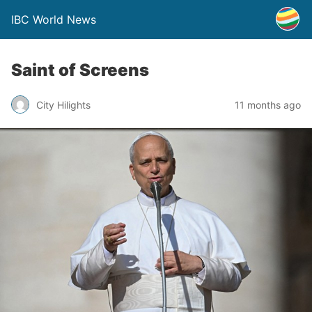
IBC World News
Saint of Screens
City Hilights
11 months ago