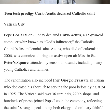
Teen tech prodigy Carlo Acutis declared Catholic saint
Vatican City
Leo XIV
Carlo Acutis
Pope
on Sunday declared
, a 15-year-old
computer whiz known as “God’s Influencer,” the Catholic
Church’s first millennial saint. Acutis, who died of leukemia in
St.
2006, was canonized during a massive open-air Mass in
Peter’s Square
, attended by tens of thousands, including many
young Catholics and families.
Pier Giorgio Frassati
The canonization also included
, an Italian
who dedicated his short life to serving the poor before dying at 24
in 1925. The Vatican said over 36 cardinals, 270 bishops, and
hundreds of priests joined Pope Leo in the ceremony, reflecting
the saints’ strong appeal among both clergy and ordinary faithful.