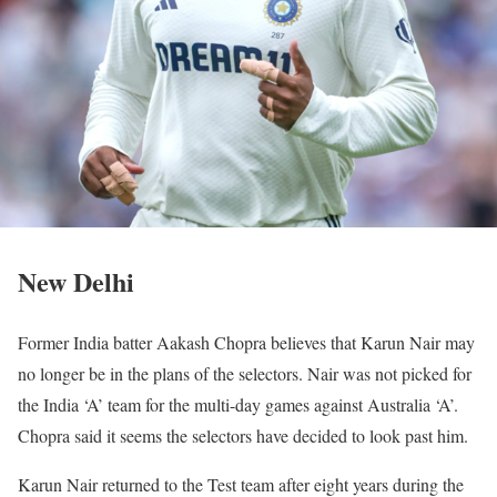
New Delhi
Former India batter Aakash Chopra believes that Karun Nair may
no longer be in the plans of the selectors. Nair was not picked for
the India ‘A’ team for the multi-day games against Australia ‘A’.
Chopra said it seems the selectors have decided to look past him.
Karun Nair returned to the Test team after eight years during the