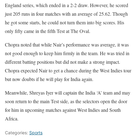
England series, which ended in a 2-2 draw. However, he scored
just 205 runs in four matches with an average of 25.62. Though
he got some starts, he could not turn them into big scores. His
only fifty came in the fifth Test at The Oval.
Chopra noted that while Nair’s performance was average, it was
not good enough to keep him firmly in the team. He was tried in
different batting positions but did not make a strong impact.
Chopra expected Nair to get a chance during the West Indies tour
but now doubts if he will play for India again.
Meanwhile, Shreyas Iyer will captain the India ‘A’ team and may
soon return to the main Test side, as the selectors open the door
for him in upcoming matches against West Indies and South
Africa.
Categories:
Sports