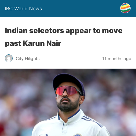
IBC World News
Indian selectors appear to move
past Karun Nair
City Hilights
11 months ago